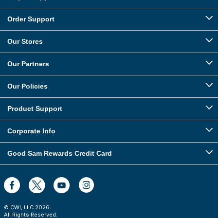
Order Support
Our Stores
Our Partners
Our Policies
Product Support
Corporate Info
Good Sam Rewards Credit Card
© CWI, LLC
2026
.
All Rights Reserved.