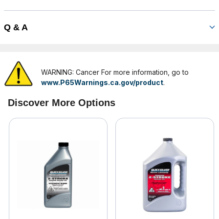
Q & A
WARNING: Cancer For more information, go to
www.P65Warnings.ca.gov/product
.
Discover More Options