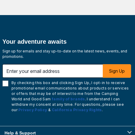
Your adventure awaits
Sign up for emails and stay up-to-date on the latest news, events, and
promotions.
Enter your email address
Sign Up
By checking this box and clicking Sign Up, I opt-in to receive
promotional email communications about products or services
or offers that may be of interest to me from the Camping
World and Good Sam
family of brands
. I understand I can
withdraw my consent at any time. For questions, please see
our
Privacy Policy
&
California Privacy Rights
.
Help & Support