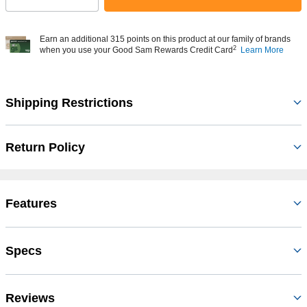
Earn an additional 315 points on this product at our family of brands
2
when you use your Good Sam Rewards Credit Card
Learn More
Shipping Restrictions
Return Policy
Features
Specs
Reviews