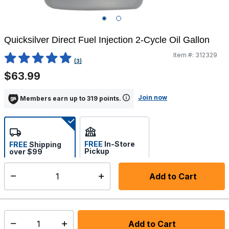
Quicksilver Direct Fuel Injection 2-Cycle Oil Gallon
Item #:
312329
5 out of 5 Customer Rating
(3)
$63.99
Join now
Members earn up to 319 points.
FREE
In-Store
FREE
Shipping
Pickup
over $99
Estimated delivery in 5-7
Select store
days
Add to Cart
Select quantity:
In Stock
Shipping Availability:
Add to Cart
Select quantity: