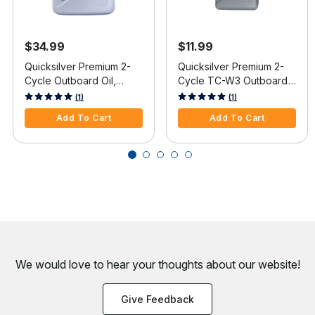
$34.99
$11.99
Quicksilver Premium 2-
Quicksilver Premium 2-
Cycle Outboard Oil,
Cycle TC-W3 Outboard
Gallon
Oil, Liter
5 out of 5 Customer Rating
4.4 out of 5 Customer Rating
(1)
(1)
Add To Cart
Add To Cart
We would love to hear your thoughts about
our website!
Give Feedback