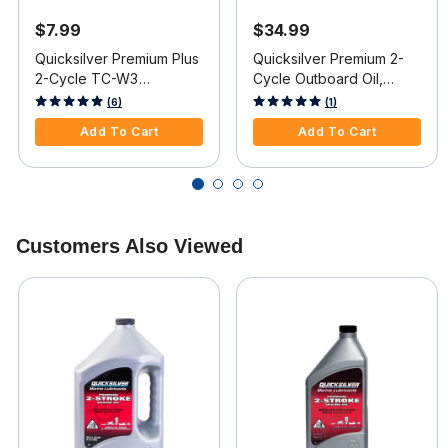
$7.99
$34.99
Quicksilver Premium Plus
Quicksilver Premium 2-
2-Cycle TC-W3
Cycle Outboard Oil,
Outboard Oil, Pint
Gallon
3.6 out of 5 Customer Rating
5 out of 5 Customer Rating
(6)
(1)
Add To Cart
Add To Cart
Customers Also Viewed