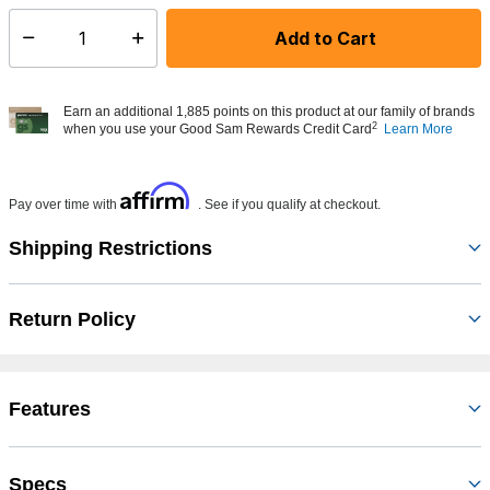
Add to Cart
Select quantity:
Earn an additional 1,885 points on this product at our family of brands
2
when you use your Good Sam Rewards Credit Card
Learn More
Affirm
Pay over time with
. See if you qualify at checkout.
Shipping Restrictions
Return Policy
Features
Specs