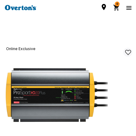
0
Online Exclusive