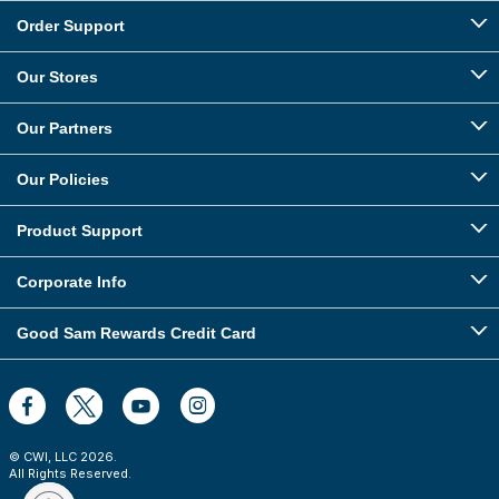
Order Support
Our Stores
Our Partners
Our Policies
Product Support
Corporate Info
Good Sam Rewards Credit Card
© CWI, LLC
2026
.
All Rights Reserved.