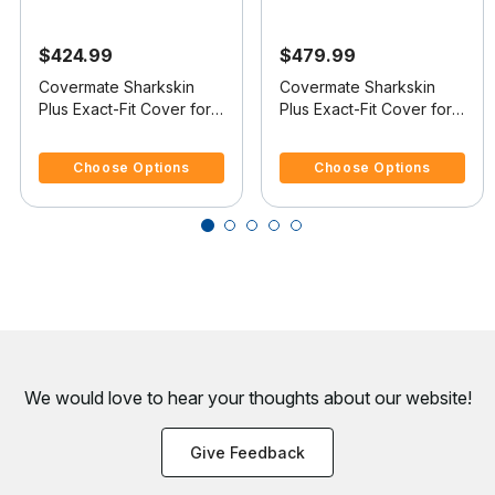
$424.99
$479.99
Covermate Sharkskin
Covermate Sharkskin
Plus Exact-Fit Cover for
Plus Exact-Fit Cover for
Bluewater 20 Pro-Am 20
Tige 20 I 20 I No Tower
4.7 out of 5 Customer Rating
3.5 out of 5 Customer Rating
Pro-Am Skier W/Tower
Covers Platform
Choose Options
Choose Options
We would love to hear your thoughts about
our website!
Give Feedback