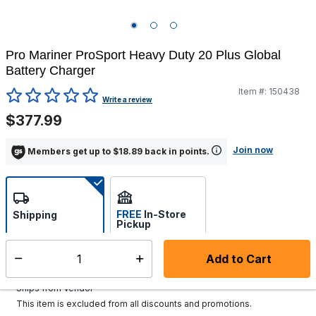
Pro Mariner ProSport Heavy Duty 20 Plus Global
Battery Charger
Item #:
150438
4 out of 5 Customer Rating
Write a review
$377.99
Join now
Members get up to $18.89 back in points.
FREE
In-Store
Shipping
Pickup
Select store
Add to Cart
Select quantity:
Additional shipping charges may apply.
Ships from Vendor
This item is excluded from all discounts and promotions.