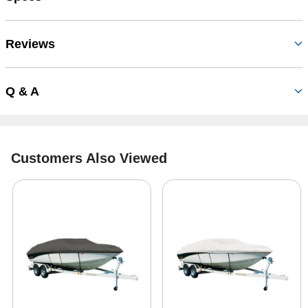
Reviews
Q & A
Customers Also Viewed