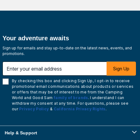
Your adventure awaits
Sign up for emails and stay up-to-date on the latest news, events, and
promotions.
Enter your email address
Sign Up
By checking this box and clicking Sign Up, I opt-in to receive
promotional email communications about products or services
or offers that may be of interest to me from the Camping
World and Good Sam
family of brands
. I understand I can
withdraw my consent at any time. For questions, please see
our
Privacy Policy
&
California Privacy Rights
.
Help & Support