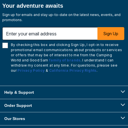
Your adventure awaits
Sign up for emails and stay up-to-date on the latest news, events, and
promotions.
Enter your email address
Sign Up
By checking this box and clicking Sign Up, I opt-in to receive
promotional email communications about products or services
or offers that may be of interest to me from the Camping
World and Good Sam
family of brands
. I understand I can
withdraw my consent at any time. For questions, please see
our
Privacy Policy
&
California Privacy Rights
.
Help & Support
Order Support
Our Stores