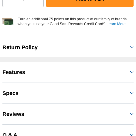
Select quantity:
Earn an additional 75 points on this product at our family of brands
2
when you use your Good Sam Rewards Credit Card
Learn More
Return Policy
Features
Specs
Reviews
Q & A