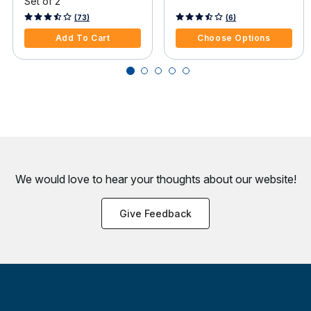
Set of 2
4.2 out of 5 Customer Rating
3.1 out of 5 Customer Rating
(73)
(6)
Add To Cart
Choose Options
We would love to hear your thoughts about
our website!
Give Feedback