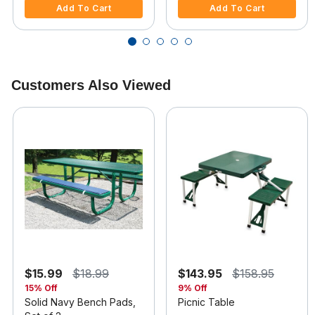
Add To Cart
Add To Cart
Customers Also Viewed
$15.99
$18.99
$143.95
$158.95
15% Off
9% Off
Solid Navy Bench Pads,
Picnic Table