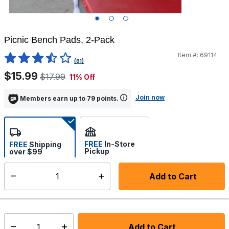
Picnic Bench Pads, 2-Pack
Item #:
69114
3.2 out of 5 Customer Rating
(61)
$15.99
$17.99
11% Off
Join now
Members earn up to 79 points.
FREE
In-Store
FREE
Shipping
Pickup
over $99
Select store
Add to Cart
Select quantity:
Back Order
Shipping Availability:
Tue Sep 01 2026
In stock:
Add to Cart