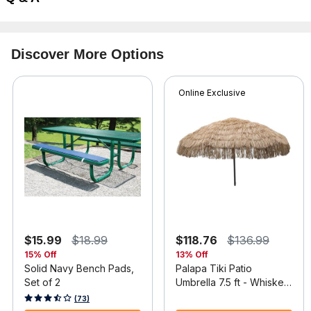
Discover More Options
Online Exclusive
$15.99
$18.99
$118.76
$136.99
15% Off
13% Off
Solid Navy Bench Pads,
Palapa Tiki Patio
Set of 2
Umbrella 7.5 ft - Whiskey
Brown
4.2 out of 5 Customer Rating
3.7 out of 5 Customer Rating
(73)