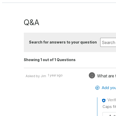
Q&A
Search for answers to your question
Showing 1 out of 1 Questions
Q
1 year ago
What are t
Asked by Jim
Add you
Veri
Caps fit
Was thi