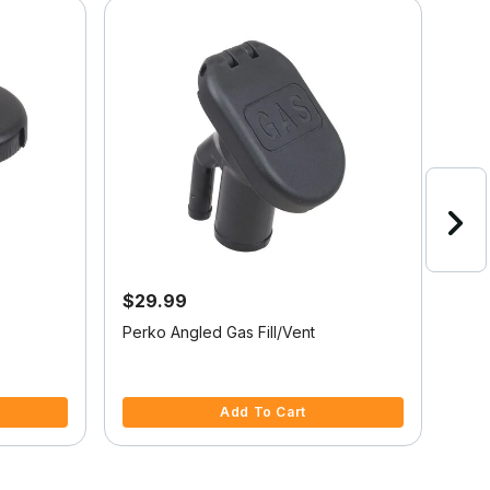
Onli
$29.99
$5
Perko Angled Gas Fill/Vent
Stai
Hos
5 out of 5 Customer Rating
5 ou
Add To Cart