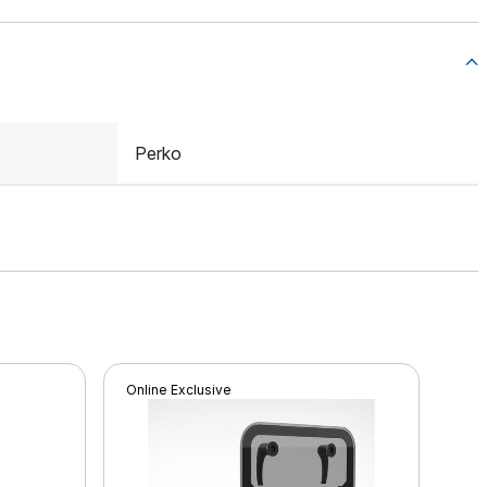
Perko
Online Exclusive
Onli