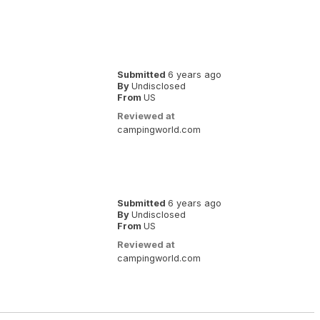
Submitted
6 years ago
By
Undisclosed
From
US
Reviewed at
campingworld.com
Submitted
6 years ago
By
Undisclosed
From
US
Reviewed at
campingworld.com