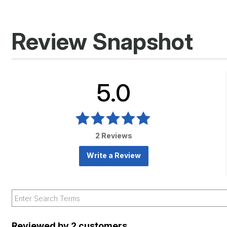
Review Snapshot
5.0
2 Reviews
Write a Review
Reviewed by 2 customers