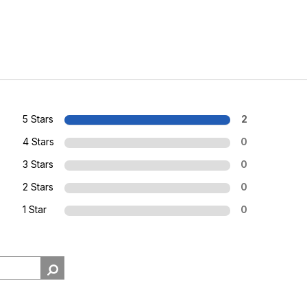
5 Stars
2
4 Stars
0
3 Stars
0
2 Stars
0
1 Star
0