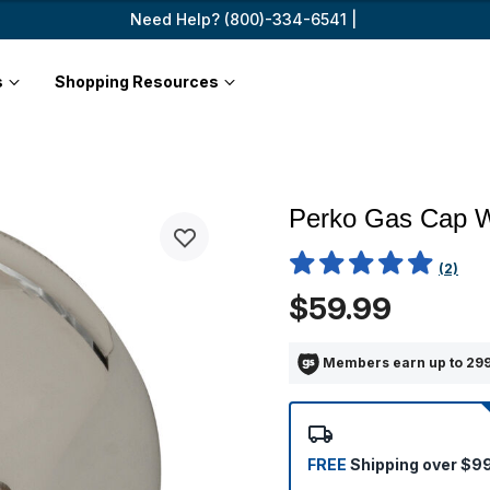
Need Help? (800)-334-6541 |
s
Shopping Resources
Perko Gas Cap W
3.4 out of 5 Customer Ratin
(2)
$59.99
Members earn up to 299
FREE
Shipping over $9