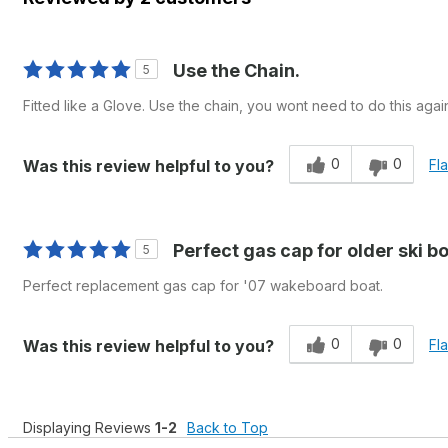
Use the Chain.
5
Fitted like a Glove. Use the chain, you wont need to do this agai
0
0
Was this review helpful to you?
Fl
Perfect gas cap for older ski b
5
Perfect replacement gas cap for '07 wakeboard boat.
0
0
Was this review helpful to you?
Fl
Displaying Reviews
1-2
Back to Top