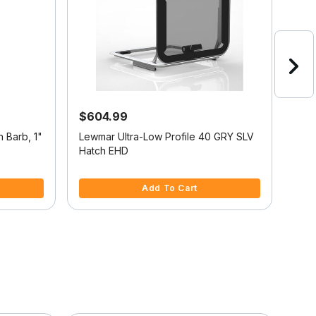
$604.99
$21
h Barb, 1"
Lewmar Ultra-Low Profile 40 GRY SLV
Chro
Hatch EHD
3.5 out of 5 Customer Rating
5 ou
Add To Cart