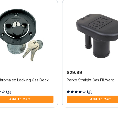
9
$29.99
hromalex Locking Gas Deck
Perko Straight Gas Fill/Vent
f 5 Customer Rating
4 out of 5 Customer Rating
(6)
(2)
Add To Cart
Add To Cart