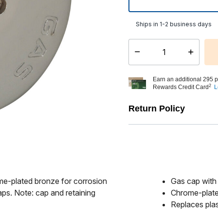
Ships in 1-2 business days
Select quantity:
Earn an additional 295 p
2
Rewards Credit Card
L
Return Policy
e-plated bronze for corrosion
Gas cap with
caps. Note: cap and retaining
Chrome-plate
Replaces plas