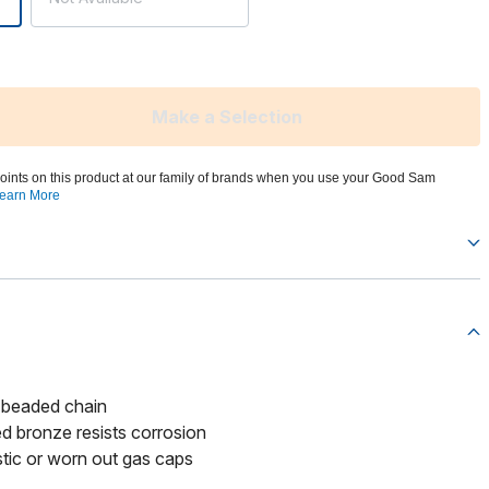
Make a Selection
oints on this product at our family of brands when you use your Good Sam
earn More
 beaded chain
d bronze resists corrosion
tic or worn out gas caps