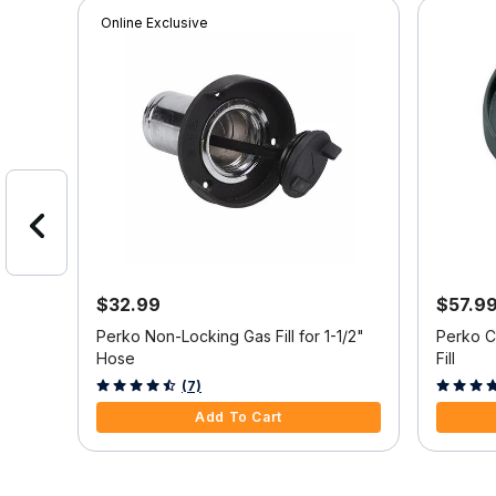
Online Exclusive
$32.99
$57.9
.5"
Perko Non-Locking Gas Fill for 1-1/2"
Perko C
Hose
Fill
4 out of 5 Customer Rating
4.4 out o
(7)
Add To Cart