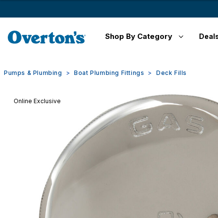
Shop By Category
Deal
Pumps & Plumbing
Boat Plumbing Fittings
Deck Fills
Online Exclusive