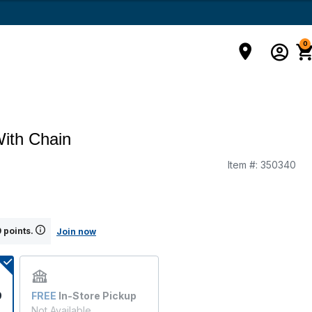
0
ith Chain
Item #:
350340
g
 points.
Join now
9
FREE
In-Store Pickup
Not Available