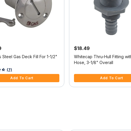
9
$18.49
s Steel Gas Deck Fill For 1-1/2"
Whitecap Thru-Hull Fitting wit
Hose, 3-1/8" Overall
5 Customer Rating
4.2 out of 5 Customer Rating
(7)
Add To Cart
Add To Cart