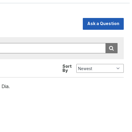
Ask a Question
Sort
By
 Dia.