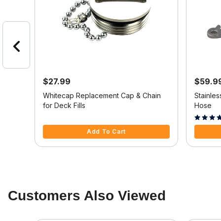
$27.99
$59.9
50
Whitecap Replacement Cap & Chain
Stainles
for Deck Fills
Hose
3.2 out of 5 Customer Rating
5 out of 
Add To Cart
Customers Also Viewed