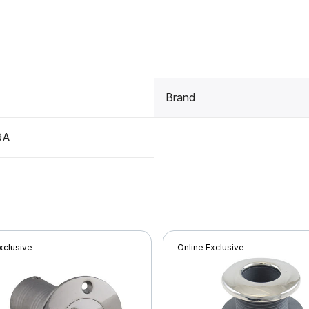
Brand
9A
xclusive
Online Exclusive