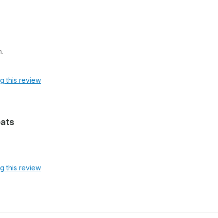
n.
ag this review
oats
ag this review