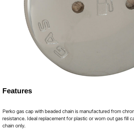
Features
Perko gas cap with beaded chain is manufactured from chrom
resistance. Ideal replacement for plastic or worn out gas fill 
chain only.