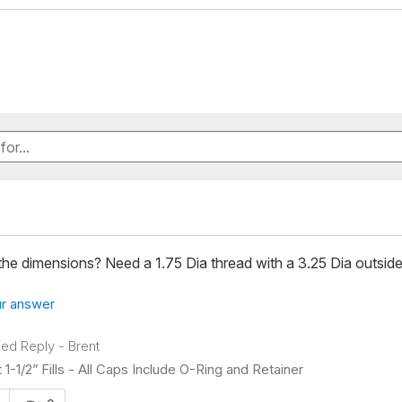
he dimensions? Need a 1.75 Dia thread with a 3.25 Dia outside
r answer
fied Reply
-
Brent
 1-1/2” Fills - All Caps Include O-Ring and Retainer
s answer helpful to you