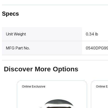
Specs
Unit Weight
0.34 lb
MFG Part No.
0540DPG9
Discover More Options
Online Exclusive
Online E