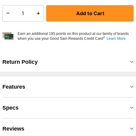
Add to Cart
Select quantity:
Earn an additional 195 points on this product at our family of brands
2
when you use your Good Sam Rewards Credit Card
Learn More
Return Policy
Features
Specs
Reviews