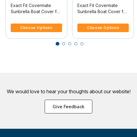
Exact Fit Covermate
Exact Fit Covermate
Sunbrella Boat Cover for
Sunbrella Boat Cover for
Maxum 2100 Sc 2100 Sc
Rinker 282 282 Br
4.4 out of 5 Customer Rating
4.4 out of 5 Customer Rating
W/Anchor Davit I/O
W/Arch & Anchor Cutout
Choose Options
Choose Options
I/O
We would love to hear your thoughts about
our website!
Give Feedback