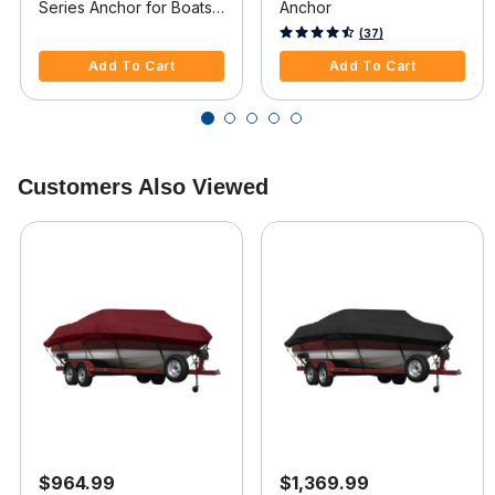
Series Anchor for Boats
Anchor
34ft-40ft
5 out of 5 Customer Rating
5 out of 5 Customer Rating
(37)
Add To Cart
Add To Cart
Customers Also Viewed
$964.99
$1,369.99