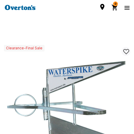
0
Clearance-Final Sale