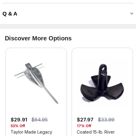
Q & A
Discover More Options
$29.91
$64.95
$27.97
$33.99
53% Off
17% Off
Taylor Made Legacy
Coated 15-lb. River