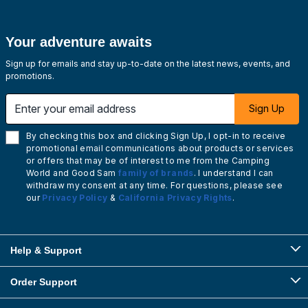
Your adventure awaits
Sign up for emails and stay up-to-date on the latest news, events, and
promotions.
Enter your email address
Sign Up
By checking this box and clicking Sign Up, I opt-in to receive
promotional email communications about products or services
or offers that may be of interest to me from the Camping
World and Good Sam
family of brands
. I understand I can
withdraw my consent at any time. For questions, please see
our
Privacy Policy
&
California Privacy Rights
.
Help & Support
Order Support