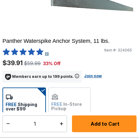
Panther Waterspike Anchor System, 11 lbs.
Item #:
324065
5 out of 5 Customer Rating
(1)
$39.91
$59.99
33% Off
Join now
Members earn up to 199 points.
FREE
In-Store
FREE
Shipping
Pickup
over $99
Estimated delivery in 5-7
Not Available
days
Add to Cart
Select quantity:
In Stock
Shipping Availability: