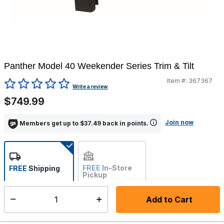
Panther Model 40 Weekender Series Trim & Tilt
Item #:
367367
5 out of 5 Customer Rating
Write a review
$749.99
Join now
Members get up to $37.49 back in points.
FREE
In-Store
FREE
Shipping
Pickup
Not Available
Add to Cart
Select quantity:
Ships from Vendor