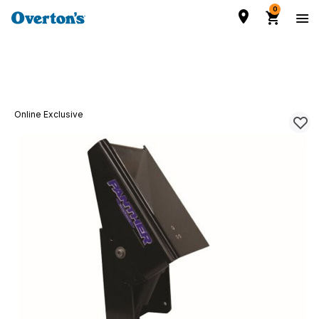
0
Online Exclusive