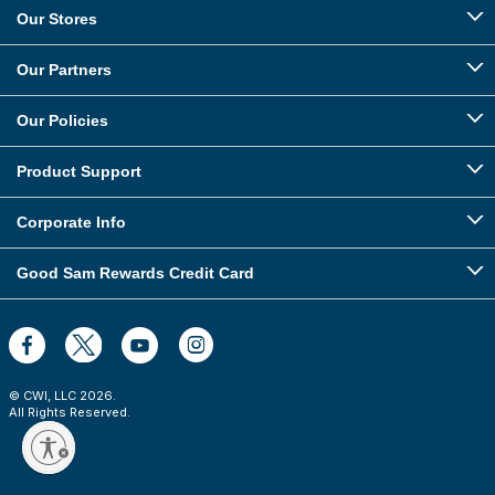
Our Stores
Our Partners
Our Policies
Product Support
Corporate Info
Good Sam Rewards Credit Card
© CWI, LLC
2026
.
All Rights Reserved.