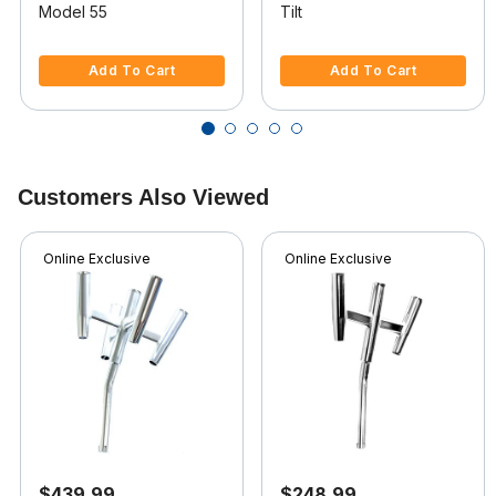
Model 55
Tilt
5 out of 5 Customer Rating
5 out of 5 Customer Rating
Add To Cart
Add To Cart
Customers Also Viewed
Online Exclusive
Online Exclusive
$439.99
$248.99