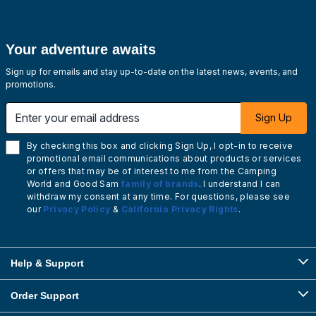
Your adventure awaits
Sign up for emails and stay up-to-date on the latest news, events, and
promotions.
Enter your email address
Sign Up
By checking this box and clicking Sign Up, I opt-in to receive
promotional email communications about products or services
or offers that may be of interest to me from the Camping
World and Good Sam
family of brands
. I understand I can
withdraw my consent at any time. For questions, please see
our
Privacy Policy
&
California Privacy Rights
.
Help & Support
Order Support