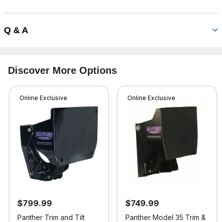
Q & A
Discover More Options
Online Exclusive
Online Exclusive
$799.99
$749.99
Panther Trim and Tilt
Panther Model 35 Trim &