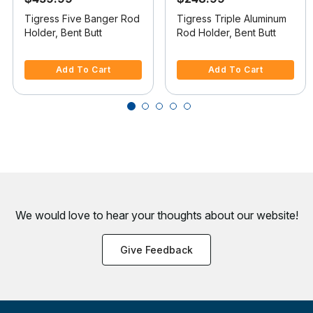
Tigress Five Banger Rod
Tigress Triple Aluminum
Holder, Bent Butt
Rod Holder, Bent Butt
5 out of 5 Customer Rating
3.9 out of 5 Customer Rating
Add To Cart
Add To Cart
We would love to hear your thoughts about
our website!
Give Feedback