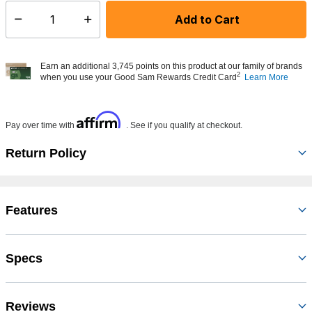
Add to Cart
Select quantity:
Earn an additional 3,745 points on this product at our family of brands
2
when you use your Good Sam Rewards Credit Card
Learn More
Affirm
Pay over time with
. See if you qualify at checkout.
Return Policy
Features
Specs
Reviews