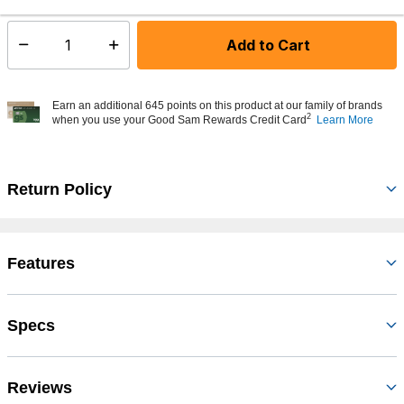
Add to Cart
Select quantity:
Earn an additional 645 points on this product at our family of brands
2
when you use your Good Sam Rewards Credit Card
Learn More
Return Policy
Features
Specs
Reviews