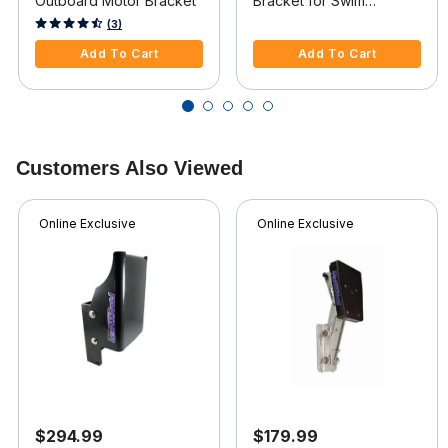
Outboard Motor Bracket
Bracket for Swim
Platform
5 out of 5 Customer Rating
3.2 out of 5 Customer Rating
(3)
Add To Cart
Add To Cart
Customers Also Viewed
Online Exclusive
Online Exclusive
$294.99
$179.99