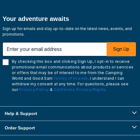
Your adventure awaits
Sign up for emails and stay up-to-date on the latest news, events, and
promotions.
Enter your email address
Sign Up
By checking this box and clicking Sign Up, I opt-in to receive
promotional email communications about products or services
or offers that may be of interest to me from the Camping
World and Good Sam
family of brands
. I understand I can
withdraw my consent at any time. For questions, please see
our
Privacy Policy
&
California Privacy Rights
.
Help & Support
Order Support