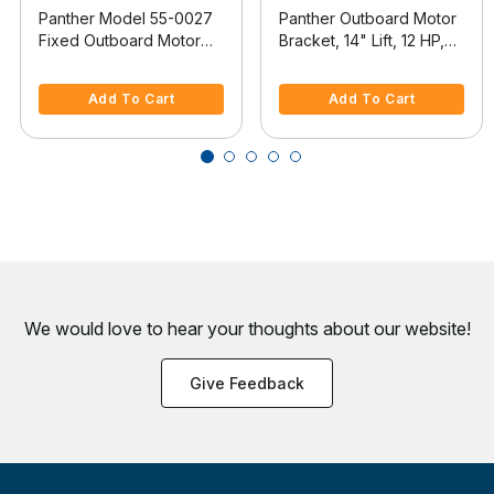
Panther Model 55-0027
Panther Outboard Motor
Fixed Outboard Motor
Bracket, 14" Lift, 12 HP,
Bracket
Model 55-0012
3.2 out of 5 Customer Rating
4.7 out of 5 Customer Rating
Add To Cart
Add To Cart
We would love to hear your thoughts about
our website!
Give Feedback