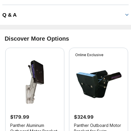
Q & A
Discover More Options
Online Exclusive
$179.99
$324.99
Panther Aluminum
Panther Outboard Motor