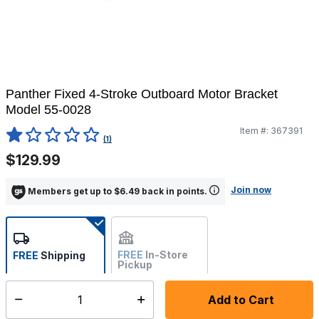
Panther Fixed 4-Stroke Outboard Motor Bracket
Model 55-0028
Item #:
367391
5 out of 5 Customer Rating
(1)
$129.99
Join now
Members get up to $6.49 back in points.
FREE
In-Store
FREE
Shipping
Pickup
Not Available
Add to Cart
Select quantity:
Ships from Vendor