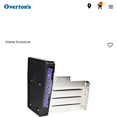
0
Online Exclusive