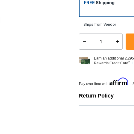
FREE
Shipping
Ships from Vendor
Select quantity:
Earn an additional 2,295
2
Rewards Credit Card
L
Affirm
Pay over time with
. 
Return Policy