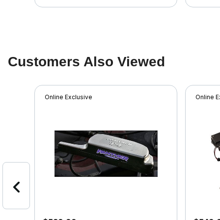
Customers Also Viewed
Online Exclusive
Online E