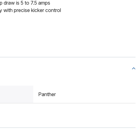
draw is 5 to 7.5 amps
 with precise kicker control
Panther