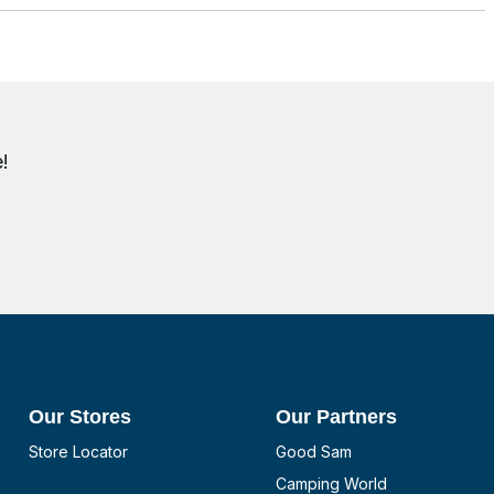
!
Our Stores
Our Partners
Store Locator
Good Sam
Camping World