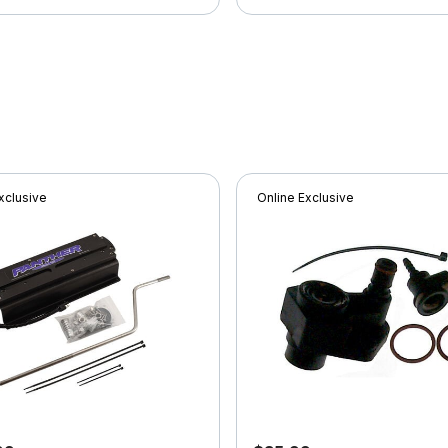
xclusive
Online Exclusive