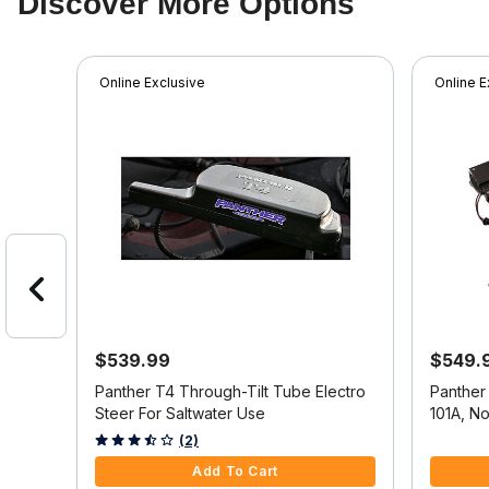
Discover More Options
Online Exclusive
Online E
$539.99
$549.
g For
Panther T4 Through-Tilt Tube Electro
Panther
2155
Steer For Saltwater Use
101A, N
5 out of 5 Customer Rating
4.3 out o
(2)
Add To Cart