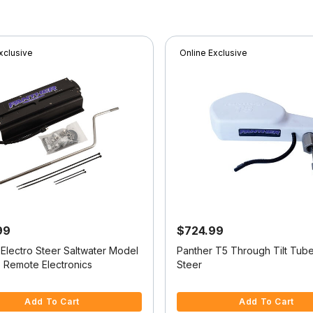
xclusive
Online Exclusive
99
$724.99
 Electro Steer Saltwater Model
Panther T5 Through Tilt Tube
o Remote Electronics
Steer
f 5 Customer Rating
3.2 out of 5 Customer Rating
Add To Cart
Add To Cart