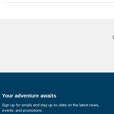
Your adventure awaits
Sign up for emails and stay up-to-date on the latest news,
events, and promotions.