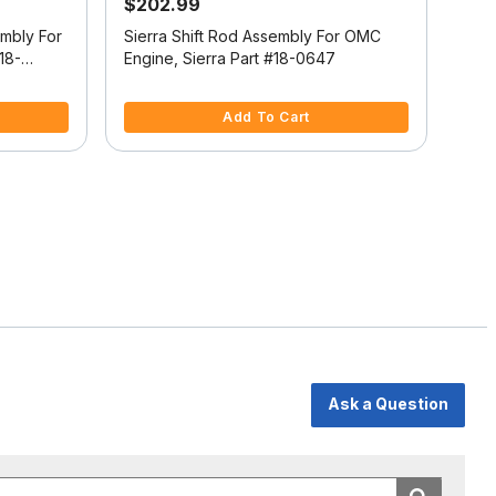
$202.99
$6
embly For
Sierra Shift Rod Assembly For OMC
Sier
18-
Engine, Sierra Part #18-0647
Engi
5 out of 5 Customer Rating
4.4 
Add To Cart
Ask a Question