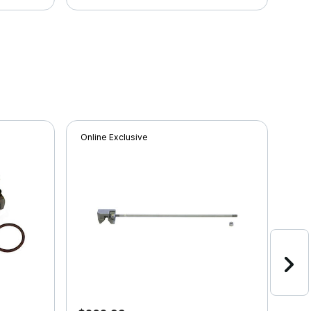
Online Exclusive
Onli