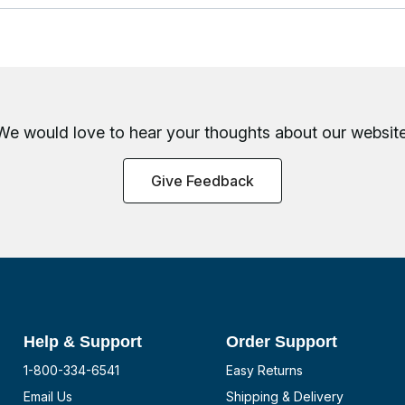
We would love to hear your thoughts about
our website
Give Feedback
Help & Support
Order Support
1-800-334-6541
Easy Returns
Email Us
Shipping & Delivery