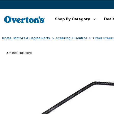
Shop By Category
Deal
Boats, Motors & Engine Parts
Steering & Control
Other Steeri
Online Exclusive