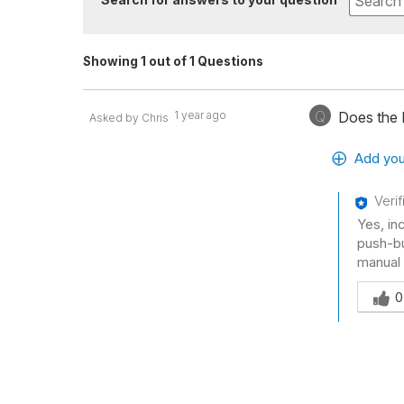
Showing 1 out of 1 Questions
Q
1 year ago
Does the 
Asked by Chris
Add you
Veri
Yes, in
push-bu
manual
Was thi
0