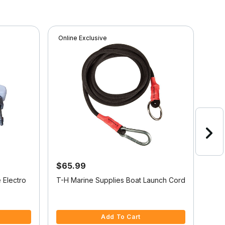
Online Exclusive
Onli
$65.99
$2
Sav
 Electro
T-H Marine Supplies Boat Launch Cord
Gar
Sen
3.3 out of 5 Customer Rating
4.5 
Add To Cart