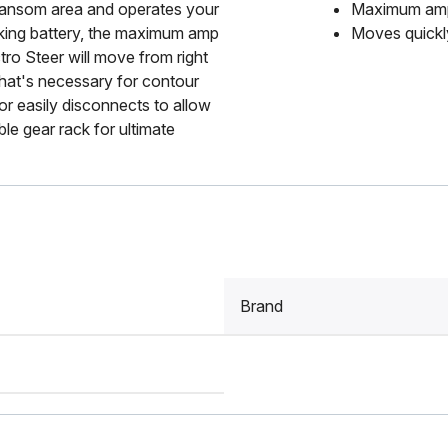
 transom area and operates your
Maximum amp 
nking battery, the maximum amp
Moves quickly
tro Steer will move from right
 that's necessary for contour
or easily disconnects to allow
ble gear rack for ultimate
Brand