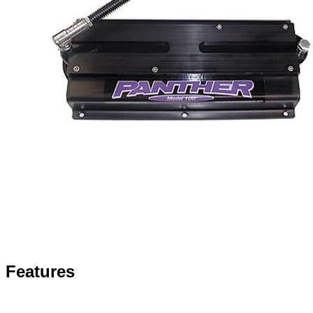
Features