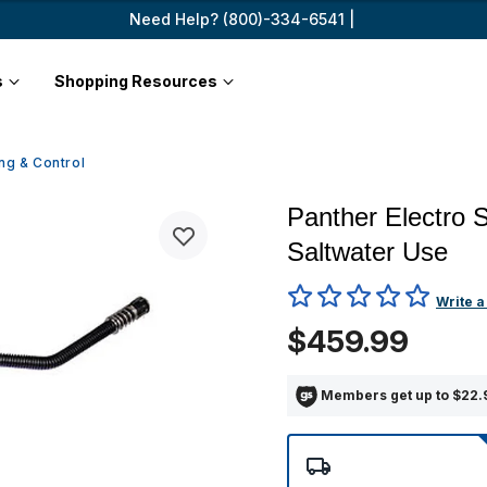
Need Help? (800)-334-6541 |
s
Shopping Resources
ng & Control
Panther Electro S
Saltwater Use
4 out of 5 Customer Rating
Write a
$459.99
Members get up to $22.9