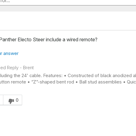
Panther Electo Steer include a wired remote?
r answer
fied Reply
-
Brent
cluding the 24' cable. Features: • Constructed of black anodized a
tton remote • “Z”-shaped bent rod • Ball stud assemblies • Quick
s answer helpful to you
0