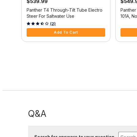
$539.99
$549.
ine
Panther T4 Through-Tilt Tube Electro
Panther
Steer For Saltwater Use
101A, N
5 out of 5 Customer Rating
4.3 out o
(2)
Add To Cart
Q&A
Search for answers to your question