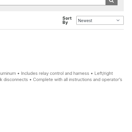
Sort
By
luminum • Includes relay control and harness • Left/right
 disconnects • Complete with all instructions and operator’s