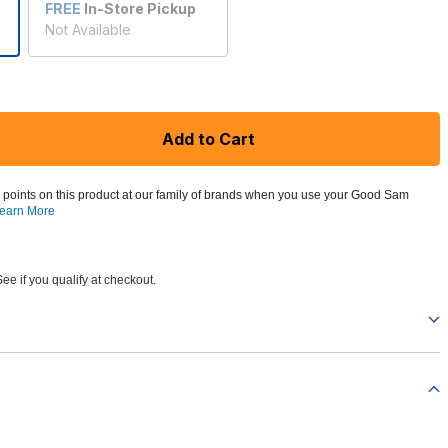
FREE
In-Store Pickup
Not Available
Add to Cart
 points on this product at our family of brands when you use your Good Sam
earn More
See if you qualify at checkout.