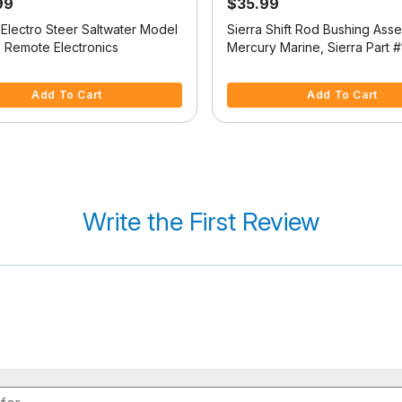
99
$35.99
 Electro Steer Saltwater Model
Sierra Shift Rod Bushing Ass
o Remote Electronics
Mercury Marine, Sierra Part #
2353<br />
f 5 Customer Rating
4.7 out of 5 Customer Rating
Add To Cart
Add To Cart
Write the First Review