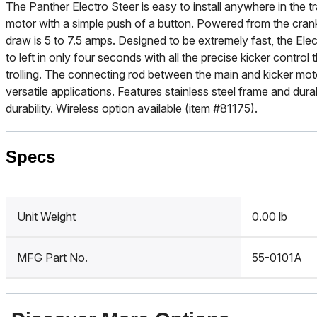
The Panther Electro Steer is easy to install anywhere in the
motor with a simple push of a button. Powered from the cra
draw is 5 to 7.5 amps. Designed to be extremely fast, the Elec
to left in only four seconds with all the precise kicker control
trolling. The connecting rod between the main and kicker mot
versatile applications. Features stainless steel frame and dura
durability. Wireless option available (item #81175).
Specs
Unit Weight
0.00 lb
MFG Part No.
55-0101A