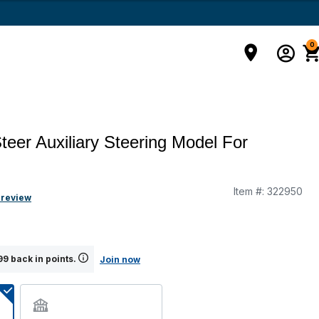
0
teer Auxiliary Steering Model For
Item #:
322950
 review
9 back in points.
Join now