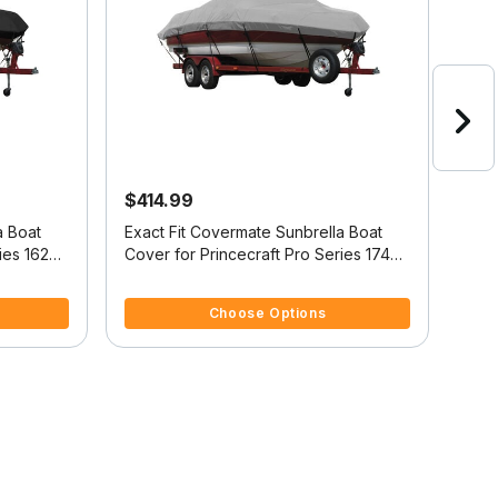
$414.99
$4
a Boat
Exact Fit Covermate Sunbrella Boat
Exac
ies 162
Cover for Princecraft Pro Series 174
Cove
r O/B
Pro Series 174 W/Port Troll Mtr O/B
Pro 
5 out of 5 Customer Rating
5 ou
O/B
Choose Options