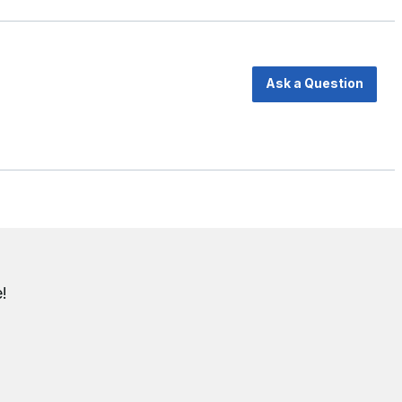
Ask a Question
!