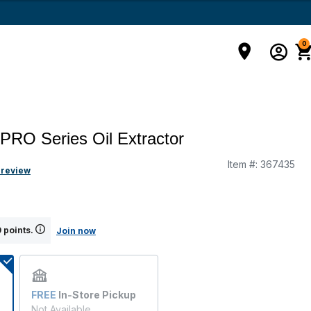
0
 PRO Series Oil Extractor
Item #:
367435
g
 review
 points.
Join now
FREE
In-Store Pickup
Not Available