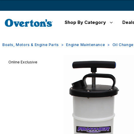
Shop By Category
Deal
Boats, Motors & Engine Parts
Engine Maintenance
Oil Chang
Online Exclusive