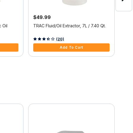
$49.99
$19
50%
 Oil
TRAC Fluid/Oil Extractor, 7L / 7.40 Qt.
Over
3.6 out of 5 Customer Rating
(20)
5 ou
Add To Cart