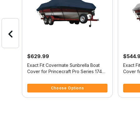
$629.99
$544.
at
Exact Fit Covermate Sunbrella Boat
Exact F
164
Cover for Princecraft Pro Series 174
Cover fo
/B
Pro Series 174 Ss O/B
Pro Seri
3.9 out of 5 Customer Rating
3.3 out o
Choose Options