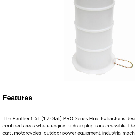
Features
The Panther 6.5L (1.7-Gal.) PRO Series Fluid Extractor is desi
confined areas where engine oil drain plug is inaccessible. Ide
cars, motorcycles, outdoor power equipment, industrial mach