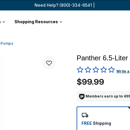
Need Help? (800)-334-6541 |
s
Shopping Resources
e Pumps
Panther 6.5-Liter
4.7 out of 5 Customer Ratin
Write a
$99.99
Members earn up to 499
FREE
Shipping