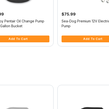
99
$75.99
 by Pentair Oil Change Pump
Sea-Dog Premium 12V Electric
-Gallon Bucket
Pump
f 5 Customer Rating
5 out of 5 Customer Rating
Add To Cart
Add To Cart