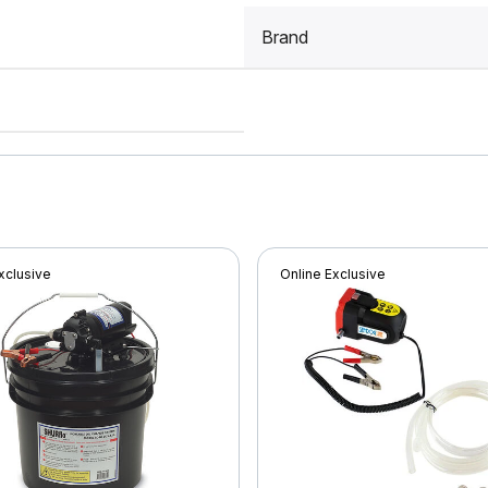
Brand
xclusive
Online Exclusive