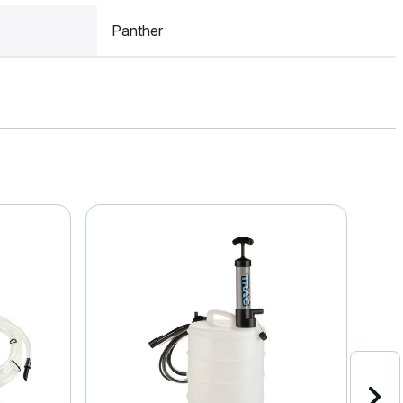
Panther
Clea