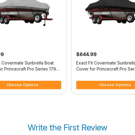
99
$644.99
it Covermate Sunbrella Boat
Exact Fit Covermate Sunbrell
r Princecraft Pro Series 179
Cover for Princecraft Pro Ser
es 179 Tiller O/B
Pro Series 162 Ss No Troll Mt
f 5 Customer Rating
3.9 out of 5 Customer Rating
Choose Options
Choose Options
Write the First Review