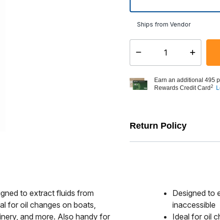
Ships from Vendor
Select quantity:
Earn an additional 495 p
2
Rewards Credit Card
L
Return Policy
gned to extract fluids from
Designed to e
al for oil changes on boats,
inaccessible
inery, and more. Also handy for
Ideal for oil