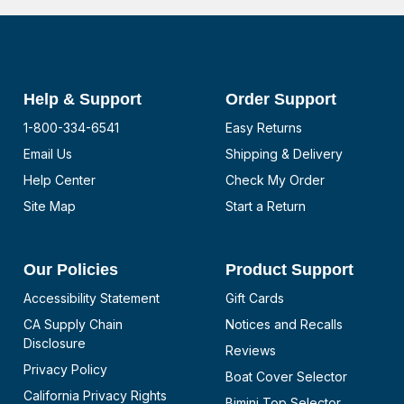
Help & Support
Order Support
1-800-334-6541
Easy Returns
Email Us
Shipping & Delivery
Help Center
Check My Order
Site Map
Start a Return
Our Policies
Product Support
Accessibility Statement
Gift Cards
CA Supply Chain
Notices and Recalls
Disclosure
Reviews
Privacy Policy
Boat Cover Selector
California Privacy Rights
Bimini Top Selector