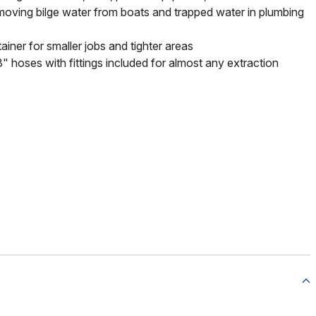
oving bilge water from boats and trapped water in plumbing
ainer for smaller jobs and tighter areas
" hoses with fittings included for almost any extraction