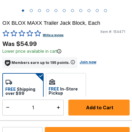
OX BLOX MAXX Trailer Jack Block, Each
Item #:
154471
4.1 out of 5 Customer Rating
Write a review
Was $54.99
Lower price available in cart
Join now
Members earn up to 195 points.
FREE
In-Store
FREE
Shipping
Pickup
over $99
Estimated delivery in 5-7
Select store
days
Add to Cart
Select quantity:
In Stock
Shipping Availability: