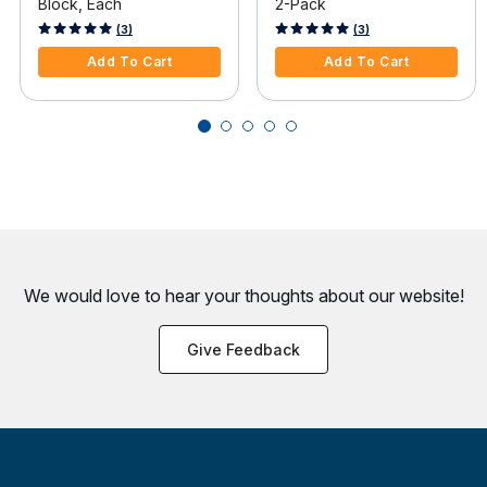
Block, Each
2-Pack
4 out of 5 Customer Rating
4.4 out of 5 Customer Rating
(3)
(3)
Add To Cart
Add To Cart
We would love to hear your thoughts about
our website!
Give Feedback