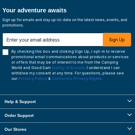
Your adventure awaits
Sign up for emails and stay up-to-date on the latest news, events, and
promotions.
Enter your email address
Sign Up
By checking this box and clicking Sign Up, I opt-in to receive
promotional email communications about products or services
or offers that may be of interest to me from the Camping
World and Good Sam
family of brands
. I understand I can
withdraw my consent at any time. For questions, please see
our
Privacy Policy
&
California Privacy Rights
.
Help & Support
Order Support
Our Stores