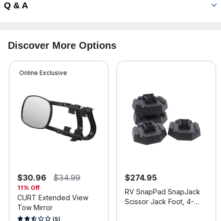
Q & A
Discover More Options
Online Exclusive
$30.96
$34.99
$274.95
11% Off
RV SnapPad SnapJack
CURT Extended View
Scissor Jack Foot, 4-
Tow Mirror
Pack
4.4 out of 5 Customer Rating
4.9 out of 5 Customer Rating
(5)