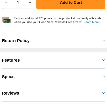
Add to Cart
Select quantity:
Earn an additional 270 points on this product at our family of brands
2
when you use your Good Sam Rewards Credit Card
Learn More
Return Policy
Features
Specs
Reviews