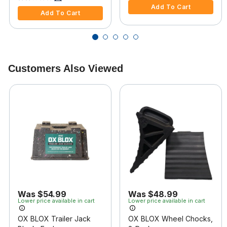
Add To Cart
Add To Cart
Customers Also Viewed
Was $54.99
Was $48.99
Lower price available in cart
Lower price available in cart
OX BLOX Trailer Jack
OX BLOX Wheel Chocks,