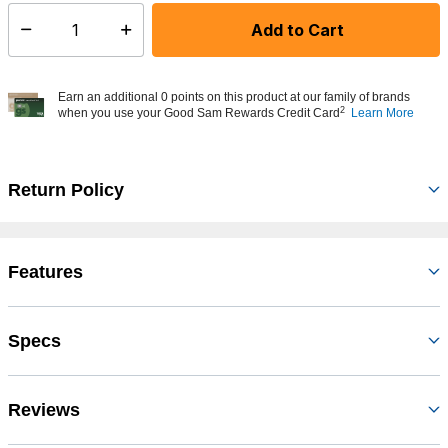
Add to Cart
Select quantity:
Earn an additional 0 points on this product at our family of brands
2
when you use your Good Sam Rewards Credit Card
Learn More
Return Policy
Features
Specs
Reviews