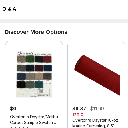
Q & A
Discover More Options
$0
$9.87
$11.99
17% Off
Overton's Daystar/Malibu
Overton's Daystar 16-oz.
Carpet Sample Swatch
Marine Carpeting, 8.5'