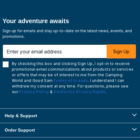
Your adventure awaits
Sign up for emails and stay up-to-date on the latest news, events, and
promotions.
Enter your email address
Sign Up
By checking this box and clicking Sign Up, I opt-in to receive
promotional email communications about products or services
or offers that may be of interest to me from the Camping
World and Good Sam
family of brands
. I understand I can
withdraw my consent at any time. For questions, please see
our
Privacy Policy
&
California Privacy Rights
.
Help & Support
Order Support