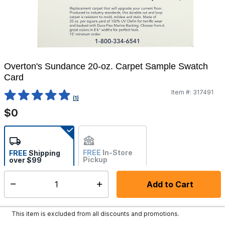
Overton's Sundance 20-oz. Carpet Sample Swatch
Card
Item #:
317491
4.4 out of 5 Customer Rating
(1)
$0
FREE
In-Store
FREE
Shipping
Pickup
over $99
Estimated delivery in 5-7
Not Available
days
Add to Cart
Select quantity:
In Stock
Shipping Availability:
This item is excluded from all discounts and promotions.