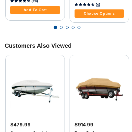
Card
5 out of 5 Customer Rating
(29)
Wide
5 out of 5 Customer Rating
(4)
Add To Cart
Choose Options
Customers Also Viewed
$479.99
$914.99