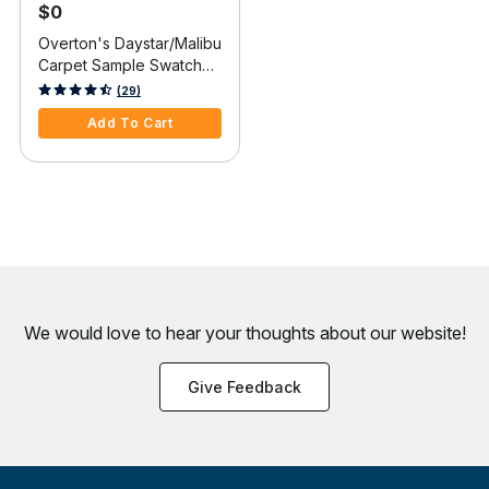
$0
Overton's Daystar/Malibu
Carpet Sample Swatch
Card
5 out of 5 Customer Rating
(29)
Add To Cart
We would love to hear your thoughts about
our website!
Give Feedback