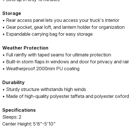
Storage
• Rear access panel lets you access your truck's interior
• Gear pocket, gear loft, and lantern holder for organization
• Expandable carrying bag for easy storage
Weather Protection
• Full rainfly with taped seams for ultimate protection
• Built-in storm flaps in windows and door for privacy and rai
• Weatherproof 2000mm PU coating
Durability
• Sturdy structure withstands high winds
• Made of high-quality polyester taffeta and polyester oxford
Specifications
Sleeps: 2
Center Height: 5'8"-5'10"