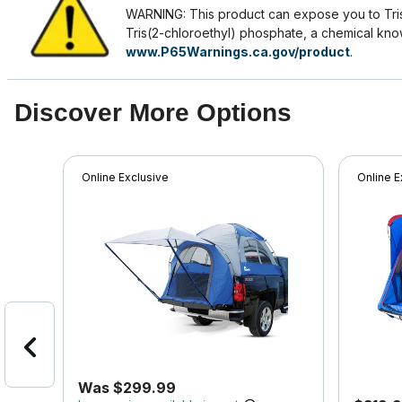
WARNING: This product can expose you to Tris
Tris(2-chloroethyl) phosphate, a chemical know
www.P65Warnings.ca.gov/product
.
Discover More Options
Online Exclusive
Online E
Was $299.99