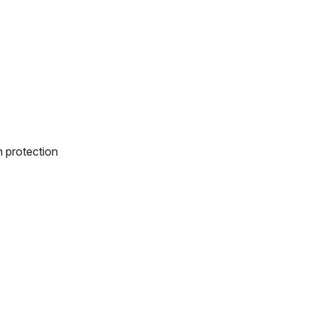
n protection