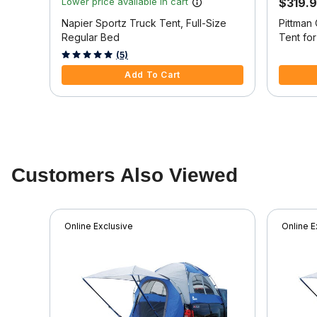
Lower price available in cart
$319.
Napier Sportz Truck Tent, Full-Size
Pittman
Regular Bed
Tent for
Beds
3.1 out of 5 Customer Rating
3.9 out o
(5)
Add To Cart
Customers Also Viewed
Online Exclusive
Online E