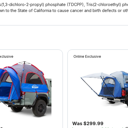
(1,3-dichloro-2-propyl) phosphate (TDCPP), Tris(2-chloroethyl) ph
n to the State of California to cause cancer and birth defects or ot
xclusive
Online Exclusive
Was $299.99