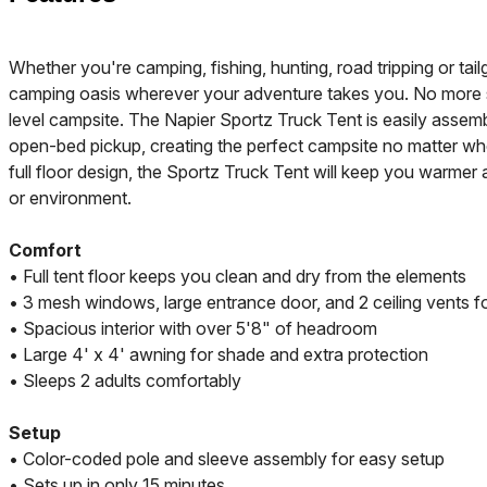
Whether you're camping, fishing, hunting, road tripping or tail
camping oasis wherever your adventure takes you. No more se
level campsite. The Napier Sportz Truck Tent is easily assemb
open-bed pickup, creating the perfect campsite no matter wh
full floor design, the Sportz Truck Tent will keep you warmer 
or environment.
Comfort
• Full tent floor keeps you clean and dry from the elements
• 3 mesh windows, large entrance door, and 2 ceiling vents fo
• Spacious interior with over 5'8" of headroom
• Large 4' x 4' awning for shade and extra protection
• Sleeps 2 adults comfortably
Setup
• Color-coded pole and sleeve assembly for easy setup
• Sets up in only 15 minutes