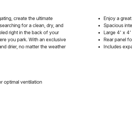
gating, create the ultimate
Enjoy a grea
arching for a clean, dry, and
Spacious int
led right in the back of your
Large 4' x 4'
ere you park. With an exclusive
Rear panel for
and drier, no matter the weather
Includes exp
r optimal ventilation