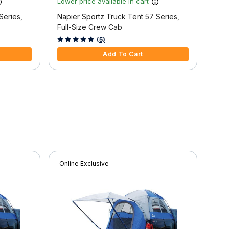
Lower price available in cart
Lowe
Series,
Napier Sportz Truck Tent 57 Series,
Napi
Full-Size Crew Cab
Full
5 out of 5 Customer Rating
5 ou
(5)
Add To Cart
Online Exclusive
Onli