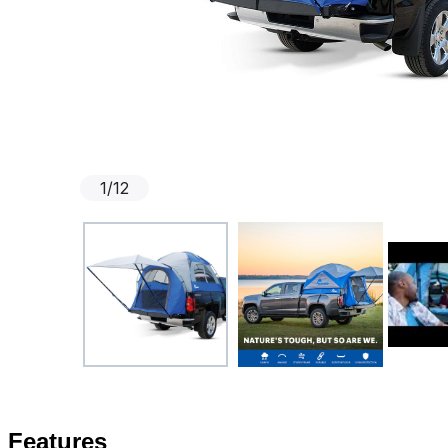
1
/
12
Features