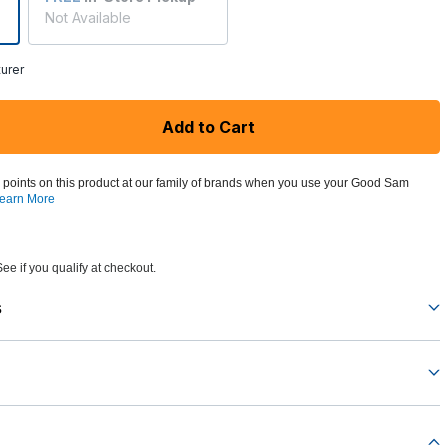
Not Available
urer
Add to Cart
 points on this product at our family of brands when you use your Good Sam
earn More
See if you qualify at checkout.
s