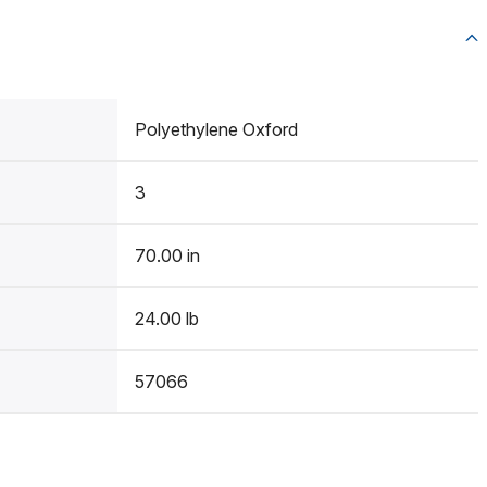
Polyethylene Oxford
3
70.00 in
24.00 lb
57066