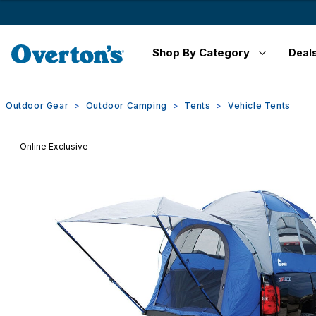
Shop By Category
Deal
Outdoor Gear
Outdoor Camping
Tents
Vehicle Tents
Online Exclusive