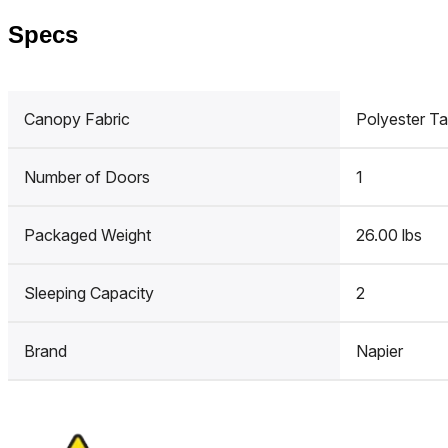
Specs
Canopy Fabric
Polyester Ta
Number of Doors
1
Packaged Weight
26.00 lbs
Sleeping Capacity
2
Brand
Napier