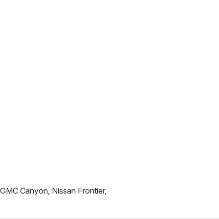
 GMC Canyon, Nissan Frontier,