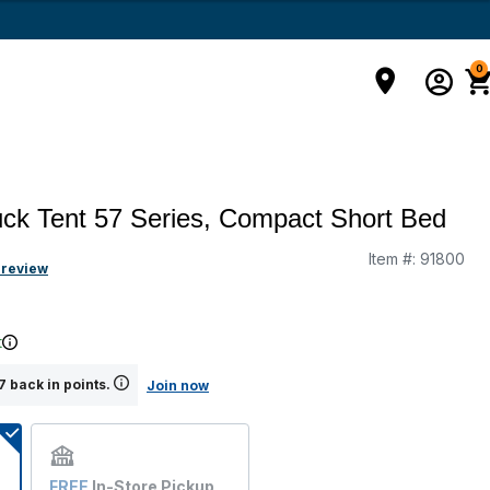
0
uck Tent 57 Series, Compact Short Bed
Item #:
91800
g
 review
t
 back in points.
Join now
FREE
In-Store Pickup