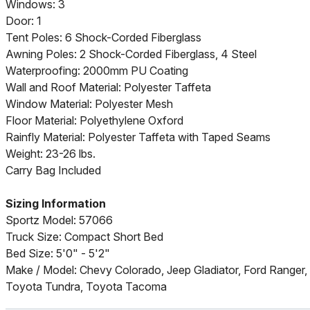
Windows: 3
Door: 1
Tent Poles: 6 Shock-Corded Fiberglass
Awning Poles: 2 Shock-Corded Fiberglass, 4 Steel
Waterproofing: 2000mm PU Coating
Wall and Roof Material: Polyester Taffeta
Window Material: Polyester Mesh
Floor Material: Polyethylene Oxford
Rainfly Material: Polyester Taffeta with Taped Seams
Weight: 23-26 lbs.
Carry Bag Included
Sizing Information
Sportz Model: 57066
Truck Size: Compact Short Bed
Bed Size: 5'0" - 5'2"
Make / Model: Chevy Colorado, Jeep Gladiator, Ford Ranger,
Toyota Tundra, Toyota Tacoma