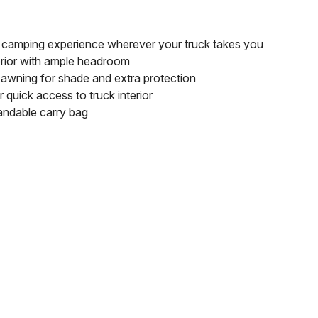
t camping experience wherever your truck takes you
erior with ample headroom
 awning for shade and extra protection
 quick access to truck interior
andable carry bag