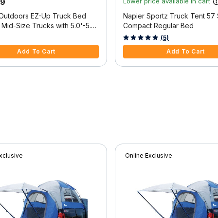
99
Lower price available in cart
 Outdoors EZ-Up Truck Bed
Napier Sportz Truck Tent 57 
 Mid-Size Trucks with 5.0'-5.2'
Compact Regular Bed
f 5 Customer Rating
4.2 out of 5 Customer Rating
(5)
Add To Cart
Add To Cart
xclusive
Online Exclusive