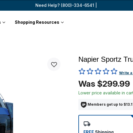
Need Help? (800)-334-6541 |
s
Shopping Resources
Napier Sportz Tr
3.9 out of 5 Customer Ratin
Write a
Was $299.99
Lower price available in car
Members get up to $13.17
FREE
Shipping