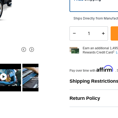
Ships Directly from Manufact
Select quantity:
Earn an additional 1,495
2
Rewards Credit Card
L
Affirm
Pay over time with
. 
Shipping Restriction
Return Policy