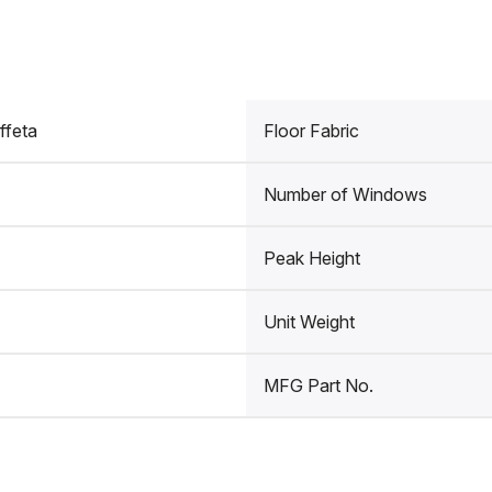
ffeta
Floor Fabric
Number of Windows
Peak Height
Unit Weight
MFG Part No.