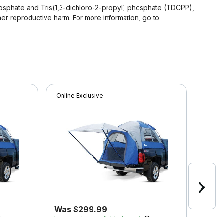
osphate and Tris(1,3-dichloro-2-propyl) phosphate (TDCPP),
her reproductive harm. For more information, go to
Online Exclusive
Onli
Was $299.99
Wa