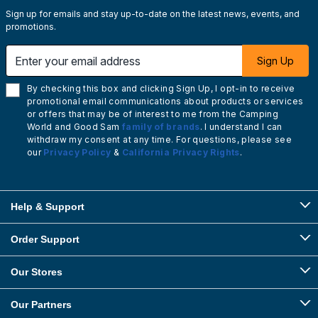
Sign up for emails and stay up-to-date on the latest news, events, and
promotions.
Enter your email address
Sign Up
By checking this box and clicking Sign Up, I opt-in to receive
promotional email communications about products or services
or offers that may be of interest to me from the Camping
World and Good Sam
family of brands
. I understand I can
withdraw my consent at any time. For questions, please see
our
Privacy Policy
&
California Privacy Rights
.
Help & Support
Order Support
Our Stores
Our Partners