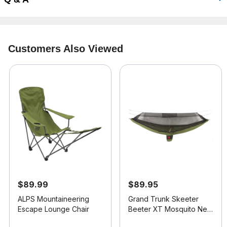
Customers Also Viewed
$89.99
$89.95
ALPS Mountaineering
Grand Trunk Skeeter
Escape Lounge Chair
Beeter XT Mosquito Net
Hammock
5 out of 5 Customer Rating
3.2 out of 5 Customer Rating