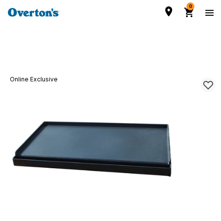
0
Online Exclusive