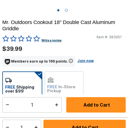
Mr. Outdoors Cookout 18" Double Cast Aluminum
Griddle
Item #:
383051
5 out of 5 Customer Rating
Write a review
$39.99
Join now
Members earn up to 199 points.
FREE
In-Store
FREE
Shipping
Pickup
over $99
Not Available
Add to Cart
Select quantity:
Ships from Vendor
Add to Cart