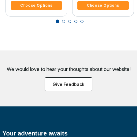
Choose Options
Choose Options
We would love to hear your thoughts about
our website!
Give Feedback
Your adventure awaits