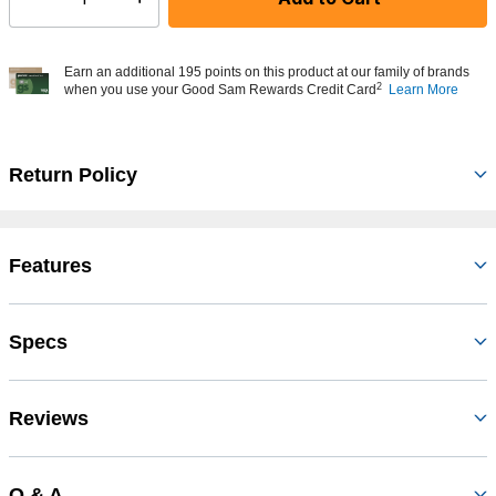
Select quantity:
Earn an additional 195 points on this product at our family of brands
2
when you use your Good Sam Rewards Credit Card
Learn More
Return Policy
Features
Specs
Reviews
Q & A