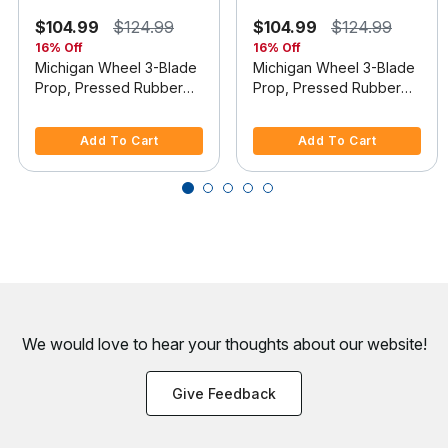
$104.99
$124.99
$104.99
$124.99
16% Off
16% Off
Michigan Wheel 3-Blade
Michigan Wheel 3-Blade
Prop, Pressed Rubber
Prop, Pressed Rubber
Hub / Aluminum, 12.5 dia
Hub / Aluminum, 12 dia x
5 out of 5 Customer Rating
4 out of 5 Customer Rating
x 9, RH
10.5, RH
Add To Cart
Add To Cart
We would love to hear your thoughts about
our website!
Give Feedback