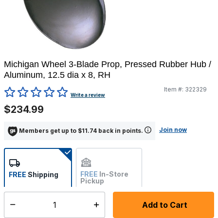
Michigan Wheel 3-Blade Prop, Pressed Rubber Hub /
Aluminum, 12.5 dia x 8, RH
Item #:
322329
4 out of 5 Customer Rating
Write a review
$234.99
Join now
Members get up to $11.74 back in points.
FREE
In-Store
FREE
Shipping
Pickup
Not Available
Add to Cart
Select quantity:
Ships within 7-10 business days