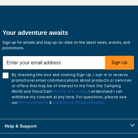
Your adventure awaits
Sign up for emails and stay up-to-date on the latest news, events, and
promotions.
Enter your email address
Sign Up
By checking this box and clicking Sign Up, I opt-in to receive
promotional email communications about products or services
or offers that may be of interest to me from the Camping
World and Good Sam
family of brands
. I understand I can
withdraw my consent at any time. For questions, please see
our
Privacy Policy
&
California Privacy Rights
.
Help & Support