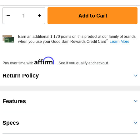
Add to Cart
Select quantity:
Earn an additional 1,170 points on this product at our family of brands
2
when you use your Good Sam Rewards Credit Card
Learn More
Affirm
Pay over time with
. See if you qualify at checkout.
Return Policy
Features
Specs