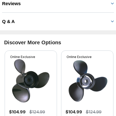
Reviews
Q & A
Discover More Options
Online Exclusive
Online Exclusive
$104.99
$124.99
$104.99
$124.99