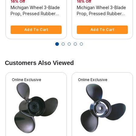
16% Off
16% Off
Michigan Wheel 3-Blade
Michigan Wheel 3-Blade
Prop, Pressed Rubber
Prop, Pressed Rubber
Hub / Aluminum, 12.5 dia
Hub / Aluminum, 12 dia x
5 out of 5 Customer Rating
4 out of 5 Customer Rating
x 9, RH
10.5, RH
Add To Cart
Add To Cart
Customers Also Viewed
Online Exclusive
Online Exclusive