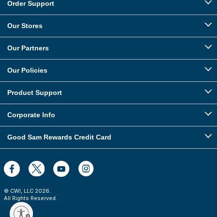
Order Support
Our Stores
Our Partners
Our Policies
Product Support
Corporate Info
Good Sam Rewards Credit Card
© CWI, LLC
2026
.
All Rights Reserved.