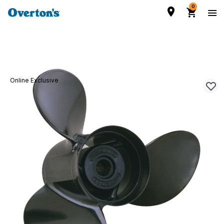
0
Online Exclusive