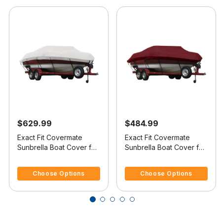
$629.99
$484.99
Exact Fit Covermate
Exact Fit Covermate
Sunbrella Boat Cover for
Sunbrella Boat Cover for
Lund 1775 Pro-V Tiller
Lund 1650 Explorer Tiller
3.3 out of 5 Customer Rating
4.1 out of 5 Customer Rating
1775 Pro-V Tiller W/Port
1650 Explorer Tiller
Choose Options
Choose Options
Trolling Motor O/B
W/Port Trolling Motor
O/B