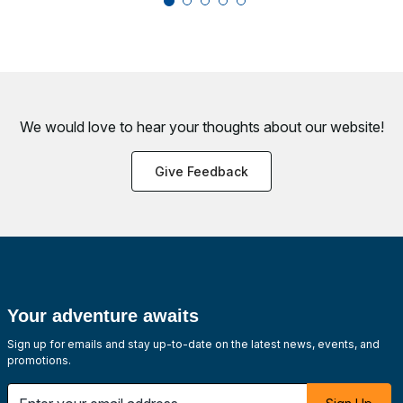
We would love to hear your thoughts about
our website!
Give Feedback
Your adventure awaits
Sign up for emails and stay up-to-date on the latest news, events, and
promotions.
Enter your email address