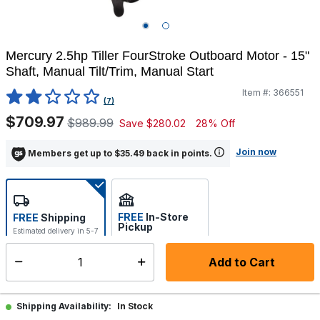
Mercury 2.5hp Tiller FourStroke Outboard Motor - 15"
Shaft, Manual Tilt/Trim, Manual Start
Item #:
366551
5 out of 5 Customer Rating
(7)
$709.97
$989.99
Save
$280.02
28% Off
Join now
Members get up to $35.49 back in points.
FREE
In-Store
FREE
Shipping
Pickup
Estimated delivery in 5-7
Select store
days
Add to Cart
Select quantity:
Hot Buy- Limited Time Offer!
See Details
In Stock
Shipping Availability: