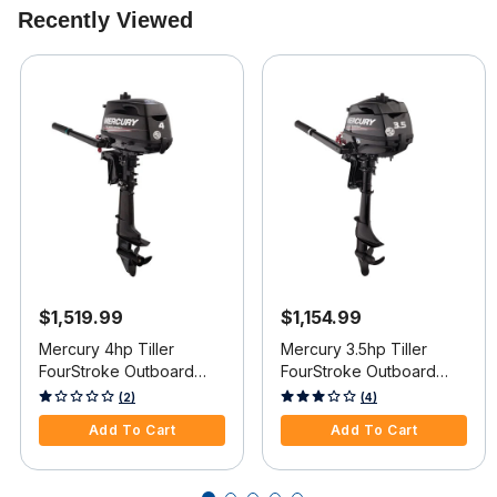
Recently Viewed
$1,519.99
$1,154.99
Mercury 4hp Tiller
Mercury 3.5hp Tiller
FourStroke Outboard
FourStroke Outboard
Motor - 15" Shaft, Manual
Motor - 15" Shaft, Manual
5 out of 5 Customer Rating
3.6 out of 5 Customer Rating
(2)
(4)
Tilt/Trim, Manual Start
Tilt/Trim, Manual Start
Add To Cart
Add To Cart