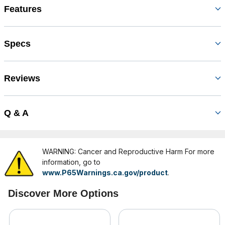
Features
Specs
Reviews
Q & A
WARNING: Cancer and Reproductive Harm For more
information, go to
www.P65Warnings.ca.gov/product
.
Discover More Options