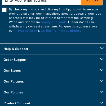
Sign Up
By checking this box and clicking Sign Up, I opt-in to receive
promotional email communications about products or services
or offers that may be of interest to me from the Camping
World and Good Sam
family of brands
. I understand I can
withdraw my consent at any time. For questions, please see
our
Privacy Policy
&
California Privacy Rights
.
Help & Support
Order Support
Our Stores
Our Partners
Our Policies
Product Support