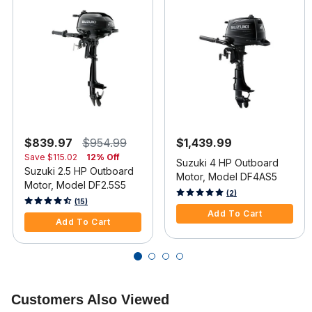
$839.97
$954.99
$1,439.99
Save
$115.02
12% Off
Suzuki 4 HP Outboard
Suzuki 2.5 HP Outboard
Motor, Model DF4AS5
Motor, Model DF2.5S5
5 out of 5 Customer Rating
(2)
3.3 out of 5 Customer Rating
(15)
Add To Cart
Add To Cart
Customers Also Viewed