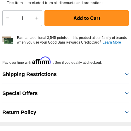
This item is excluded from all discounts and promotions.
Add to Cart
Select quantity:
Earn an additional 3,545 points on this product at our family of brands
2
when you use your Good Sam Rewards Credit Card
Learn More
Affirm
Pay over time with
. See if you qualify at checkout.
Shipping Restrictions
Special Offers
Return Policy