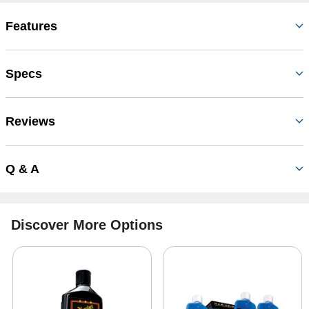
Features
Specs
Reviews
Q & A
Discover More Options