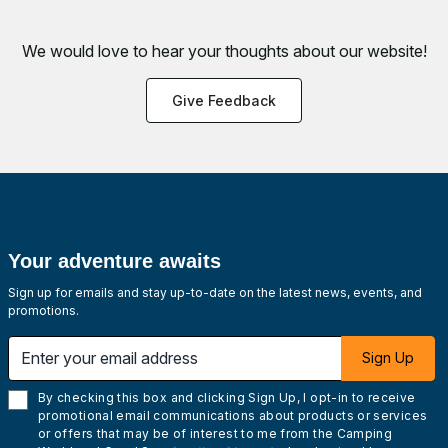
We would love to hear your thoughts about
our website!
Give Feedback
Your adventure awaits
Sign up for emails and stay up-to-date on the latest news, events, and
promotions.
Enter your email address
Sign Up
By checking this box and clicking Sign Up, I opt-in to receive
promotional email communications about products or services
or offers that may be of interest to me from the Camping