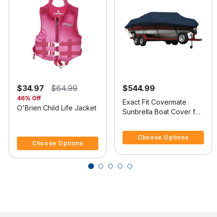
$34.97
$64.99
$544.99
46% Off
Exact Fit Covermate
O'Brien Child Life Jacket
Sunbrella Boat Cover for
Tracker Pro 16 Pro 16
3.7 out of 5 Customer Rating
5 out of 5 Customer Rating
O/B
Choose Options
Choose Options