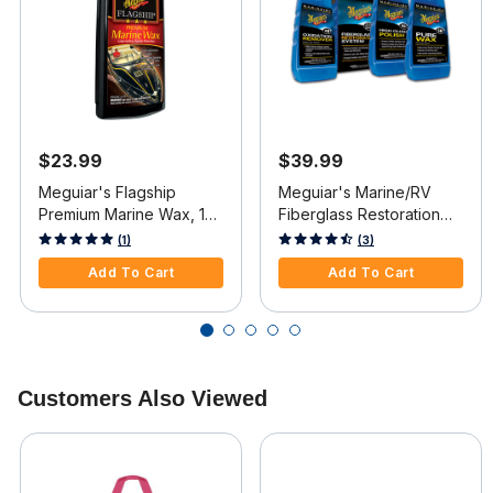
$23.99
$39.99
Meguiar's Flagship
Meguiar's Marine/RV
Premium Marine Wax, 16
Fiberglass Restoration
oz.
System
3.5 out of 5 Customer Rating
4 out of 5 Customer Rating
(1)
(3)
Add To Cart
Add To Cart
Customers Also Viewed