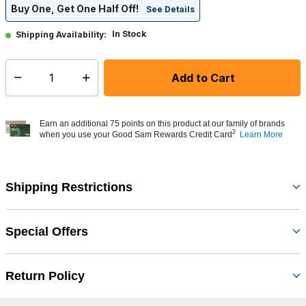
Buy One, Get One Half Off!
See Details
In Stock
Shipping Availability:
Add to Cart
Select quantity:
Earn an additional 75 points on this product at our family of brands
2
when you use your Good Sam Rewards Credit Card
Learn More
Shipping Restrictions
Special Offers
Return Policy