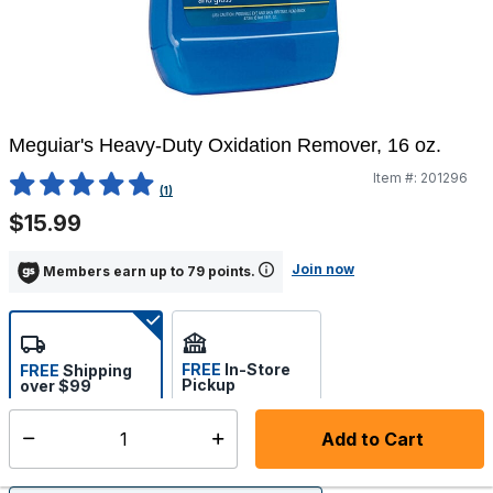
Meguiar's Heavy-Duty Oxidation Remover, 16 oz.
Item #:
201296
5 out of 5 Customer Rating
(1)
$15.99
Join now
Members earn up to 79 points.
FREE
In-Store
FREE
Shipping
Pickup
over $99
Estimated delivery in 5-7
Select store
days
Add to Cart
Select quantity: