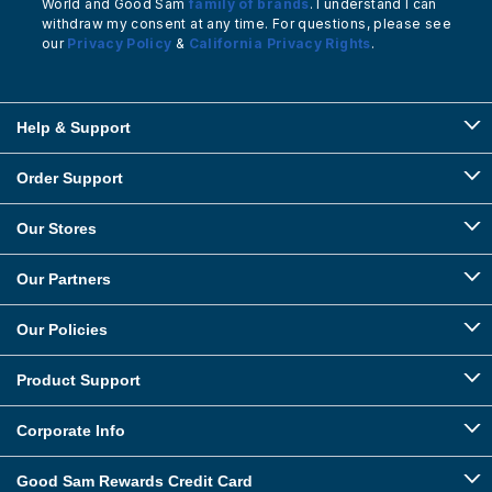
World and Good Sam
family of brands
. I understand I can
withdraw my consent at any time. For questions, please see
our
Privacy Policy
&
California Privacy Rights
.
Help & Support
Order Support
Our Stores
Our Partners
Our Policies
Product Support
Corporate Info
Good Sam Rewards Credit Card