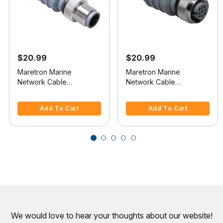
$20.99
$20.99
Maretron Marine
Maretron Marine
Network Cable
Network Cable
Terminator
Terminator
5 out of 5 Customer Rating
5 out of 5 Customer Rating
Add To Cart
Add To Cart
We would love to hear your thoughts about
our website!