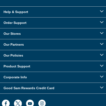
Help & Support
Order Support
Our Stores
Our Partners
Our Policies
Product Support
Corporate Info
Good Sam Rewards Credit Card