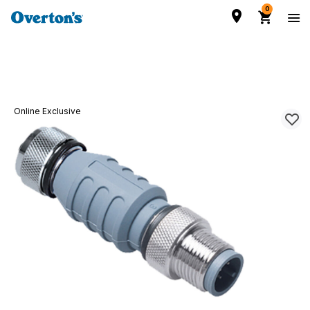
0
Online Exclusive