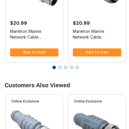
$20.99
$20.99
Maretron Marine
Maretron Marine
Network Cable
Network Cable
Terminator
Terminator
5 out of 5 Customer Rating
5 out of 5 Customer Rating
Add To Cart
Add To Cart
Customers Also Viewed
Online Exclusive
Online Exclusive