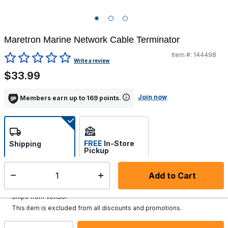
Maretron Marine Network Cable Terminator
Item #:
144498
3.9 out of 5 Customer Rating
Write a review
$33.99
Join now
Members earn up to 169 points.
FREE
In-Store
Shipping
Pickup
Select store
Add to Cart
Select quantity:
Additional shipping charges may apply.
Ships from Vendor
This item is excluded from all discounts and promotions.