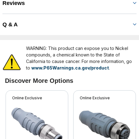
Reviews
Q & A
WARNING: This product can expose you to Nickel
compounds, a chemical known to the State of
California to cause cancer. For more information, go
to
www.P65Warnings.ca.gov/product
.
Discover More Options
Online Exclusive
Online Exclusive