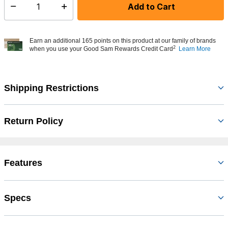
Add to Cart
Select quantity:
Earn an additional 165 points on this product at our family of brands
2
when you use your Good Sam Rewards Credit Card
Learn More
Shipping Restrictions
Return Policy
Features
Specs