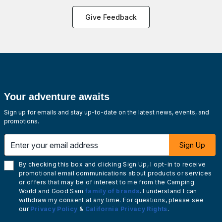
Give Feedback
Your adventure awaits
Sign up for emails and stay up-to-date on the latest news, events, and
promotions.
Enter your email address
Sign Up
By checking this box and clicking Sign Up, I opt-in to receive
promotional email communications about products or services
or offers that may be of interest to me from the Camping
World and Good Sam
family of brands
. I understand I can
withdraw my consent at any time. For questions, please see
our
Privacy Policy
&
California Privacy Rights
.