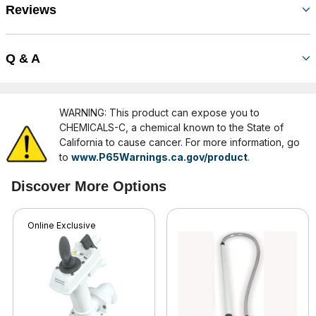
Reviews
Q & A
WARNING: This product can expose you to
CHEMICALS-C, a chemical known to the State of
California to cause cancer. For more information, go
to
www.P65Warnings.ca.gov/product
.
Discover More Options
Online Exclusive