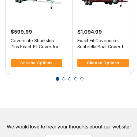
$599.99
$1,094.99
Covermate Sharkskin
Exact Fit Covermate
Plus Exact-Fit Cover for
Sunbrella Boat Cover for
Commander Cruiser 25
Essex Tempest 25
3.3 out of 5 Customer Rating
3.4 out of 5 Customer Rating
Cruiser 25 I/O
Tempest 25 I/O
Choose Options
Choose Options
We would love to hear your thoughts about
our website!