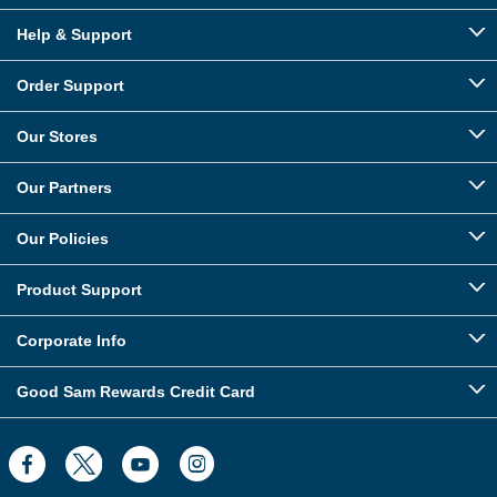
Help & Support
Order Support
Our Stores
Our Partners
Our Policies
Product Support
Corporate Info
Good Sam Rewards Credit Card