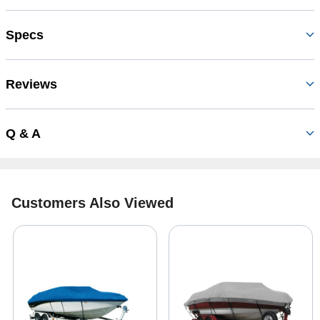
Specs
Reviews
Q & A
Customers Also Viewed