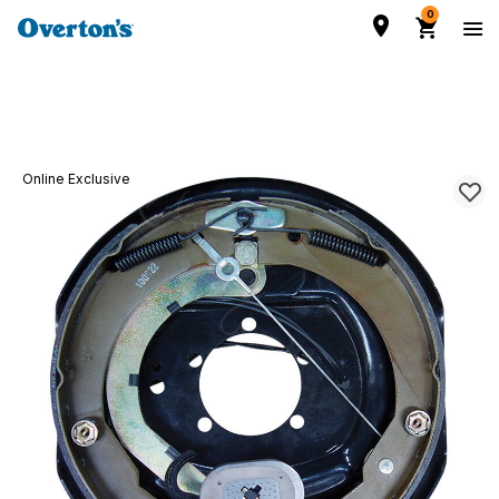
0
Online Exclusive