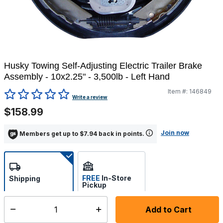
Husky Towing Self-Adjusting Electric Trailer Brake
Assembly - 10x2.25" - 3,500lb - Left Hand
Item #:
146849
5 out of 5 Customer Rating
Write a review
$158.99
Join now
Members get up to $7.94 back in points.
FREE
In-Store
Shipping
Pickup
Select store
Add to Cart
Select quantity:
Additional shipping charges may apply.