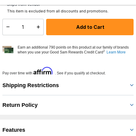
Ships from Vendor
This item is excluded from all discounts and promotions.
Add to Cart
Select quantity:
Earn an additional 790 points on this product at our family of brands
2
when you use your Good Sam Rewards Credit Card
Learn More
Affirm
Pay over time with
. See if you qualify at checkout.
Shipping Restrictions
Return Policy
Features