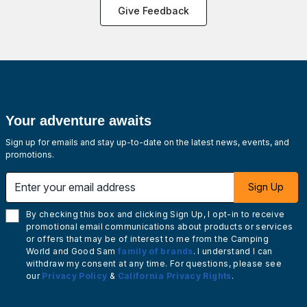
Give Feedback
Your adventure awaits
Sign up for emails and stay up-to-date on the latest news, events, and
promotions.
Enter your email address
Sign Up
By checking this box and clicking Sign Up, I opt-in to receive
promotional email communications about products or services
or offers that may be of interest to me from the Camping
World and Good Sam
family of brands
. I understand I can
withdraw my consent at any time. For questions, please see
our
Privacy Policy
&
California Privacy Rights
.