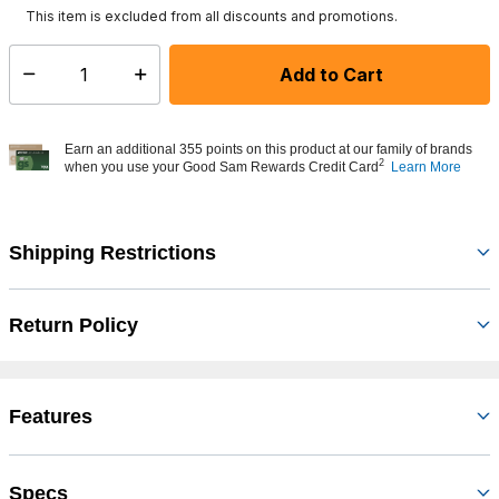
This item is excluded from all discounts and promotions.
Add to Cart
Select quantity:
Earn an additional 355 points on this product at our family of brands
2
when you use your Good Sam Rewards Credit Card
Learn More
Shipping Restrictions
Return Policy
Features
Specs