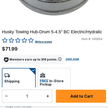
Husky Towing Hub-Drum 5-4.5" BC Electric/Hydralic
Item #:
146854
4.7 out of 5 Customer Rating
Write a review
$71.99
Join now
Members earn up to 359 points.
FREE
In-Store
Shipping
Pickup
Select store
Add to Cart
Select quantity:
Additional shipping charges may apply.
Ships from Vendor