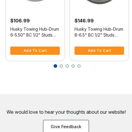
$106.99
$146.99
Husky Towing Hub-Drum
Husky Towing Hub-Drum
6-5.50" BC 1/2" Studs
8-6.5" BC 1/2" Studs
6,000lb
7,000lb
4.7 out of 5 Customer Rating
3.9 out of 5 Customer Rating
Add To Cart
Add To Cart
We would love to hear your thoughts about
our website!
Give Feedback