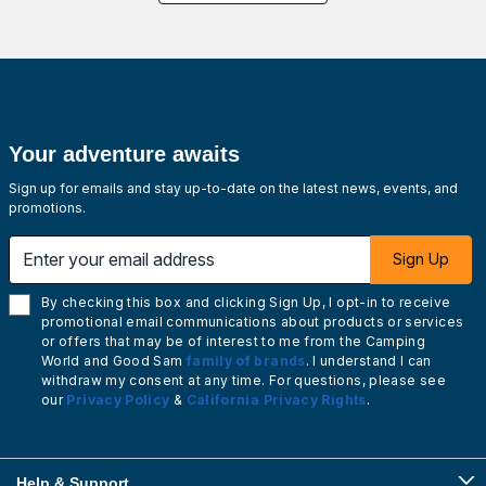
Your adventure awaits
Sign up for emails and stay up-to-date on the latest news, events, and
promotions.
Enter your email address
Sign Up
By checking this box and clicking Sign Up, I opt-in to receive
promotional email communications about products or services
or offers that may be of interest to me from the Camping
World and Good Sam
family of brands
. I understand I can
withdraw my consent at any time. For questions, please see
our
Privacy Policy
&
California Privacy Rights
.
Help & Support