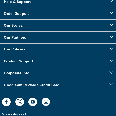
Help & Support
Order Support
Our Stores
Our Partners
Our Policies
Product Support
Corporate Info
Good Sam Rewards Credit Card
© CWI, LLC
2026
.