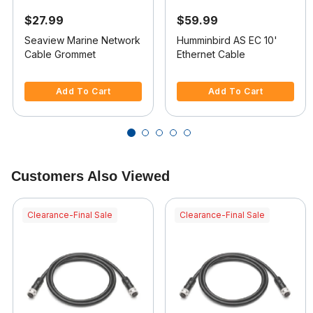
$27.99
$59.99
Seaview Marine Network
Humminbird AS EC 10'
Cable Grommet
Ethernet Cable
4.7 out of 5 Customer Rating
4.8 out of 5 Customer Rating
Add To Cart
Add To Cart
Customers Also Viewed
Clearance-Final Sale
Clearance-Final Sale