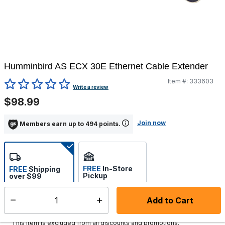
Humminbird AS ECX 30E Ethernet Cable Extender
Item #:
333603
3.7 out of 5 Customer Rating
Write a review
$98.99
Join now
Members earn up to 494 points.
FREE
In-Store
FREE
Shipping
Pickup
over $99
Select store
Add to Cart
Select quantity:
Ships in 1-2 business days
This item is excluded from all discounts and promotions.