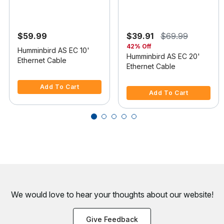
$59.99
$39.91
$69.99
42% Off
Humminbird AS EC 10'
Humminbird AS EC 20'
Ethernet Cable
Ethernet Cable
4.8 out of 5 Customer Rating
5 out of 5 Customer Rating
Add To Cart
Add To Cart
We would love to hear your thoughts about
our website!
Give Feedback