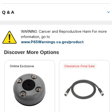
Q & A
WARNING: Cancer and Reproductive Harm For more
information, go to
www.P65Warnings.ca.gov/product
.
Discover More Options
Online Exclusive
Clearance-Final Sale