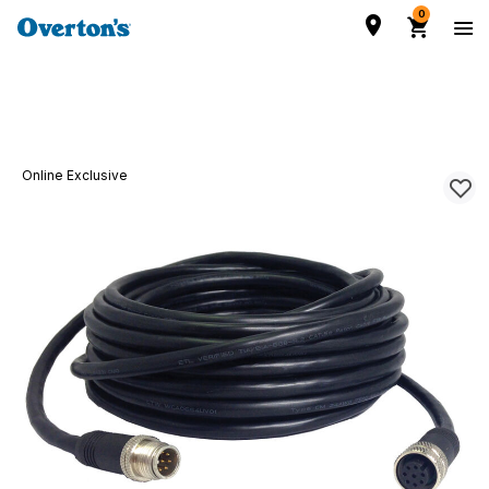
0
Online Exclusive