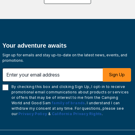
Your adventure awaits
Sign up for emails and stay up-to-date on the latest news, events, and
promotions.
Enter your email address
Sign Up
By checking this box and clicking Sign Up, I opt-in to receive
promotional email communications about products or services
or offers that may be of interest to me from the Camping
World and Good Sam
family of brands
. I understand I can
withdraw my consent at any time. For questions, please see
our
Privacy Policy
&
California Privacy Rights
.