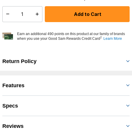
Add to Cart
Select quantity:
Earn an additional 490 points on this product at our family of brands
2
when you use your Good Sam Rewards Credit Card
Learn More
Return Policy
Features
Specs
Reviews