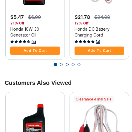
$5.47
$6.99
$21.78
$24.99
21% Off
12% Off
Honda 10W-30
Honda DC Battery
Generator Oil
Charging Cord
5 out of 5 Customer Rating
5 out of 5 Customer Rating
(5)
(3)
Add To Cart
Add To Cart
Customers Also Viewed
Clearance-Final Sale