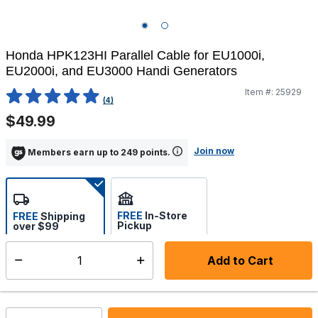
Honda HPK123HI Parallel Cable for EU1000i,
EU2000i, and EU3000 Handi Generators
Item #:
25929
3.8 out of 5 Customer Rating
(4)
$49.99
Join now
Members earn up to 249 points.
FREE
In-Store
FREE
Shipping
Pickup
over $99
Estimated delivery in 5-7
Select store
days
Add to Cart
Select quantity:
In Stock
Shipping Availability: