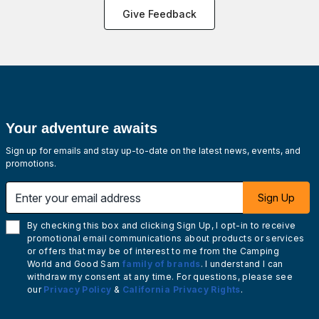
Give Feedback
Your adventure awaits
Sign up for emails and stay up-to-date on the latest news, events, and
promotions.
Enter your email address
Sign Up
By checking this box and clicking Sign Up, I opt-in to receive
promotional email communications about products or services
or offers that may be of interest to me from the Camping
World and Good Sam
family of brands
. I understand I can
withdraw my consent at any time. For questions, please see
our
Privacy Policy
&
California Privacy Rights
.