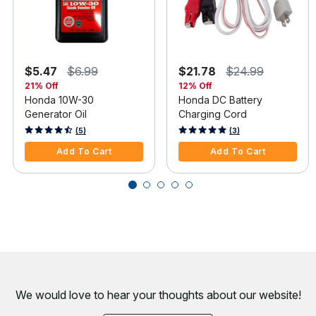
$5.47
$6.99
$21.78
$24.99
21% Off
12% Off
Honda 10W-30
Honda DC Battery
Generator Oil
Charging Cord
5 out of 5 Customer Rating
5 out of 5 Customer Rating
(5)
(3)
Add To Cart
Add To Cart
We would love to hear your thoughts about
our website!