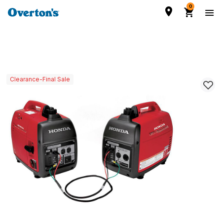
0
Clearance-Final Sale