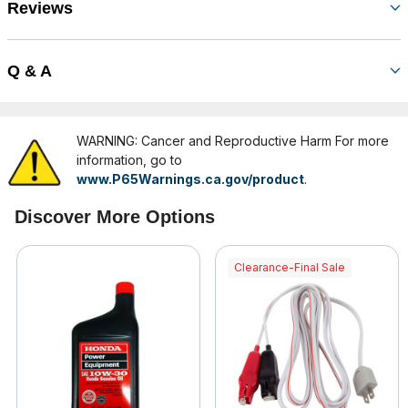
Reviews
Q & A
WARNING: Cancer and Reproductive Harm For more
information, go to
www.P65Warnings.ca.gov/product
.
Discover More Options
Clearance-Final Sale