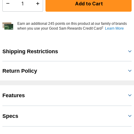
Add to Cart
Select quantity:
Earn an additional 245 points on this product at our family of brands
2
when you use your Good Sam Rewards Credit Card
Learn More
Shipping Restrictions
Return Policy
Features
Specs