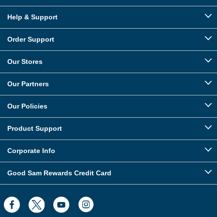
Help & Support
Order Support
Our Stores
Our Partners
Our Policies
Product Support
Corporate Info
Good Sam Rewards Credit Card