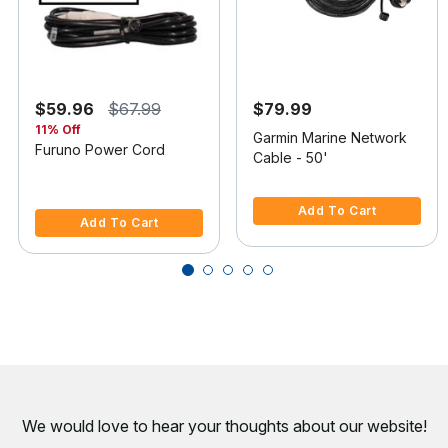
$59.96
$67.99
$79.99
11% Off
Garmin Marine Network
Furuno Power Cord
Cable - 50'
4.7 out of 5 Customer Rating
4.4 out of 5 Customer Rating
Add To Cart
Add To Cart
We would love to hear your thoughts about
our website!