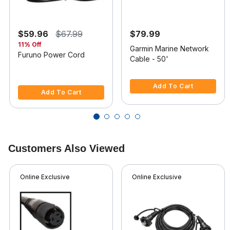
$59.96
$67.99
$79.99
11% Off
Garmin Marine Network
Furuno Power Cord
Cable - 50'
4.7 out of 5 Customer Rating
4.4 out of 5 Customer Rating
Add To Cart
Add To Cart
Customers Also Viewed
Online Exclusive
Online Exclusive