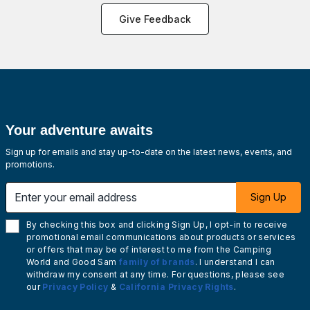
Give Feedback
Your adventure awaits
Sign up for emails and stay up-to-date on the latest news, events, and
promotions.
Enter your email address
Sign Up
By checking this box and clicking Sign Up, I opt-in to receive
promotional email communications about products or services
or offers that may be of interest to me from the Camping
World and Good Sam
family of brands
. I understand I can
withdraw my consent at any time. For questions, please see
our
Privacy Policy
&
California Privacy Rights
.