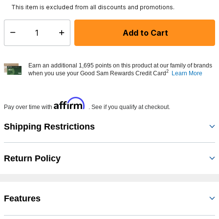
This item is excluded from all discounts and promotions.
Add to Cart
Select quantity:
Earn an additional 1,695 points on this product at our family of brands
2
when you use your Good Sam Rewards Credit Card
Learn More
Affirm
Pay over time with
. See if you qualify at checkout.
Shipping Restrictions
Return Policy
Features