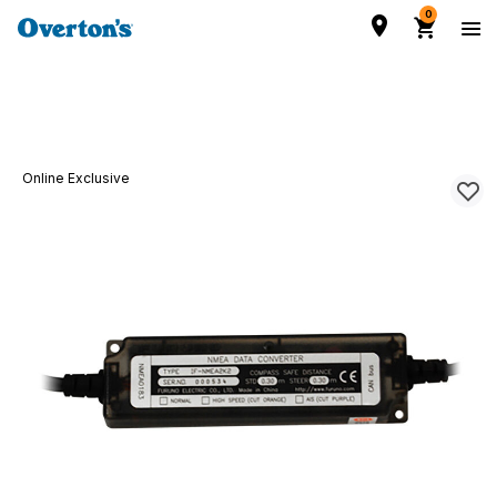
0
Online Exclusive