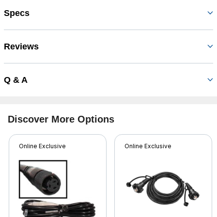
Specs
Reviews
Q & A
Discover More Options
Online Exclusive
Online Exclusive