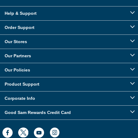
Help & Support
Order Support
Our Stores
Our Partners
Our Policies
Product Support
Corporate Info
Good Sam Rewards Credit Card