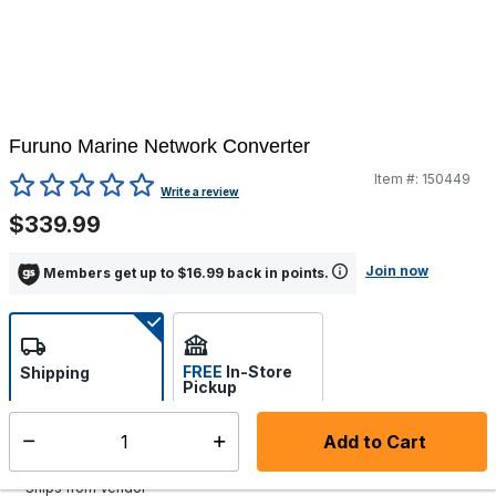
Furuno Marine Network Converter
Item #:
150449
5 out of 5 Customer Rating
Write a review
$339.99
Join now
Members get up to $16.99 back in points.
FREE
In-Store
Shipping
Pickup
Select store
Add to Cart
Select quantity:
Additional shipping charges may apply.
Ships from Vendor