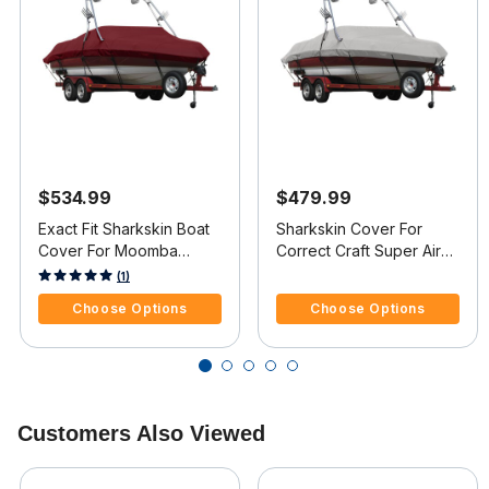
$534.99
$479.99
Exact Fit Sharkskin Boat
Sharkskin Cover For
Cover For Moomba
Correct Craft Super Air
Outback V W/Ski Pylon
Nautique 210 Doesn t
5 out of 5 Customer Rating
3.4 out of 5 Customer Rating
(1)
Covers Platform
Cover Platform
Choose Options
Choose Options
Customers Also Viewed