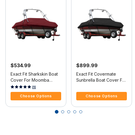
$534.99
$899.99
Exact Fit Sharkskin Boat
Exact Fit Covermate
Cover For Moomba
Sunbrella Boat Cover For
Outback V W/Ski Pylon
MOOMBA OUTBACK
5 out of 5 Customer Rating
5 out of 5 Customer Rating
(1)
Covers Platform
COVERS PLATFORM
Choose Options
Choose Options