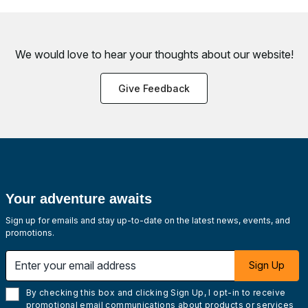
We would love to hear your thoughts about
our website!
Give Feedback
Your adventure awaits
Sign up for emails and stay up-to-date on the latest news, events, and
promotions.
Enter your email address
Sign Up
By checking this box and clicking Sign Up, I opt-in to receive
promotional email communications about products or services