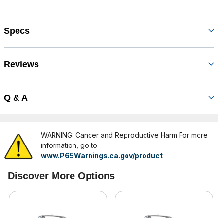
Specs
Reviews
Q & A
WARNING: Cancer and Reproductive Harm For more
information, go to
www.P65Warnings.ca.gov/product
.
Discover More Options