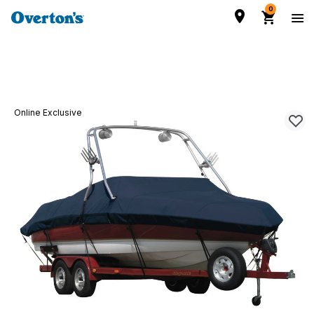
0
Online Exclusive