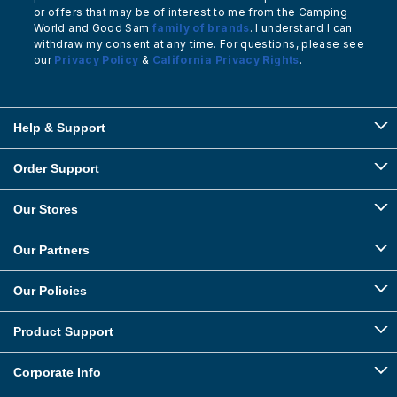
or offers that may be of interest to me from the Camping
World and Good Sam
family of brands
. I understand I can
withdraw my consent at any time. For questions, please see
our
Privacy Policy
&
California Privacy Rights
.
Help & Support
Order Support
Our Stores
Our Partners
Our Policies
Product Support
Corporate Info