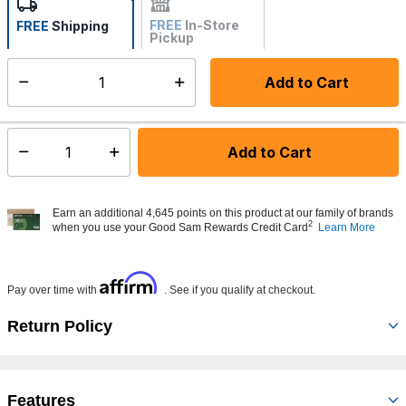
FREE
In-Store
FREE
Shipping
Pickup
Not Available
Add to Cart
Select quantity:
Made to order - Ships from vendor in 5 to 7 business days
Add to Cart
Select quantity:
Earn an additional 4,645 points on this product at our family of brands
2
when you use your Good Sam Rewards Credit Card
Learn More
Affirm
Pay over time with
. See if you qualify at checkout.
Return Policy
Features