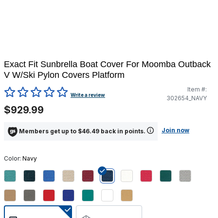
Exact Fit Sunbrella Boat Cover For Moomba Outback
V W/Ski Pylon Covers Platform
Item #:
4.2 out of 5 Customer Rating
Write a review
302654_NAVY
$929.99
Join now
Members get up to $46.49 back in points.
Color:
Navy
selected