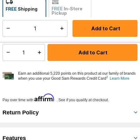
FREE
In-Store
FREE
Shipping
Pickup
Not Available
Add to Cart
Select quantity:
Made to order - Ships from vendor in 5 to 7 business days
Add to Cart
Select quantity:
Earn an additional 5,220 points on this product at our family of brands
2
when you use your Good Sam Rewards Credit Card
Learn More
Affirm
Pay over time with
. See if you qualify at checkout.
Return Policy
Features