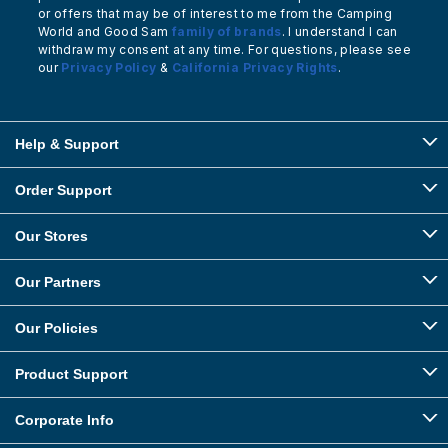
or offers that may be of interest to me from the Camping
World and Good Sam
family of brands
. I understand I can
withdraw my consent at any time. For questions, please see
our
Privacy Policy
&
California Privacy Rights
.
Help & Support
Order Support
Our Stores
Our Partners
Our Policies
Product Support
Corporate Info