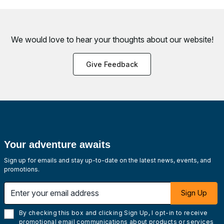
We would love to hear your thoughts about
our website!
Give Feedback
Your adventure awaits
Sign up for emails and stay up-to-date on the latest news, events, and
promotions.
Enter your email address
Sign Up
By checking this box and clicking Sign Up, I opt-in to receive
promotional email communications about products or services