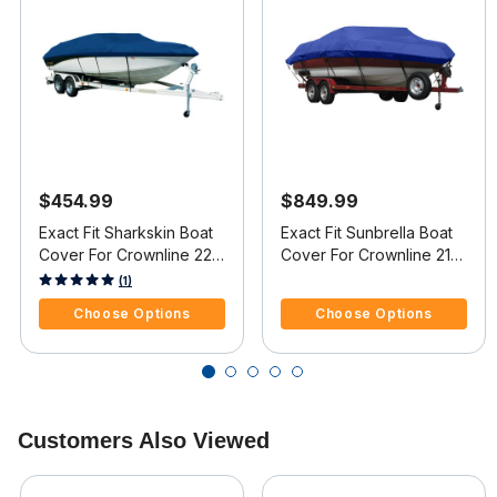
$454.99
$849.99
Exact Fit Sharkskin Boat
Exact Fit Sunbrella Boat
Cover For Crownline 220
Cover For Crownline 216
Ls Covers Extended
Ls Covers Extended
3.4 out of 5 Customer Rating
5 out of 5 Customer Rating
(1)
Platform
Platform
Choose Options
Choose Options
Customers Also Viewed