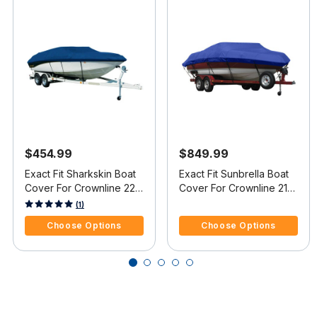
$454.99
$849.99
Exact Fit Sharkskin Boat
Exact Fit Sunbrella Boat
Cover For Crownline 220
Cover For Crownline 216
Ls Covers Extended
Ls Covers Extended
3.4 out of 5 Customer Rating
5 out of 5 Customer Rating
(1)
Platform
Platform
Choose Options
Choose Options