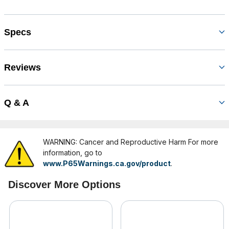
Specs
Reviews
Q & A
WARNING: Cancer and Reproductive Harm For more
information, go to
www.P65Warnings.ca.gov/product
.
Discover More Options