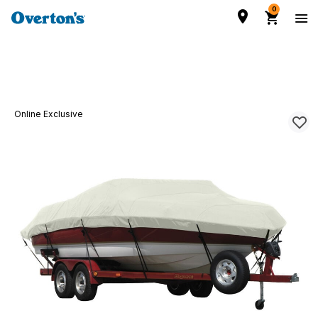
0
Online Exclusive