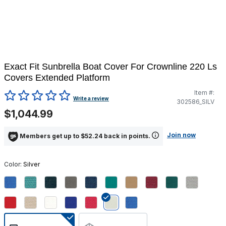
Exact Fit Sunbrella Boat Cover For Crownline 220 Ls
Covers Extended Platform
Item #:
5 out of 5 Customer Rating
Write a review
302586_SILV
$1,044.99
Join now
Members get up to $52.24 back in points.
Color:
Silver
selected