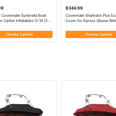
99
$344.99
it Covermate Sunbrella Boat
Covermate Sharkskin Plus Exa
 Caribe Inflatables Cl-14 Cl-14
Cover for Xpress (Aluma-Wel
18Cc Vx 18Cc W/Mtr Guide Por
f 5 Customer Rating
5 out of 5 Customer Rating
Mtrcenter Console O/B
Choose Options
Choose Options