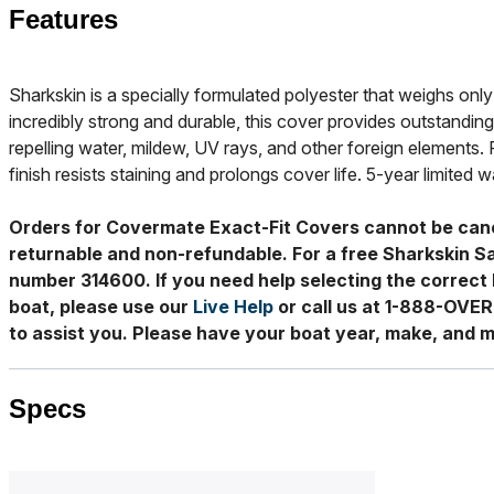
Features
Sharkskin is a specially formulated polyester that weighs only 
incredibly strong and durable, this cover provides outstanding
repelling water, mildew, UV rays, and other foreign elements. 
finish resists staining and prolongs cover life. 5-year limited w
Orders for Covermate Exact-Fit Covers cannot be can
returnable and non-refundable. For a free Sharkskin S
number 314600. If you need help selecting the correct 
boat, please use our
Live Help
or call us at 1-888-OVE
to assist you. Please have your boat year, make, and m
Specs