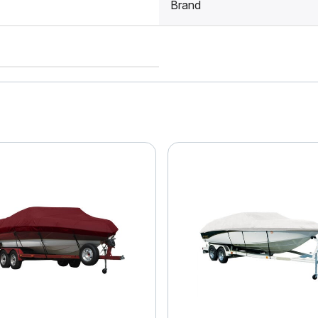
Brand
4