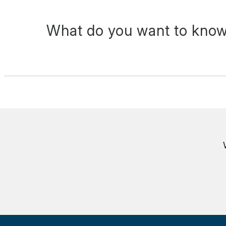
What do you want to know