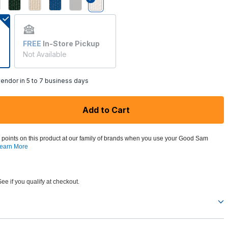
selected
FREE
In-Store Pickup
Not Available
endor in 5 to 7 business days
Add to Cart
 points on this product at our family of brands when you use your Good Sam
earn More
See if you qualify at checkout.