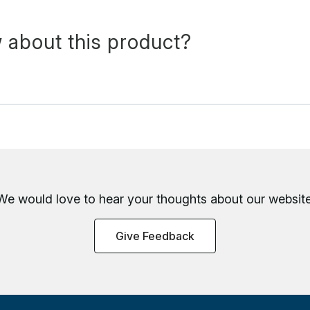
 about this product?
We would love to hear your thoughts about
our website
Give Feedback