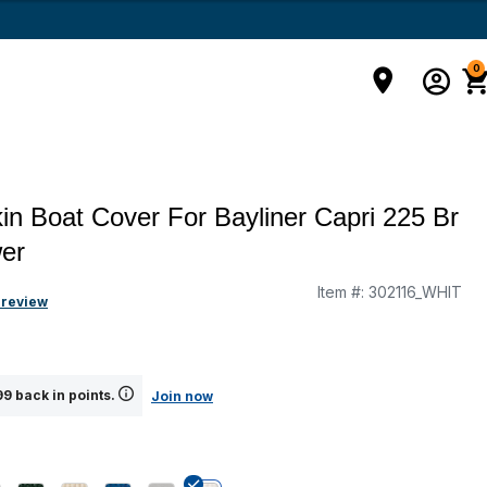
0
in Boat Cover For Bayliner Capri 225 Br
er
Item #:
302116_WHIT
g
 review
9 back in points.
Join now