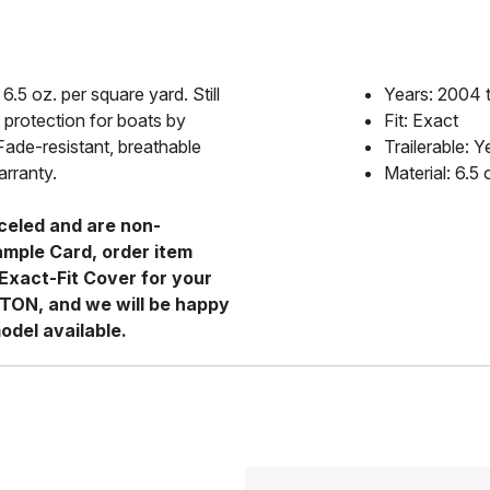
6.5 oz. per square yard. Still
Years: 2004 
 protection for boats by
Fit: Exact
Fade-resistant, breathable
Trailerable: Y
arranty.
Material: 6.5
celed and are non-
ample Card, order item
Exact-Fit Cover for your
RTON, and we will be happy
odel available.