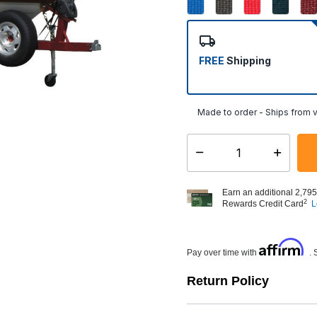
FREE
Shipping
Made to order - Ships from v
Select quantity:
Earn an additional 2,795
2
Rewards Credit Card
L
Affirm
Pay over time with
. 
Return Policy