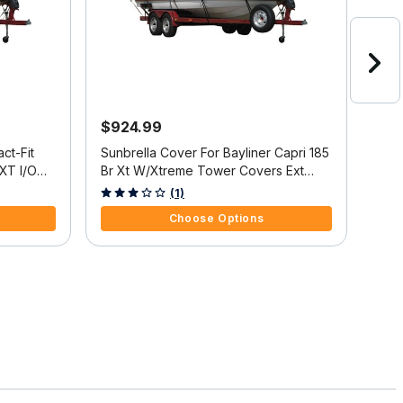
$924.99
$4
ct-Fit
Sunbrella Cover For Bayliner Capri 185
Exac
 XT I/O
Br Xt W/Xtreme Tower Covers Ext
Cov
Platform
3.3 out of 5 Customer Rating
3.4 
(1)
Choose Options