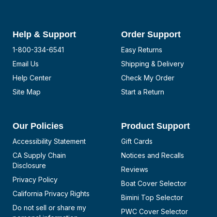
Help & Support
Order Support
1-800-334-6541
Easy Returns
Email Us
Shipping & Delivery
Help Center
Check My Order
Site Map
Start a Return
Our Policies
Product Support
Accessibility Statement
Gift Cards
CA Supply Chain
Notices and Recalls
Disclosure
Reviews
Privacy Policy
Boat Cover Selector
California Privacy Rights
Bimini Top Selector
Do not sell or share my
PWC Cover Selector