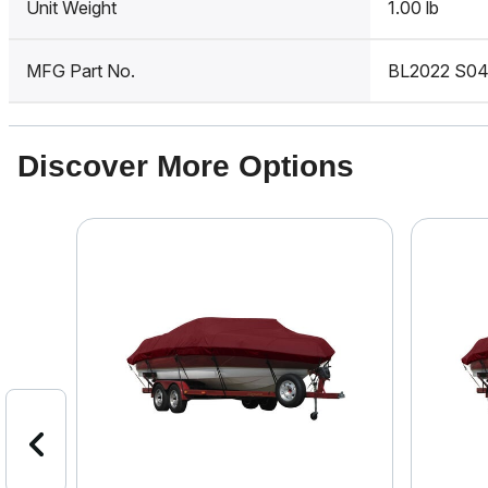
Unit Weight
1.00 lb
MFG Part No.
BL2022 S0
Discover More Options