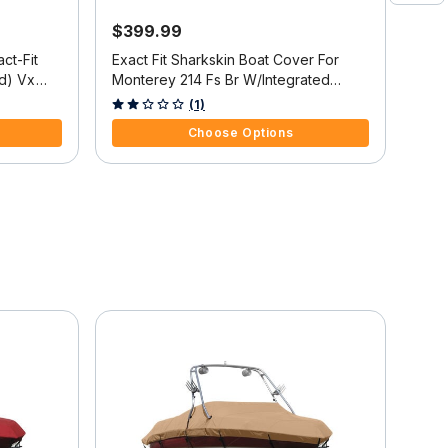
$399.99
$5
ct-Fit
Exact Fit Sharkskin Boat Cover For
Exac
d) Vx
Monterey 214 Fs Br W/Integrated
Cove
t Troll
Platform
151 
4 out of 5 Customer Rating
4.7 
(1)
O/B
Choose Options