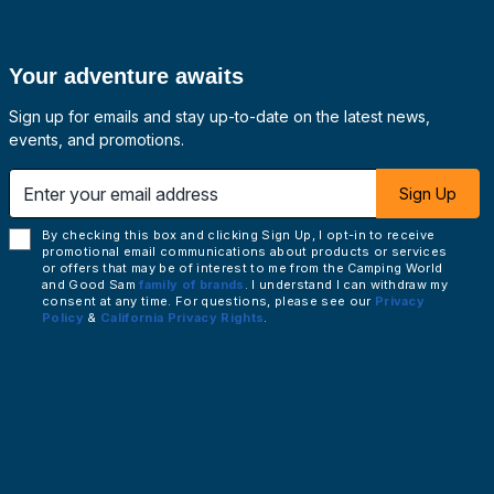
Your adventure awaits
Sign up for emails and stay up-to-date on the latest news,
events, and promotions.
 email address
Sign Up
By checking this box and clicking Sign Up, I opt-in to receive
promotional email communications about products or services
or offers that may be of interest to me from the Camping World
and Good Sam
family of brands
. I understand I can withdraw my
consent at any time. For questions, please see our
Privacy
Policy
&
California Privacy Rights
.