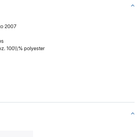
to 2007
es
 oz. 100\\% polyester