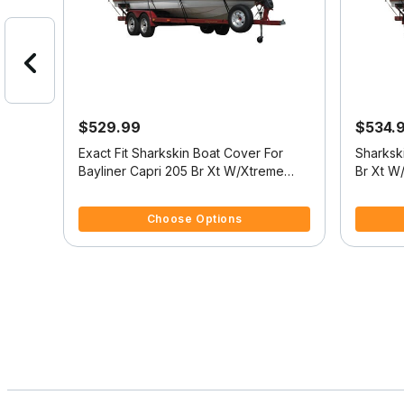
$529.99
$534.
over -
Exact Fit Sharkskin Boat Cover For
Sharkski
Bayliner Capri 205 Br Xt W/Xtreme
Br Xt W
Tower
Platform
5 out of 5 Customer Rating
4 out of
Choose Options