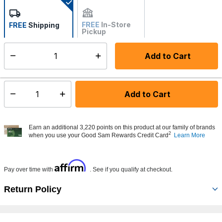
selected
FREE
In-Store
FREE
Shipping
Pickup
Not Available
Add to Cart
Select quantity:
Made to order - Ships from vendor in 5 to 7 business days
Add to Cart
Select quantity:
Earn an additional 3,220 points on this product at our family of brands
2
when you use your Good Sam Rewards Credit Card
Learn More
Affirm
Pay over time with
. See if you qualify at checkout.
Return Policy