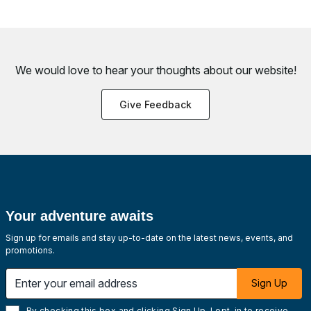
We would love to hear your thoughts about
our website!
Give Feedback
Your adventure awaits
Sign up for emails and stay up-to-date on the latest news, events, and
promotions.
Enter your email address
Sign Up
By checking this box and clicking Sign Up, I opt-in to receive