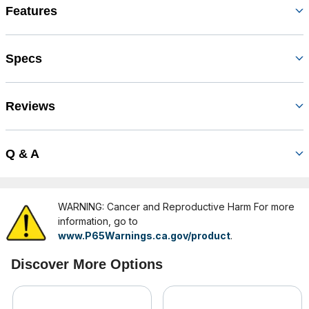
Features
Specs
Reviews
Q & A
WARNING: Cancer and Reproductive Harm For more
information, go to
www.P65Warnings.ca.gov/product
.
Discover More Options