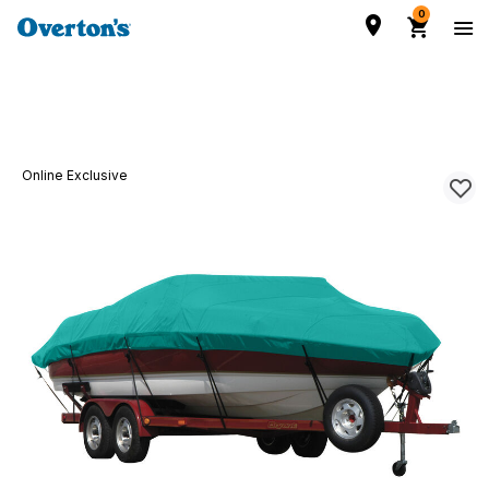
0
Online Exclusive