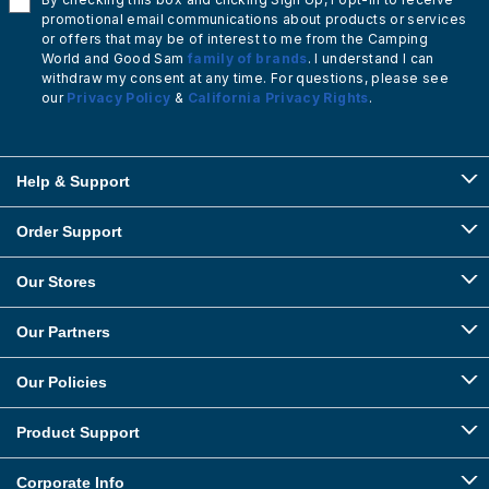
promotional email communications about products or services
or offers that may be of interest to me from the Camping
World and Good Sam
family of brands
. I understand I can
withdraw my consent at any time. For questions, please see
our
Privacy Policy
&
California Privacy Rights
.
Help & Support
Order Support
Our Stores
Our Partners
Our Policies
Product Support
Corporate Info