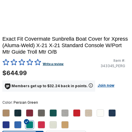
Exact Fit Covermate Sunbrella Boat Cover for Xpress
(Aluma-Weld) X-21 X-21 Standard Console W/Port
Mtr Guide Troll Mtr O/B
Item #:
5 out of 5 Customer Rating
Write a review
343345_PERG
$644.99
Join now
Members get up to $32.24 back in points.
Color:
Persian Green