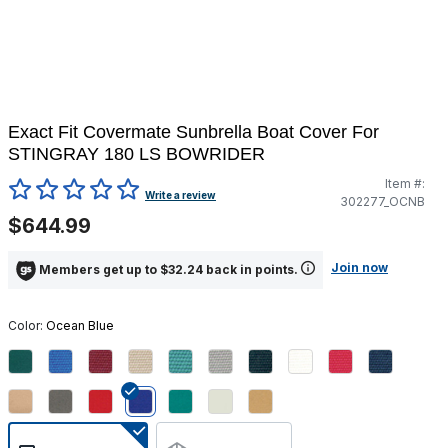
Exact Fit Covermate Sunbrella Boat Cover For
STINGRAY 180 LS BOWRIDER
Item #:
4.5 out of 5 Customer Rating
Write a review
302277_OCNB
$644.99
Join now
Members get up to $32.24 back in points.
Color:
Ocean Blue
selected