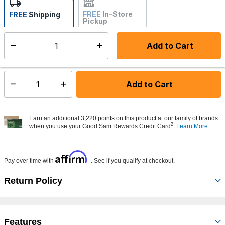
FREE
In-Store
FREE
Shipping
Pickup
Not Available
Add to Cart
Select quantity:
Made to order - Ships from vendor in 5 to 7 business days
Add to Cart
Select quantity:
Earn an additional 3,220 points on this product at our family of brands
2
when you use your Good Sam Rewards Credit Card
Learn More
Affirm
Pay over time with
. See if you qualify at checkout.
Return Policy
Features