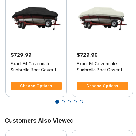
$729.99
$729.99
Exact Fit Covermate
Exact Fit Covermate
Sunbrella Boat Cover for
Sunbrella Boat Cover for
Sea Ray 180 Bowrider
Sea Ray 180 Bowrider
5 out of 5 Customer Rating
5 out of 5 Customer Rating
180 Bowrider O/B
180 Bowrider I/O
Choose Options
Choose Options
Customers Also Viewed