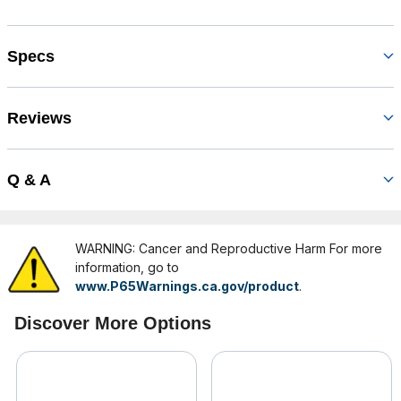
Specs
Reviews
Q & A
WARNING: Cancer and Reproductive Harm For more
information, go to
www.P65Warnings.ca.gov/product
.
Discover More Options