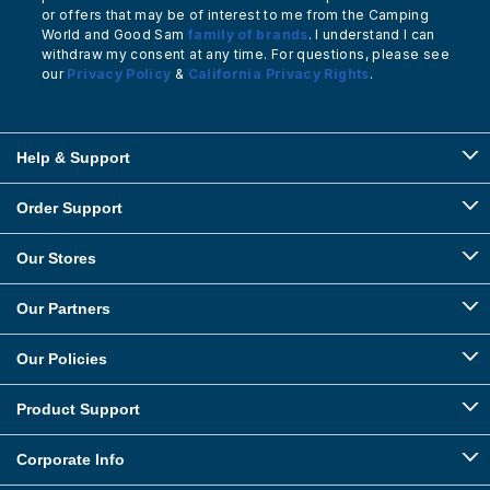
or offers that may be of interest to me from the Camping
World and Good Sam
family of brands
. I understand I can
withdraw my consent at any time. For questions, please see
our
Privacy Policy
&
California Privacy Rights
.
Help & Support
Order Support
Our Stores
Our Partners
Our Policies
Product Support
Corporate Info