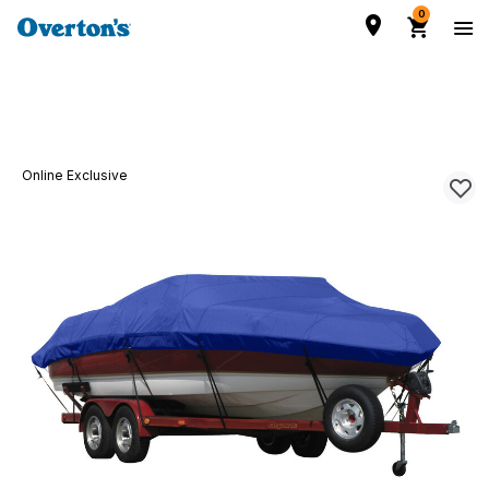
0
Online Exclusive