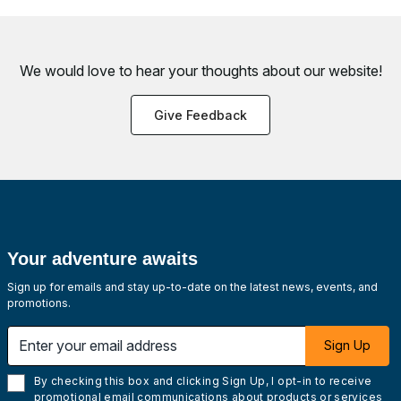
We would love to hear your thoughts about
our website!
Give Feedback
Your adventure awaits
Sign up for emails and stay up-to-date on the latest news, events, and
promotions.
Enter your email address
Sign Up
By checking this box and clicking Sign Up, I opt-in to receive
promotional email communications about products or services