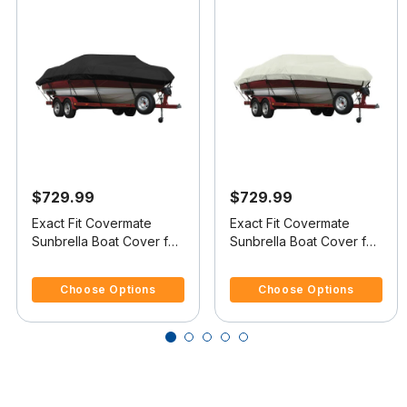
$729.99
$729.99
Exact Fit Covermate
Exact Fit Covermate
Sunbrella Boat Cover for
Sunbrella Boat Cover for
Sea Ray 180 Bowrider
Sea Ray 180 Bowrider
5 out of 5 Customer Rating
5 out of 5 Customer Rating
180 Bowrider O/B
180 Bowrider I/O
Choose Options
Choose Options