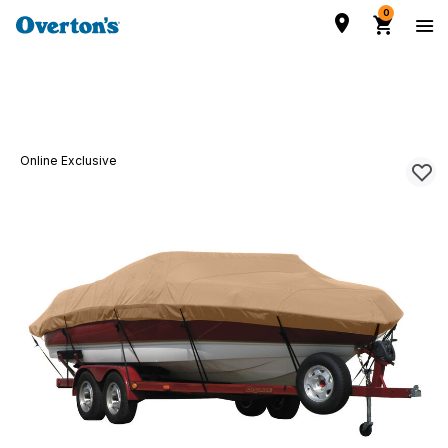
0
Online Exclusive