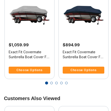
$1,059.99
$894.99
Exact Fit Covermate
Exact Fit Covermate
Sunbrella Boat Cover For
Sunbrella Boat Cover For
SEA RAY 230
SEA RAY 200
4.2 out of 5 Customer Rating
5 out of 5 Customer Rating
OVERNIGHTER SELECT
OVERNIGHTER
Choose Options
Choose Options
Customers Also Viewed