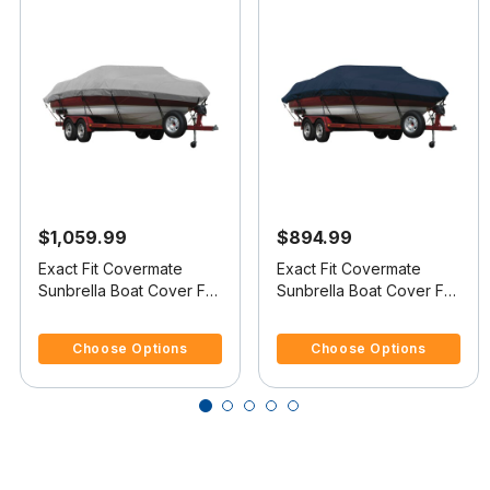
$1,059.99
$894.99
Exact Fit Covermate
Exact Fit Covermate
Sunbrella Boat Cover For
Sunbrella Boat Cover For
SEA RAY 230
SEA RAY 200
4.2 out of 5 Customer Rating
5 out of 5 Customer Rating
OVERNIGHTER SELECT
OVERNIGHTER
Choose Options
Choose Options