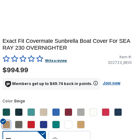
Exact Fit Covermate Sunbrella Boat Cover For SEA
RAY 230 OVERNIGHTER
Item #:
5 out of 5 Customer Rating
Write a review
302723_BEIG
$994.99
Join now
Members get up to $49.74 back in points.
Color:
Beige
selected