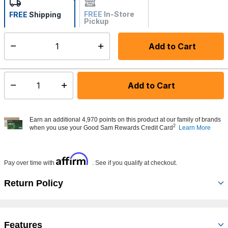
FREE
In-Store
FREE
Shipping
Pickup
Not Available
Add to Cart
Select quantity:
Made to order - Ships from vendor in 5 to 7 business days
Add to Cart
Select quantity:
Earn an additional 4,970 points on this product at our family of brands
2
when you use your Good Sam Rewards Credit Card
Learn More
Affirm
Pay over time with
. See if you qualify at checkout.
Return Policy
Features