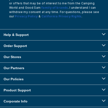
or offers that may be of interest to me from the Camping
World and Good Sam
family of brands
. I understand I can
withdraw my consent at any time. For questions, please see
our
Privacy Policy
&
California Privacy Rights
.
Help & Support
Order Support
Our Stores
Our Partners
Our Policies
Product Support
Corporate Info