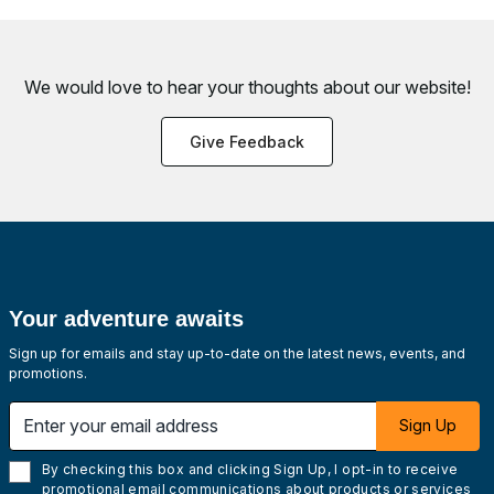
We would love to hear your thoughts about
our website!
Give Feedback
Your adventure awaits
Sign up for emails and stay up-to-date on the latest news, events, and
promotions.
Enter your email address
Sign Up
By checking this box and clicking Sign Up, I opt-in to receive
promotional email communications about products or services