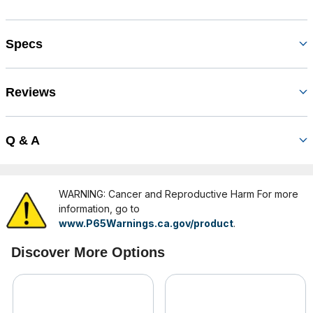
Specs
Reviews
Q & A
WARNING: Cancer and Reproductive Harm For more
information, go to
www.P65Warnings.ca.gov/product
.
Discover More Options