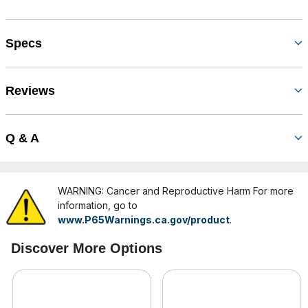
Specs
Reviews
Q & A
WARNING: Cancer and Reproductive Harm For more
information, go to
www.P65Warnings.ca.gov/product
.
Discover More Options