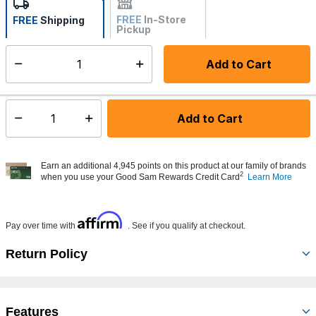
FREE
In-Store
FREE
Shipping
Pickup
Not Available
Add to Cart
Select quantity:
Made to order - Ships from vendor in 5 to 7 business days
Add to Cart
Select quantity:
Earn an additional 4,945 points on this product at our family of brands
2
when you use your Good Sam Rewards Credit Card
Learn More
Affirm
Pay over time with
. See if you qualify at checkout.
Return Policy
Features