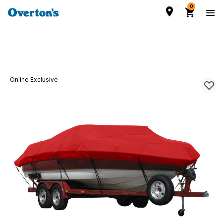
0
Online Exclusive