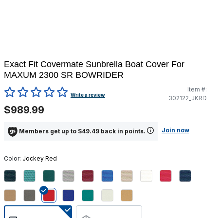
Exact Fit Covermate Sunbrella Boat Cover For
MAXUM 2300 SR BOWRIDER
Item #:
5 out of 5 Customer Rating
Write a review
302122_JKRD
$989.99
Join now
Members get up to $49.49 back in points.
Color:
Jockey Red
selected