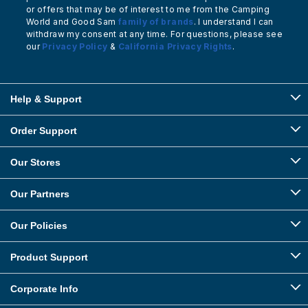
or offers that may be of interest to me from the Camping
World and Good Sam
family of brands
. I understand I can
withdraw my consent at any time. For questions, please see
our
Privacy Policy
&
California Privacy Rights
.
Help & Support
Order Support
Our Stores
Our Partners
Our Policies
Product Support
Corporate Info