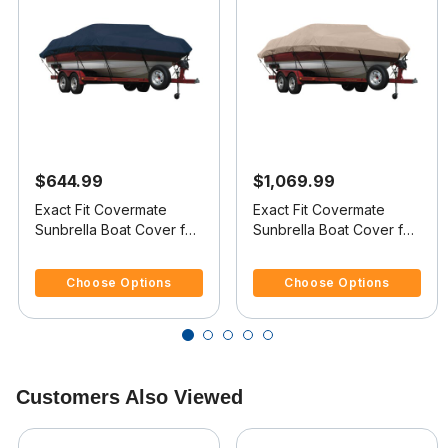
$644.99
$1,069.99
Exact Fit Covermate
Exact Fit Covermate
Sunbrella Boat Cover for
Sunbrella Boat Cover for
Maxum 18 Sr 18 Sr
Maxum 2300 Sd 2300 Sd
5 out of 5 Customer Rating
4.4 out of 5 Customer Rating
Bowrider I/O
Dk Deck Boat I/O
Choose Options
Choose Options
Customers Also Viewed