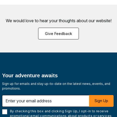
We would love to hear your thoughts about
our website!
Give Feedback
Your adventure awaits
Sign up for emails and stay up-to-date on the latest news, events, and
promotions.
Enter your email address
Sign Up
By checking this box and clicking Sign Up, I opt-in to receive
promotional email communications about products or services