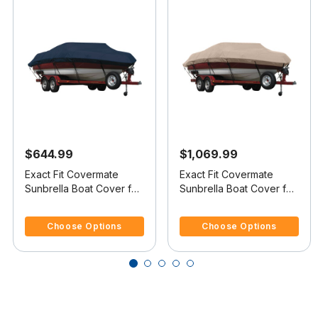
$644.99
$1,069.99
Exact Fit Covermate
Exact Fit Covermate
Sunbrella Boat Cover for
Sunbrella Boat Cover for
Maxum 18 Sr 18 Sr
Maxum 2300 Sd 2300 Sd
5 out of 5 Customer Rating
4.4 out of 5 Customer Rating
Bowrider I/O
Dk Deck Boat I/O
Choose Options
Choose Options