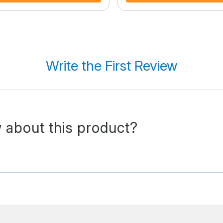
Write the First Review
 about this product?