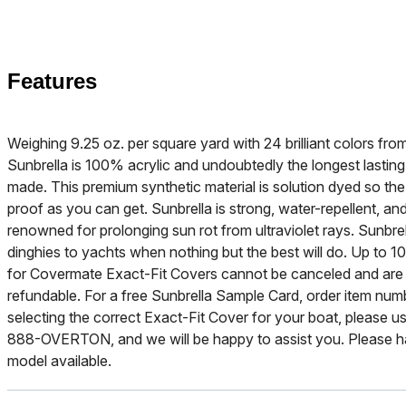
Features
Weighing 9.25 oz. per square yard with 24 brilliant colors f
Sunbrella is 100% acrylic and undoubtedly the longest lasting
made. This premium synthetic material is solution dyed so the b
proof as you can get. Sunbrella is strong, water-repellent, and
renowned for prolonging sun rot from ultraviolet rays. Sunbre
dinghies to yachts when nothing but the best will do. Up to 10
for Covermate Exact-Fit Covers cannot be canceled and are
refundable. For a free Sunbrella Sample Card, order item nu
selecting the correct Exact-Fit Cover for your boat, please use
888-OVERTON, and we will be happy to assist you. Please h
model available.