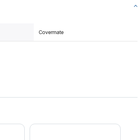
Covermate