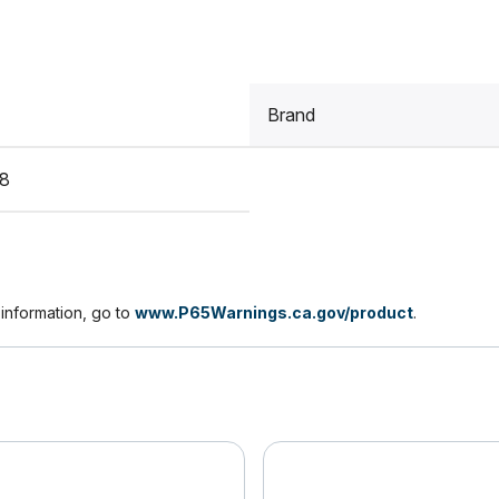
Brand
8
nformation, go to
www.P65Warnings.ca.gov/product
.