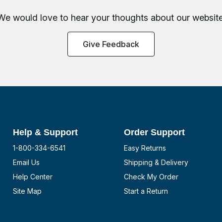
We would love to hear your thoughts about
our website
Give Feedback
Help & Support
Order Support
1-800-334-6541
Easy Returns
Email Us
Shipping & Delivery
Help Center
Check My Order
Site Map
Start a Return