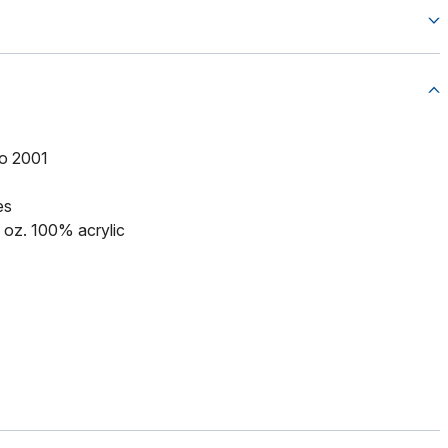
to 2001
es
5 oz. 100% acrylic