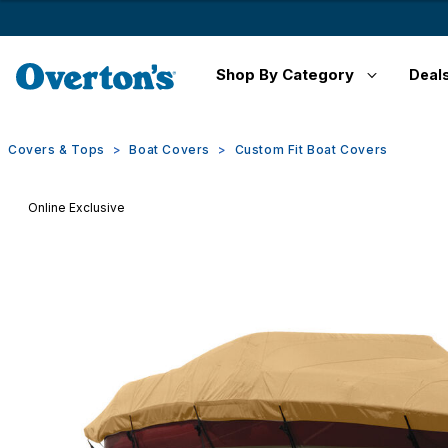
Shop By Category
Deal
Covers & Tops
Boat Covers
Custom Fit Boat Covers
Online Exclusive