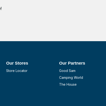
!
Our Stores
Our Partners
Store Locator
Good Sam
Camping World
The House