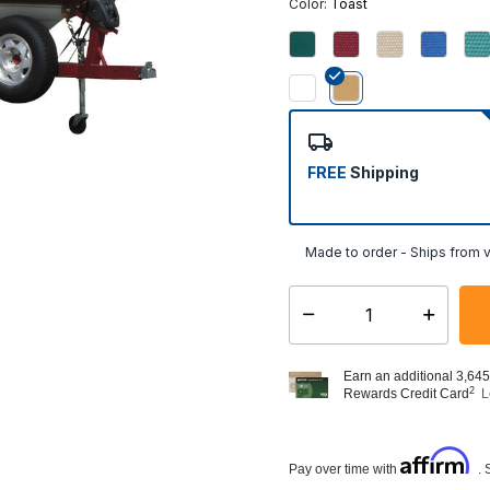
Color:
Toast
selected
FREE
Shipping
Made to order - Ships from v
Select quantity:
Earn an additional 3,645
2
Rewards Credit Card
L
Affirm
Pay over time with
. 