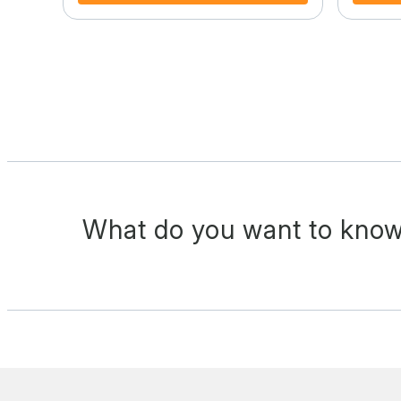
What do you want to know