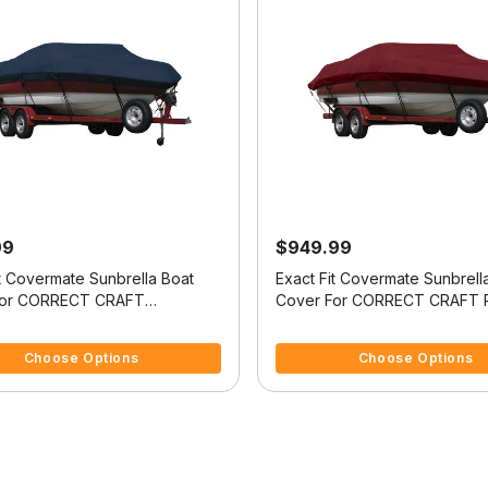
99
$949.99
it Covermate Sunbrella Boat
Exact Fit Covermate Sunbrell
For CORRECT CRAFT
Cover For CORRECT CRAFT 
UE 196 COVERS PLATFORM
NAUTIQUE COVERS PLATFO
5 Customer Rating
3.9 out of 5 Customer Rating
CUTOUT FOR TRAILER STOP
w/BOW CUTOUT FOR TRAIL
Choose Options
Choose Options