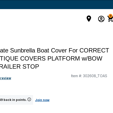
0
mate Sunbrella Boat Cover For CORRECT
UTIQUE COVERS PLATFORM w/BOW
RAILER STOP
Item #:
302608_TOAS
 review
9 back in points.
Join now