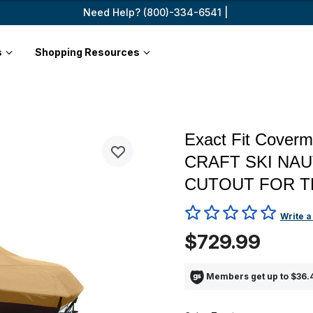
Need Help? (800)-334-6541 |
s
Shopping Resources
Exact Fit Cover
CRAFT SKI NA
CUTOUT FOR T
5 out of 5 Customer Rating
Write a
$729.99
Members get up to $36.4