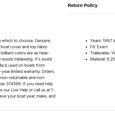
Return Policy
rom which to choose. Genuine
Years: 1997 
 boat cover and top fabric
Fit: Exact
rilliant colors are as fade-
Trailerable: Y
 resists mildewing. It's world
Material: 9.2
lla is used on boats from
-year limited warranty. Orders
 non-returnable and non-
mber 314599. If you need help
 our Live Help or call us at 1-
ave your boat year, make, and