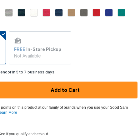
FREE
In-Store Pickup
Not Available
endor in 5 to 7 business days
Add to Cart
 points on this product at our family of brands when you use your Good Sam
earn More
See if you qualify at checkout.