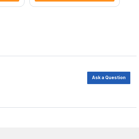
Ask a Question