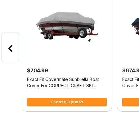
$704.99
$674.
oat
Exact Fit Covermate Sunbrella Boat
Exact F
Cover For CORRECT CRAFT SKI
Cover 
ORM
NAUTIQUE 2001 COVERS PLATFORM
NAUTIQ
4.5 out of 5 Customer Rating
5 out of 
STOP
w/BOW CUTOUT FOR TRAILER STOP
w/BOW 
Choose Options