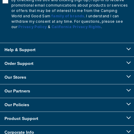
promotional email communications about products or services
or offers that may be of interest to me from the Camping
World and Good Sam
family of brands
. I understand I can
withdraw my consent at any time. For questions, please see
our
Privacy Policy
&
California Privacy Rights
.
Help & Support
Order Support
Our Stores
Our Partners
Our Policies
Product Support
Corporate Info