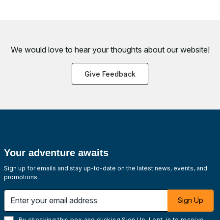
We would love to hear your thoughts about
our website!
Give Feedback
Your adventure awaits
Sign up for emails and stay up-to-date on the latest news, events, and
promotions.
Enter your email address
Sign Up
By checking this box and clicking Sign Up, I opt-in to receive