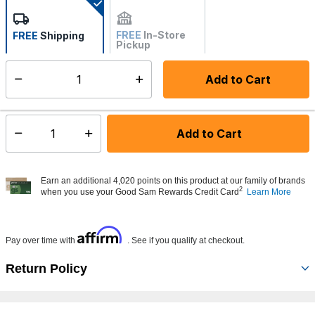
FREE
In-Store
FREE
Shipping
Pickup
Not Available
Add to Cart
Select quantity:
Made to order - Ships from vendor in 5 to 7 business days
Add to Cart
Select quantity:
Earn an additional 4,020 points on this product at our family of brands
2
when you use your Good Sam Rewards Credit Card
Learn More
Affirm
Pay over time with
. See if you qualify at checkout.
Return Policy