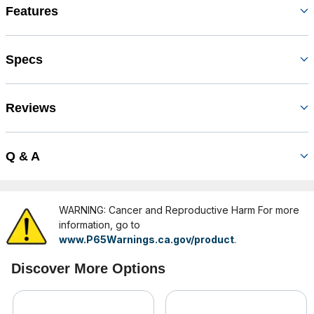
Features
Specs
Reviews
Q & A
WARNING: Cancer and Reproductive Harm For more
information, go to
www.P65Warnings.ca.gov/product
.
Discover More Options