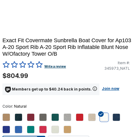
Exact Fit Covermate Sunbrella Boat Cover for Ap103
A-20 Sport Rib A-20 Sport Rib Inflatable Blunt Nose
W/Ofactory Tower O/B
Item #:
3.8 out of 5 Customer Rating
Write a review
345973_NATL
$804.99
Join now
Members get up to $40.24 back in points.
Color:
Natural
selected