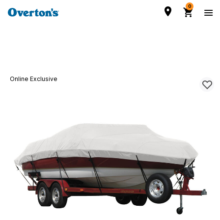
0
Online Exclusive