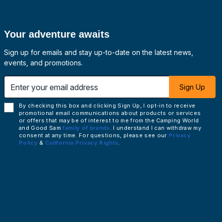
Your adventure awaits
Sign up for emails and stay up-to-date on the latest news,
events, and promotions.
 email address
Sign Up
By checking this box and clicking Sign Up, I opt-in to receive
promotional email communications about products or services
or offers that may be of interest to me from the Camping World
and Good Sam
family of brands
. I understand I can withdraw my
consent at any time. For questions, please see our
Privacy
Policy
&
California Privacy Rights
.