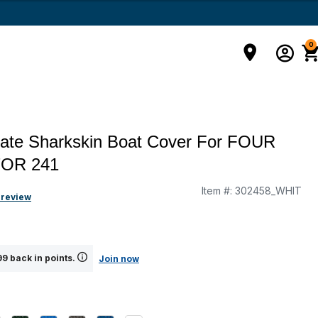
0
mate Sharkskin Boat Cover For FOUR
OR 241
Item #:
302458_WHIT
g
 review
9 back in points.
Join now