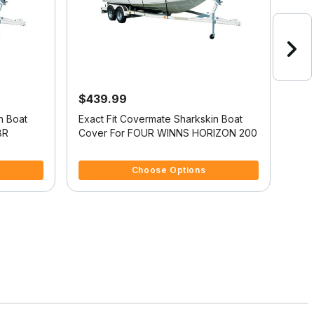
$439.99
$4
n Boat
Exact Fit Covermate Sharkskin Boat
Exac
BR
Cover For FOUR WINNS HORIZON 200
Cov
5 out of 5 Customer Rating
5 ou
Choose Options