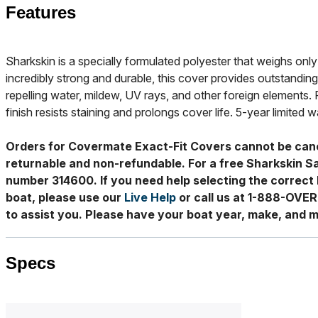
Features
Sharkskin is a specially formulated polyester that weighs only 
incredibly strong and durable, this cover provides outstanding
repelling water, mildew, UV rays, and other foreign elements. 
finish resists staining and prolongs cover life. 5-year limited w
Orders for Covermate Exact-Fit Covers cannot be can
returnable and non-refundable. For a free Sharkskin S
number 314600. If you need help selecting the correct 
boat, please use our
Live Help
or call us at 1-888-OVE
to assist you. Please have your boat year, make, and m
Specs