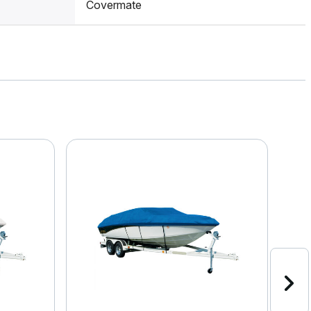
Covermate