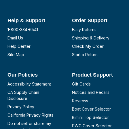
Help & Support
Order Support
1-800-334-6541
Easy Returns
Email Us
Shipping & Delivery
Help Center
Check My Order
Site Map
Start a Return
Our Policies
Product Support
Accessibility Statement
Gift Cards
CA Supply Chain
Notices and Recalls
Disclosure
Reviews
Privacy Policy
Boat Cover Selector
California Privacy Rights
Bimini Top Selector
Do not sell or share my
PWC Cover Selector