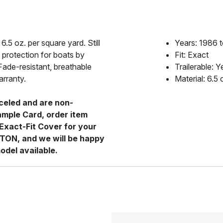
6.5 oz. per square yard. Still
Years: 1986 
 protection for boats by
Fit: Exact
Fade-resistant, breathable
Trailerable: Y
arranty.
Material: 6.5
celed and are non-
ample Card, order item
Exact-Fit Cover for your
RTON, and we will be happy
odel available.