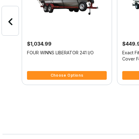
$1,034.99
$449.
oat
FOUR WINNS LIBERATOR 241 I/O
Exact F
N 220
Cover 
201
4.4 out of 5 Customer Rating
4.5 out o
Choose Options