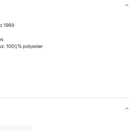
to 1989
es
 oz. 100\\% polyester