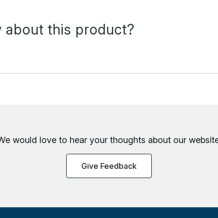
 about this product?
We would love to hear your thoughts about
our website
Give Feedback