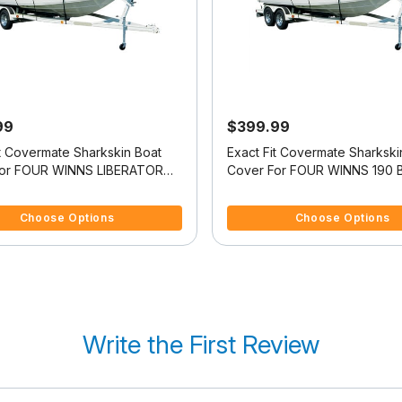
99
$399.99
it Covermate Sharkskin Boat
Exact Fit Covermate Sharkski
For FOUR WINNS LIBERATOR
Cover For FOUR WINNS 190 
f 5 Customer Rating
4.5 out of 5 Customer Rating
Choose Options
Choose Options
Write the First Review