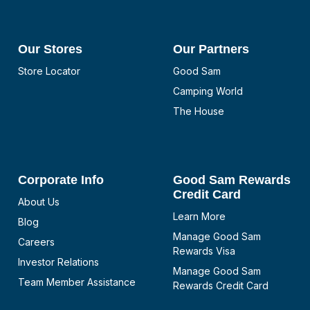
Our Stores
Our Partners
Store Locator
Good Sam
Camping World
The House
Corporate Info
Good Sam Rewards
Credit Card
About Us
Learn More
Blog
Manage Good Sam
Careers
Rewards Visa
Investor Relations
Manage Good Sam
Team Member Assistance
Rewards Credit Card