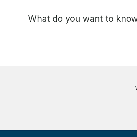
What do you want to know