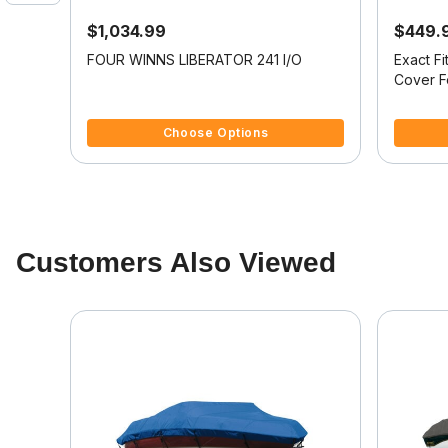
$1,034.99
$449.
oat
FOUR WINNS LIBERATOR 241 I/O
Exact F
N 220
Cover 
201
4.4 out of 5 Customer Rating
4.5 out o
Choose Options
Customers Also Viewed