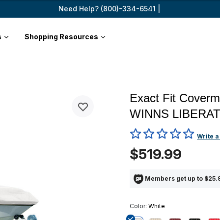
Need Help? (800)-334-6541 |
s
Shopping Resources
Exact Fit Cover
WINNS LIBERAT
4.2 out of 5 Customer Ratin
Write a
$519.99
Members get up to $25.9
Color:
White