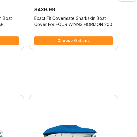
$439.99
$4
n Boat
Exact Fit Covermate Sharkskin Boat
Exac
BR
Cover For FOUR WINNS HORIZON 200
Cov
5 out of 5 Customer Rating
5 ou
Choose Options