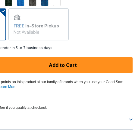
FREE
In-Store Pickup
Not Available
endor in 5 to 7 business days
Add to Cart
 points on this product at our family of brands when you use your Good Sam
earn More
See if you qualify at checkout.