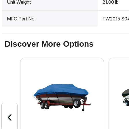
Unit Weight
21.00 lb
MFG Part No.
FW2015 S0
Discover More Options