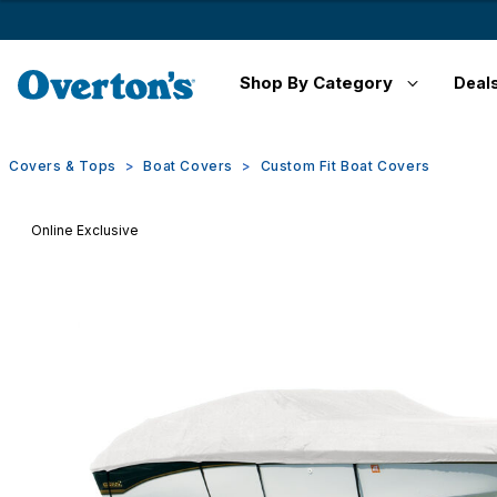
Shop By Category
Deal
Covers & Tops
Boat Covers
Custom Fit Boat Covers
Online Exclusive