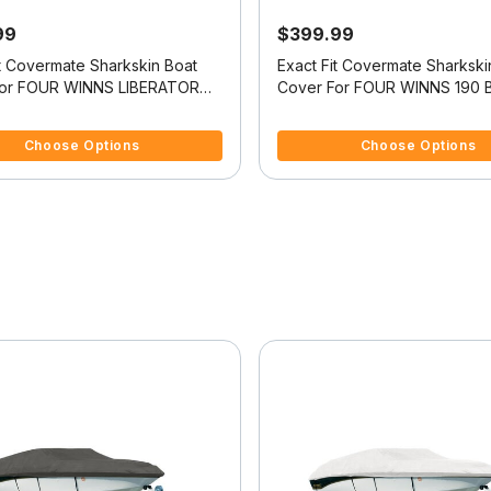
99
$399.99
it Covermate Sharkskin Boat
Exact Fit Covermate Sharkski
For FOUR WINNS LIBERATOR
Cover For FOUR WINNS 190 
f 5 Customer Rating
4.5 out of 5 Customer Rating
Choose Options
Choose Options