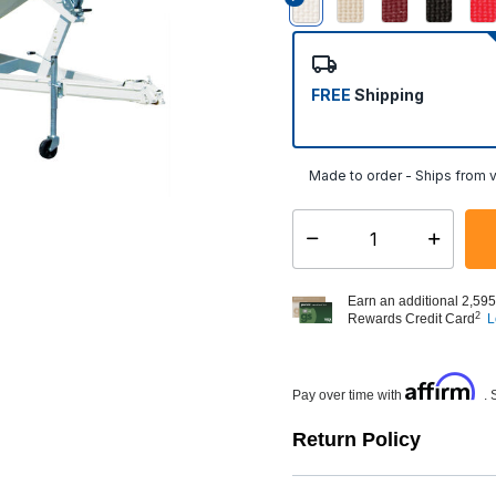
selected
FREE
Shipping
Made to order - Ships from v
Select quantity:
Earn an additional 2,595
2
Rewards Credit Card
L
Affirm
Pay over time with
. 
Return Policy