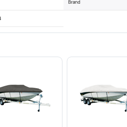
Brand
4