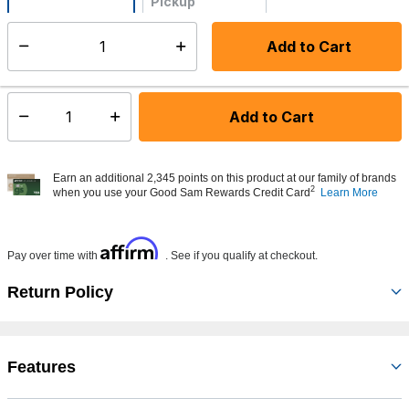
Pickup
Not Available
Add to Cart
Select quantity:
Made to order - Ships from vendor in 5 to 7 business days
Add to Cart
Select quantity:
Earn an additional 2,345 points on this product at our family of brands
2
when you use your Good Sam Rewards Credit Card
Learn More
Affirm
Pay over time with
. See if you qualify at checkout.
Return Policy
Features