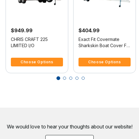
$949.99
$404.99
CHRIS CRAFT 225
Exact Fit Covermate
LIMITED I/O
Sharkskin Boat Cover For
CHRIS CRAFT 200
5 out of 5 Customer Rating
4.4 out of 5 Customer Rating
BOWRIDER
Choose Options
Choose Options
We would love to hear your thoughts about
our website!