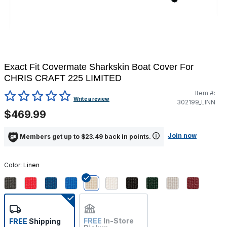
Exact Fit Covermate Sharkskin Boat Cover For
CHRIS CRAFT 225 LIMITED
Item #:
4.3 out of 5 Customer Rating
Write a review
302199_LINN
$469.99
Join now
Members get up to $23.49 back in points.
Color:
Linen
selected
FREE
In-Store
FREE
Shipping