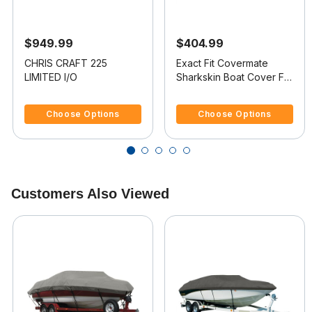
$949.99
$404.99
CHRIS CRAFT 225
Exact Fit Covermate
LIMITED I/O
Sharkskin Boat Cover For
CHRIS CRAFT 200
5 out of 5 Customer Rating
4.4 out of 5 Customer Rating
BOWRIDER
Choose Options
Choose Options
Customers Also Viewed