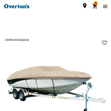
0
Online Exclusive