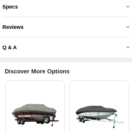
Specs
Reviews
Q & A
Discover More Options