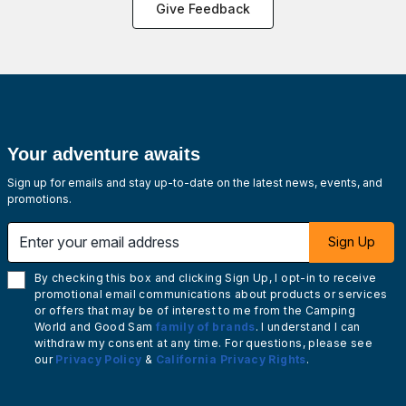
Give Feedback
Your adventure awaits
Sign up for emails and stay up-to-date on the latest news, events, and
promotions.
Enter your email address
Sign Up
By checking this box and clicking Sign Up, I opt-in to receive
promotional email communications about products or services
or offers that may be of interest to me from the Camping
World and Good Sam
family of brands
. I understand I can
withdraw my consent at any time. For questions, please see
our
Privacy Policy
&
California Privacy Rights
.