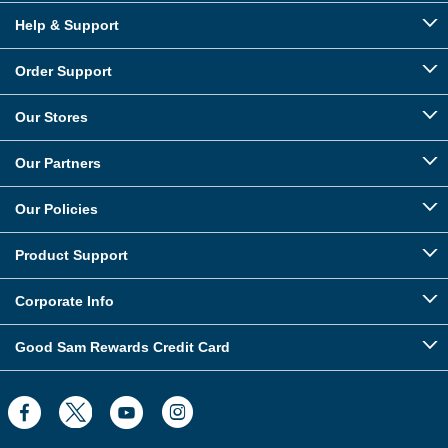
Help & Support
Order Support
Our Stores
Our Partners
Our Policies
Product Support
Corporate Info
Good Sam Rewards Credit Card