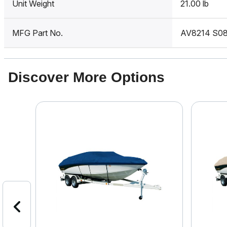
Unit Weight
21.00 lb
MFG Part No.
AV8214 S0
Discover More Options