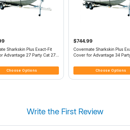
99
$744.99
te Sharkskin Plus Exact-Fit
Covermate Sharkskin Plus Exa
or Advantage 27 Party Cat 27
Cover for Advantage 34 Part
t
Party Cat
5 Customer Rating
3.2 out of 5 Customer Rating
Choose Options
Choose Options
Write the First Review