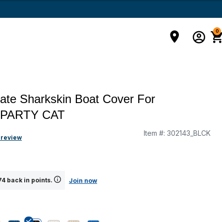
0
ate Sharkskin Boat Cover For
 PARTY CAT
Item #:
302143_BLCK
 review
4 back in points.
Join now