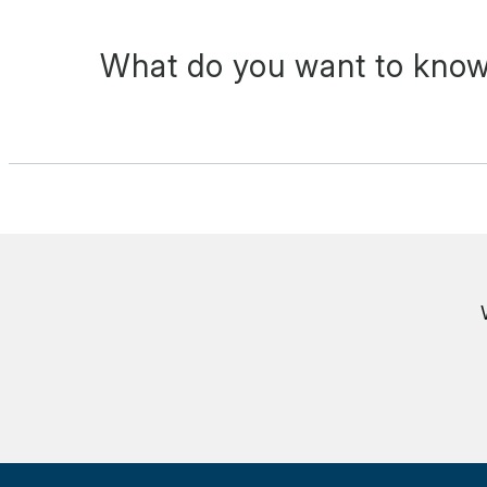
What do you want to know