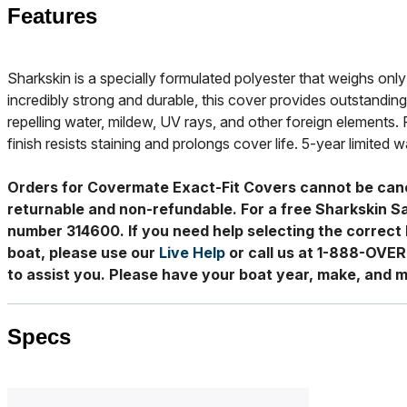
Features
Sharkskin is a specially formulated polyester that weighs only 
incredibly strong and durable, this cover provides outstanding
repelling water, mildew, UV rays, and other foreign elements. 
finish resists staining and prolongs cover life. 5-year limited w
Orders for Covermate Exact-Fit Covers cannot be can
returnable and non-refundable. For a free Sharkskin S
number 314600. If you need help selecting the correct 
boat, please use our
Live Help
or call us at 1-888-OVE
to assist you. Please have your boat year, make, and m
Specs