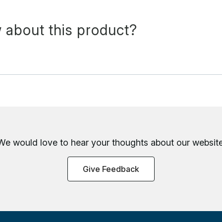
 about this product?
We would love to hear your thoughts about
our website
Give Feedback