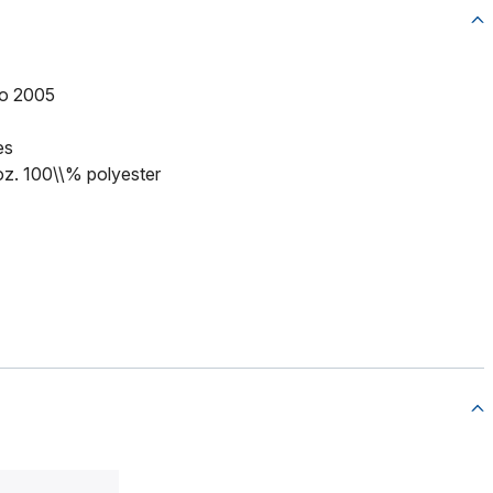
to 2005
es
 oz. 100\\% polyester