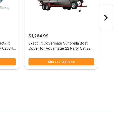
$1,264.99
$4
ct-Fit
Exact Fit Covermate Sunbrella Boat
Cove
y Cat 34
Cover for Advantage 22 Party Cat 22
Cover
Party Cat I/O
I/O
4 out of 5 Customer Rating
5 ou
Choose Options