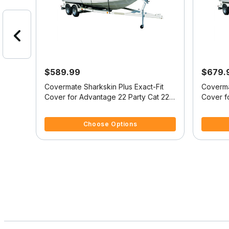
$589.99
$679.
at
Covermate Sharkskin Plus Exact-Fit
Coverma
Cover for Advantage 22 Party Cat 22
Cover f
Party Cat I/O
Party Ca
4.1 out of 5 Customer Rating
5 out of 
Choose Options