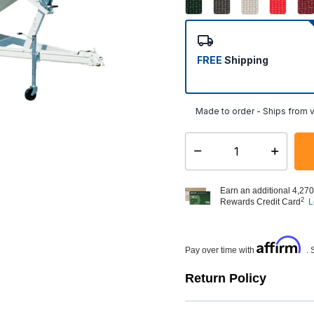
FREE
Shipping
Made to order - Ships from v
Select quantity:
Earn an additional 4,270
2
Rewards Credit Card
L
Affirm
Pay over time with
. 
Return Policy