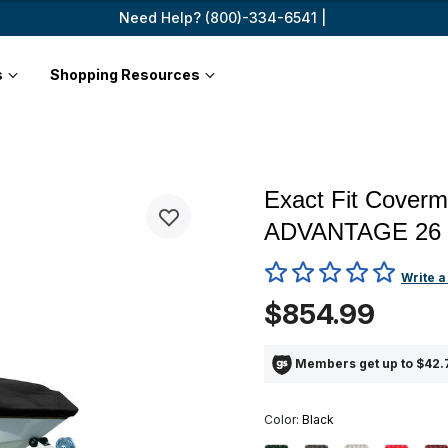
Need Help? (800)-334-6541 |
s
Shopping Resources
Exact Fit Coverm
ADVANTAGE 26
5 out of 5 Customer Rating
Write a
$854.99
Members get up to $42.7
Color:
Black