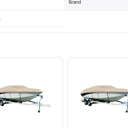
Brand
8