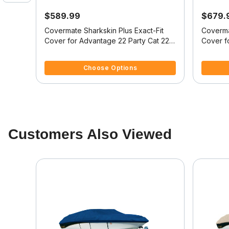
$589.99
$679.
it
Covermate Sharkskin Plus Exact-Fit
Coverma
28
Cover for Advantage 22 Party Cat 22
Cover f
I/O
Party Cat I/O
Party Ca
4.1 out of 5 Customer Rating
5 out of 
Choose Options
Customers Also Viewed