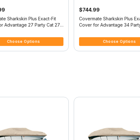
99
$744.99
te Sharkskin Plus Exact-Fit
Covermate Sharkskin Plus Exa
or Advantage 27 Party Cat 27
Cover for Advantage 34 Part
t
Party Cat
5 Customer Rating
3.2 out of 5 Customer Rating
Choose Options
Choose Options