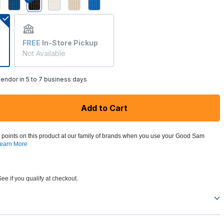
selected
FREE
In-Store Pickup
Not Available
endor in 5 to 7 business days
Add to Cart
 points on this product at our family of brands when you use your Good Sam
earn More
See if you qualify at checkout.