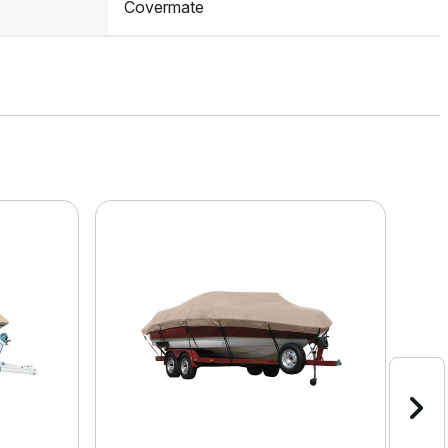
Covermate