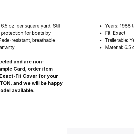
6.5 oz. per square yard. Still
Years: 1988 
 protection for boats by
Fit: Exact
Fade-resistant, breathable
Trailerable: Y
arranty.
Material: 6.5
celed and are non-
ample Card, order item
Exact-Fit Cover for your
RTON, and we will be happy
odel available.