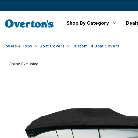
Shop By Category
Deal
Covers & Tops
Boat Covers
Custom Fit Boat Covers
Online Exclusive