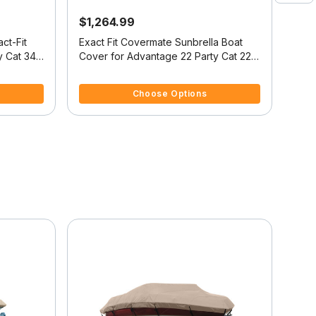
$1,264.99
$4
ct-Fit
Exact Fit Covermate Sunbrella Boat
Cove
y Cat 34
Cover for Advantage 22 Party Cat 22
Cover
Party Cat I/O
I/O
4 out of 5 Customer Rating
5 ou
Choose Options