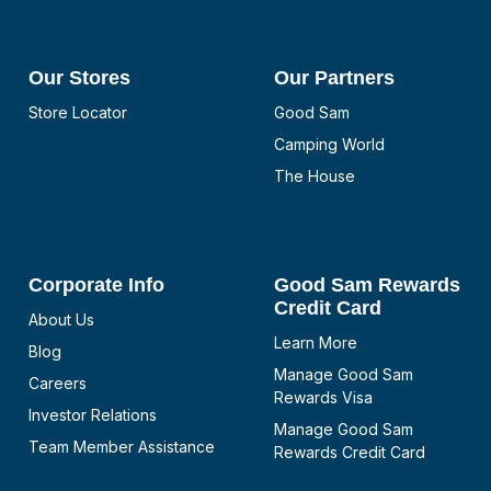
Our Stores
Our Partners
Store Locator
Good Sam
Camping World
The House
Corporate Info
Good Sam Rewards
Credit Card
About Us
Learn More
Blog
Manage Good Sam
Careers
Rewards Visa
Investor Relations
Manage Good Sam
Team Member Assistance
Rewards Credit Card