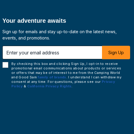
Your adventure awaits
Sign up for emails and stay up-to-date on the latest news,
events, and promotions.
 email address
Sign Up
By checking this box and clicking Sign Up, I opt-in to receive
promotional email communications about products or services
or offers that may be of interest to me from the Camping World
and Good Sam
family of brands
. I understand I can withdraw my
consent at any time. For questions, please see our
Privacy
Policy
&
California Privacy Rights
.