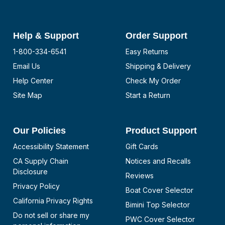
Help & Support
Order Support
1-800-334-6541
Easy Returns
Email Us
Shipping & Delivery
Help Center
Check My Order
Site Map
Start a Return
Our Policies
Product Support
Accessibility Statement
Gift Cards
CA Supply Chain
Notices and Recalls
Disclosure
Reviews
Privacy Policy
Boat Cover Selector
California Privacy Rights
Bimini Top Selector
Do not sell or share my
PWC Cover Selector