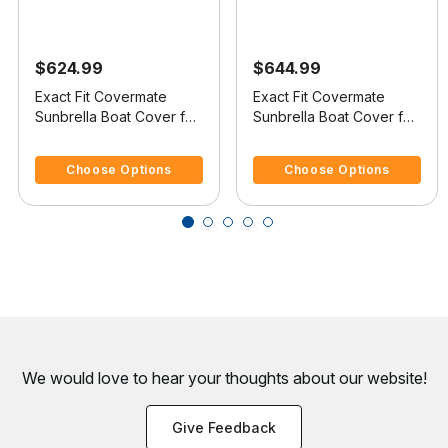
$624.99
$644.99
Exact Fit Covermate
Exact Fit Covermate
Sunbrella Boat Cover for
Sunbrella Boat Cover for
Tracker Super V-16 Sc
Nitro 700 Lx Sc 700 Lx
3.3 out of 5 Customer Rating
4.4 out of 5 Customer Rating
Super Guide V-16 Single
Sc W/Port Troll Mtr O/B
Choose Options
Choose Options
Console W/Port Trolling
Motor O/B
We would love to hear your thoughts about
our website!
Give Feedback