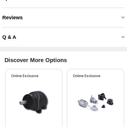
Reviews
Q & A
Discover More Options
Online Exclusive
Online Exclusive