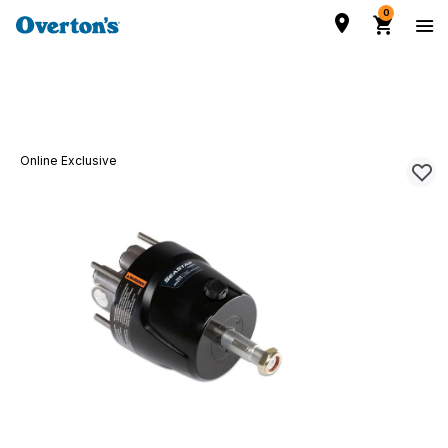
0
Online Exclusive