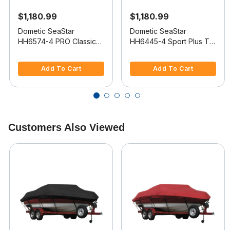
$1,180.99
$1,180.99
Dometic SeaStar
Dometic SeaStar
HH6574-4 PRO Classic
HH6445-4 Sport Plus Tilt
Tilt 2.0 Hydraulic Helm
2.0 Hydraulic Helm
5 out of 5 Customer Rating
3.1 out of 5 Customer Rating
Add To Cart
Add To Cart
Customers Also Viewed