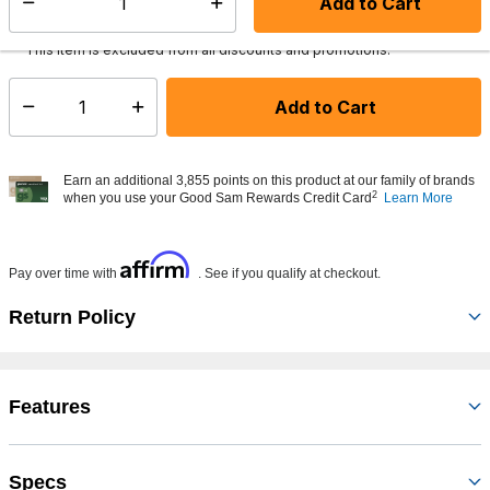
Add to Cart
Select quantity:
Ships from Vendor
This item is excluded from all discounts and promotions.
Add to Cart
Select quantity:
Earn an additional 3,855 points on this product at our family of brands
2
when you use your Good Sam Rewards Credit Card
Learn More
Affirm
Pay over time with
. See if you qualify at checkout.
Return Policy
Features
Specs