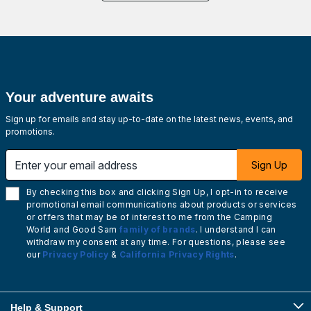
Your adventure awaits
Sign up for emails and stay up-to-date on the latest news, events, and
promotions.
Enter your email address
Sign Up
By checking this box and clicking Sign Up, I opt-in to receive
promotional email communications about products or services
or offers that may be of interest to me from the Camping
World and Good Sam
family of brands
. I understand I can
withdraw my consent at any time. For questions, please see
our
Privacy Policy
&
California Privacy Rights
.
Help & Support