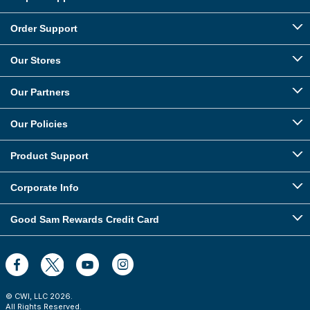
Order Support
Our Stores
Our Partners
Our Policies
Product Support
Corporate Info
Good Sam Rewards Credit Card
© CWI, LLC
2026
.
All Rights Reserved.