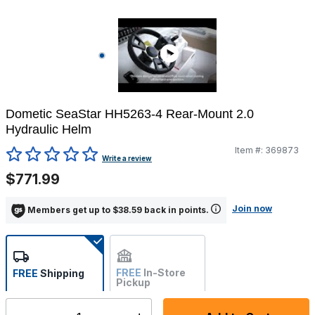
Dometic SeaStar HH5263-4 Rear-Mount 2.0
Hydraulic Helm
Item #:
369873
3.5 out of 5 Customer Rating
Write a review
$771.99
Join now
Members get up to $38.59 back in points.
FREE
In-Store
FREE
Shipping
Pickup
Not Available