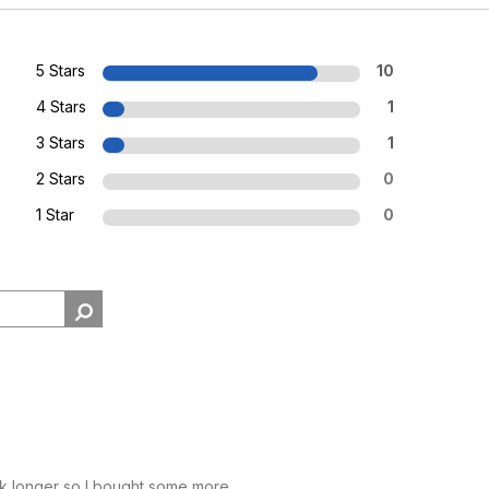
5 Stars
10
4 Stars
1
3 Stars
1
2 Stars
0
1 Star
0
k longer so I bought some more.