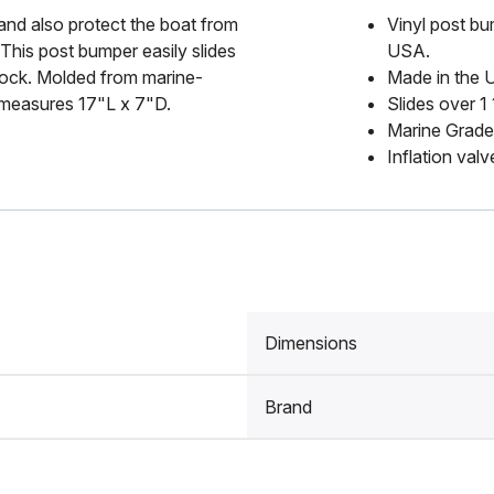
and also protect the boat from
Vinyl post bu
This post bumper easily slides
USA.
 dock. Molded from marine-
Made in the
r measures 17"L x 7"D.
Slides over 1
Marine Grade
Inflation valv
Dimensions
Brand