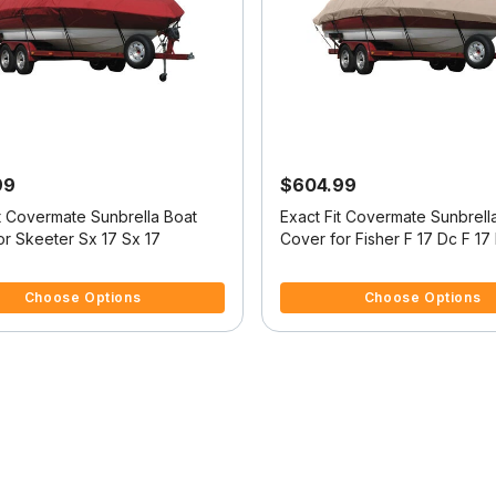
99
$604.99
it Covermate Sunbrella Boat
Exact Fit Covermate Sunbrell
or Skeeter Sx 17 Sx 17
Cover for Fisher F 17 Dc F 17 Dc
W/Port Troll Mtr O/B
 5 Customer Rating
4.8 out of 5 Customer Rating
Choose Options
Choose Options