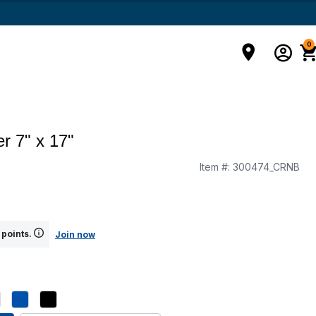
0
r 7" x 17"
Item #:
300474_CRNB
g
 points.
Join now