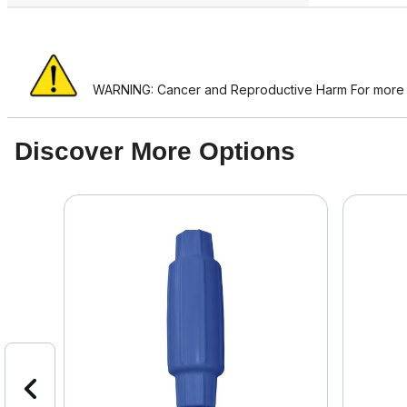
WARNING: Cancer and Reproductive Harm For more i
Discover More Options