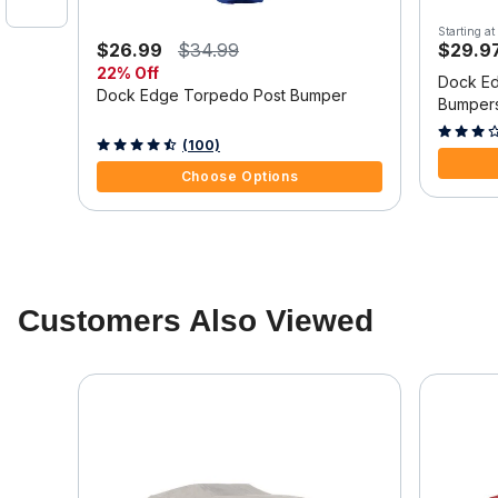
Starting at
$26.99
$34.99
$29.9
22% Off
Dock Ed
Dock Edge Torpedo Post Bumper
Bumper
4.3 out o
5 out of 5 Customer Rating
(100)
Choose Options
Customers Also Viewed