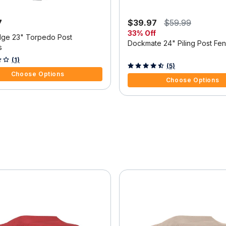
7
$39.97
$59.99
33% Off
ge 23" Torpedo Post
Dockmate 24" Piling Post Fe
s
f 5 Customer Rating
(1)
3.7 out of 5 Customer Rating
(5)
Choose Options
Choose Options