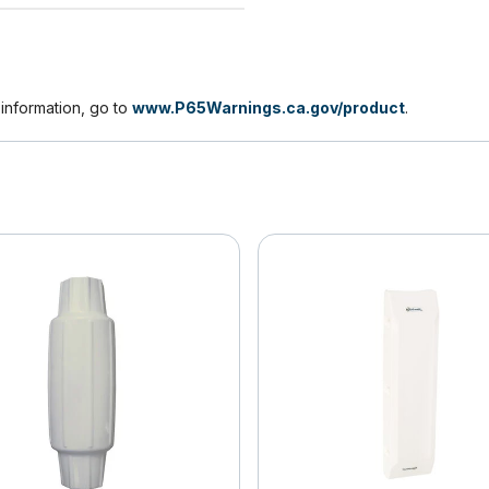
nformation, go to
www.P65Warnings.ca.gov/product
.