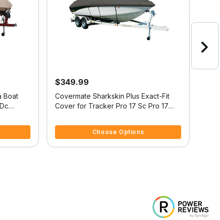
$349.99
$5
a Boat
Covermate Sharkskin Plus Exact-Fit
Exac
Cover for Tracker Pro 17 Sc Pro 17
Cove
Single Console O/B
Alum
4.1 out of 5 Customer Rating
4.7 
Choose Options