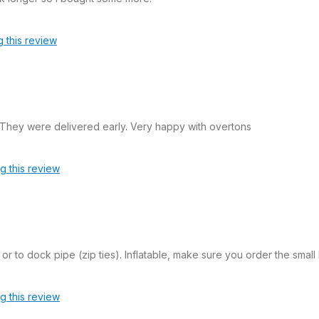
g this review
 They were delivered early. Very happy with overtons
ag this review
or to dock pipe (zip ties). Inflatable, make sure you order the smal
ag this review