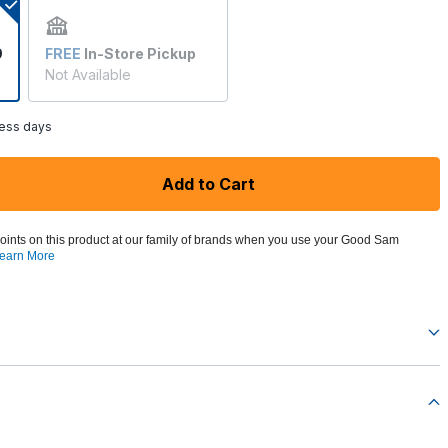
9
FREE
In-Store Pickup
Not Available
ness days
Add to Cart
oints on this product at our family of brands when you use your Good Sam
earn More