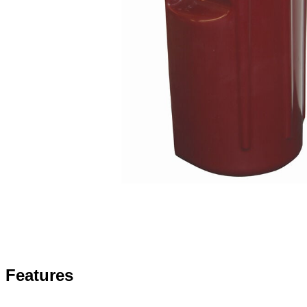
Features