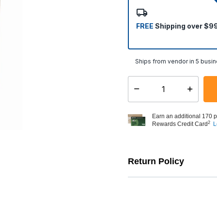
selected
FREE
Shipping over $9
Ships from vendor in 5 busi
Select quantity:
Earn an additional 170 p
2
Rewards Credit Card
L
Return Policy