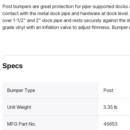
Post bumpers are great protection for pipe-supported docks 
contact with the metal dock pipe and hardware at dock level. 
over 1-1/2" and 2" dock pipe and rests securely against the
grade vinyl with an inflation valve to adjust firmness. Bumpe
Specs
Bumper Type
Post
Unit Weight
3.35 lb
MFG Part No.
45653