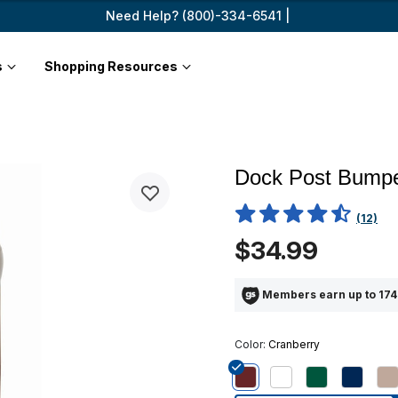
Need Help? (800)-334-6541 |
s
Shopping Resources
Dock Post Bumpe
4.5 out of 5 Customer Ratin
(12)
$34.99
Members earn up to 174
Color:
Cranberry