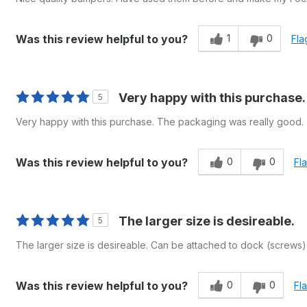
1
0
Was this review helpful to you?
Fla
Very happy with this purchase.
5
Very happy with this purchase. The packaging was really good.
0
0
Was this review helpful to you?
Fl
The larger size is desireable.
5
The larger size is desireable. Can be attached to dock (screws) 
0
0
Was this review helpful to you?
Fl