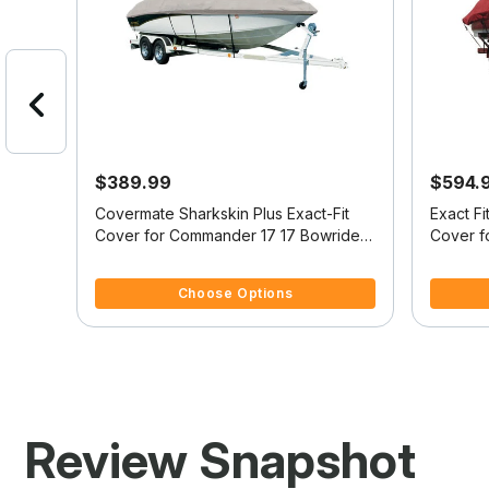
$389.99
$594.
it
Covermate Sharkskin Plus Exact-Fit
Exact F
7
Cover for Commander 17 17 Bowrider
Cover f
I/O
3.7 out of 5 Customer Rating
4 out of
Choose Options
Review Snapshot