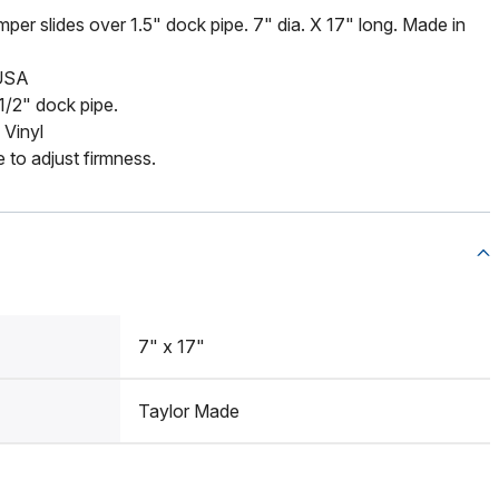
mper slides over 1.5" dock pipe. 7" dia. X 17" long. Made in
 USA
 1/2" dock pipe.
 Vinyl
e to adjust firmness.
7" x 17"
Taylor Made