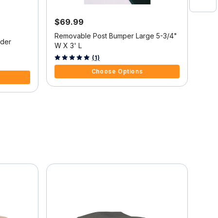
$69.99
$7
5% 
Removable Post Bumper Large 5-3/4"
nder
Port
W X 3' L
5 out of 5 Customer Rating
(1)
4.5 
Choose Options