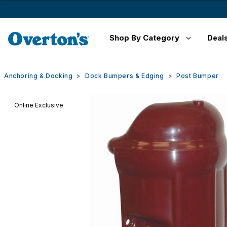
Shop By Category
Deal
Anchoring & Docking
Dock Bumpers & Edging
Post Bumper
Online Exclusive