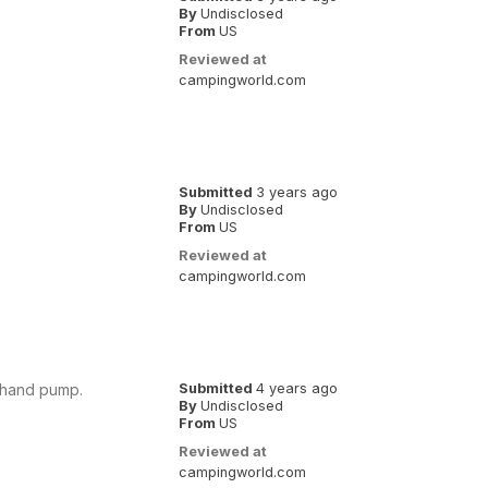
By
Undisclosed
From
US
Reviewed at
campingworld.com
Submitted
3 years ago
By
Undisclosed
From
US
Reviewed at
campingworld.com
l hand pump.
Submitted
4 years ago
By
Undisclosed
From
US
Reviewed at
campingworld.com