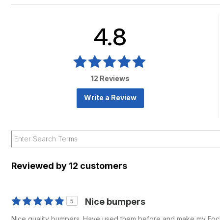
4.8
12 Reviews
Write a Review
Reviewed by 12 customers
Nice bumpers
5
Nice quality bumpers. Have used them before and make my Foc