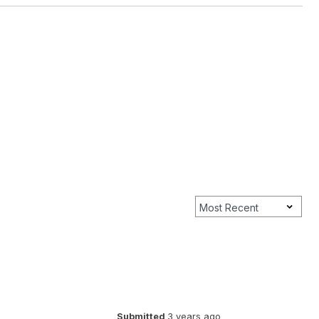
Submitted
3 years ago