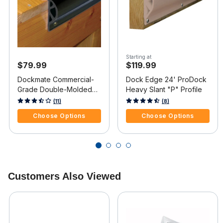
Starting at
$79.99
$119.99
Dockmate Commercial-
Dock Edge 24' ProDock
Grade Double-Molded
Heavy Slant "P" Profile
Dock Profile, "P" Guard
5 out of 5 Customer Rating
3.7 out of 5 Customer Rating
(11)
(8)
Choose Options
Choose Options
Customers Also Viewed