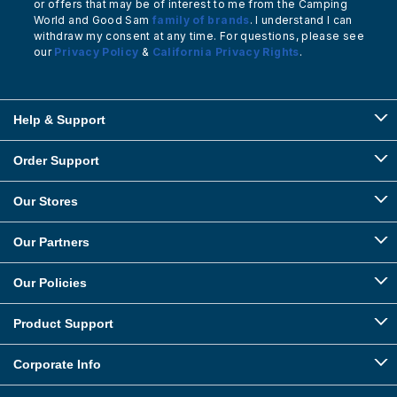
or offers that may be of interest to me from the Camping
World and Good Sam
family of brands
. I understand I can
withdraw my consent at any time. For questions, please see
our
Privacy Policy
&
California Privacy Rights
.
Help & Support
Order Support
Our Stores
Our Partners
Our Policies
Product Support
Corporate Info