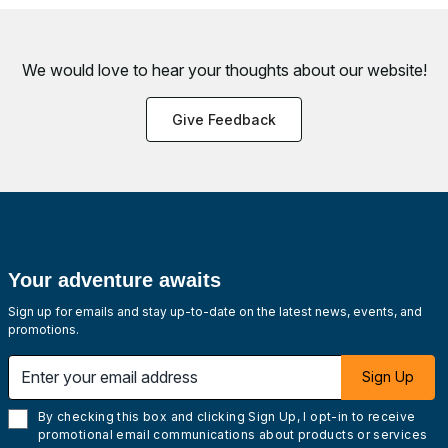
We would love to hear your thoughts about
our website!
Give Feedback
Your adventure awaits
Sign up for emails and stay up-to-date on the latest news, events, and
promotions.
Enter your email address
Sign Up
By checking this box and clicking Sign Up, I opt-in to receive
promotional email communications about products or services