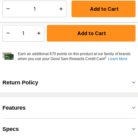
days
Add to Cart
Select quantity:
In Stock
Shipping Availability:
Add to Cart
Select quantity:
Earn an additional 670 points on this product at our family of brands
2
when you use your Good Sam Rewards Credit Card
Learn More
Return Policy
Features
Specs