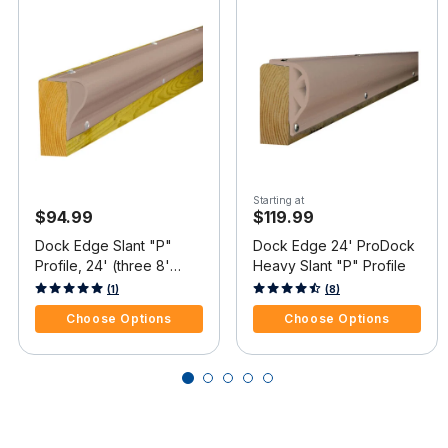
Starting at
$94.99
$119.99
Dock Edge Slant "P"
Dock Edge 24' ProDock
Profile, 24' (three 8'
Heavy Slant "P" Profile
pieces)
4.8 out of 5 Customer Rating
3.7 out of 5 Customer Rating
(1)
(8)
Choose Options
Choose Options