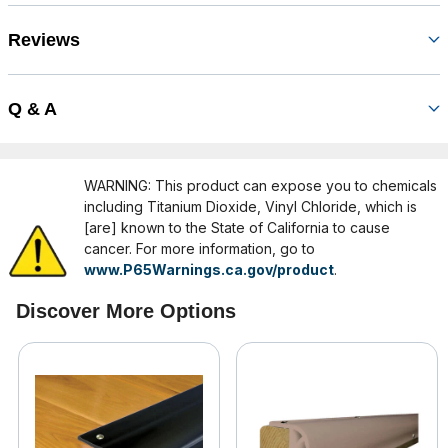
Reviews
Q & A
WARNING: This product can expose you to chemicals
including Titanium Dioxide, Vinyl Chloride, which is
[are] known to the State of California to cause
cancer. For more information, go to
www.P65Warnings.ca.gov/product
.
Discover More Options