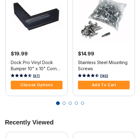
$19.99
$14.99
Dock Pro Vinyl Dock
Stainless Steel Mounting
Bumper 10" x 10" Corner
Screws
Mount
5 out of 5 Customer Rating
4.8 out of 5 Customer Rating
(67)
(145)
Choose Options
Add To Cart
Recently Viewed