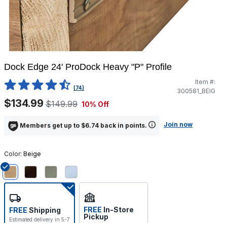
Dock Edge 24' ProDock Heavy "P" Profile
Item #:
5 out of 5 Customer Rating
(74)
300581_BEIG
$134.99
$149.99
10% Off
Join now
Members get up to $6.74 back in points.
Color:
Beige
selected
FREE
In-Store
FREE
Shipping
Pickup
Estimated delivery in 5-7
Select store