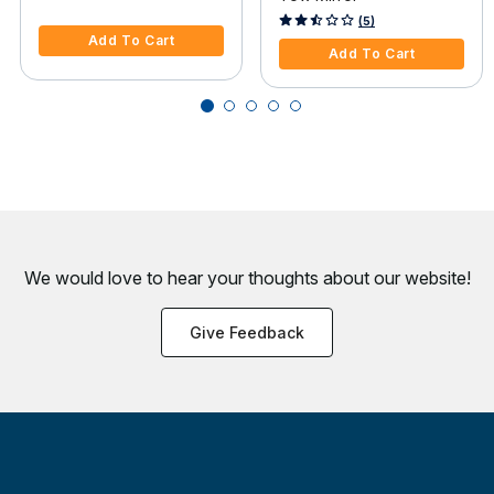
3.6 out of 5 Customer Rating
4.9 out of 5 Customer Rating
(5)
Add To Cart
Add To Cart
We would love to hear your thoughts about
our website!
Give Feedback