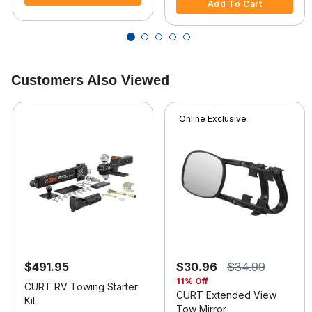
Add To Cart
Customers Also Viewed
Online Exclusive
$491.95
$30.96
$34.99
11% Off
CURT RV Towing Starter
CURT Extended View
Kit
Tow Mirror