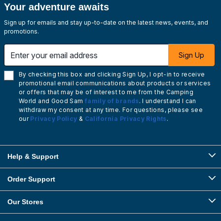
Your adventure awaits
Sign up for emails and stay up-to-date on the latest news, events, and
promotions.
Enter your email address
Sign Up
By checking this box and clicking Sign Up, I opt-in to receive
promotional email communications about products or services
or offers that may be of interest to me from the Camping
World and Good Sam
family of brands
. I understand I can
withdraw my consent at any time. For questions, please see
our
Privacy Policy
&
California Privacy Rights
.
Help & Support
Order Support
Our Stores