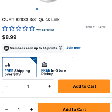
CURT 82933 3/8" Quick Link
Item #:
124291
4.8 out of 5 Customer Rating
Write a review
$8.99
Join now
Members earn up to 44 points.
FREE
In-Store
FREE
Shipping
Pickup
over $99
Estimated delivery in 5-7
Select store
days
Add to Cart
Select quantity:
In Stock
Shipping Availability:
Add to Cart
Select quantity: