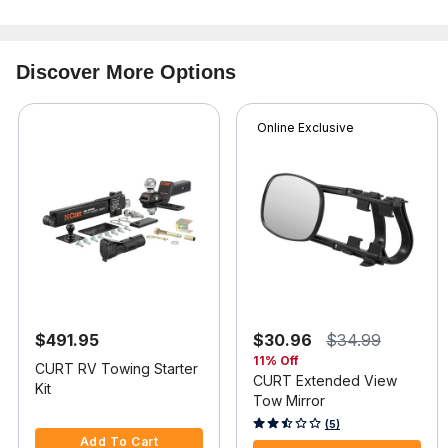
Discover More Options
Online Exclusive
$491.95
$30.96
$34.99
11% Off
CURT RV Towing Starter
CURT Extended View
Kit
Tow Mirror
3.6 out of 5 Customer Rating
4.9 out of 5 Customer Rating
(5)
Add To Cart