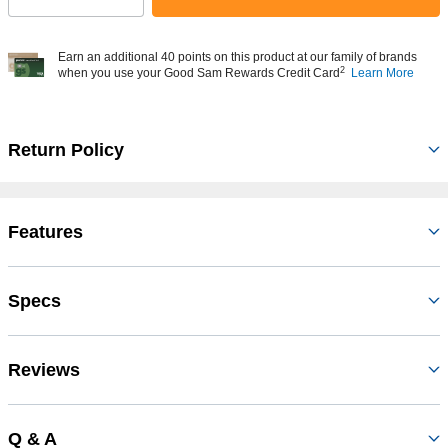
Earn an additional 40 points on this product at our family of brands
2
when you use your Good Sam Rewards Credit Card
Learn More
Return Policy
Features
Specs
Reviews
Q & A