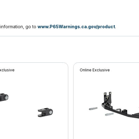
nformation, go to
www.P65Warnings.ca.gov/product
.
xclusive
Online Exclusive