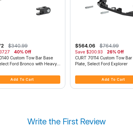
72
$340.99
$564.06
$764.99
37.27
40% Off
Save
$200.93
26% Off
0140 Custom Tow Bar Base
CURT 70114 Custom Tow Bar
Select Ford Bronco with Heavy-
Plate, Select Ford Explorer
dular Bumper
f 5 Customer Rating
5 out of 5 Customer Rating
Add To Cart
Add To Cart
Write the First Review