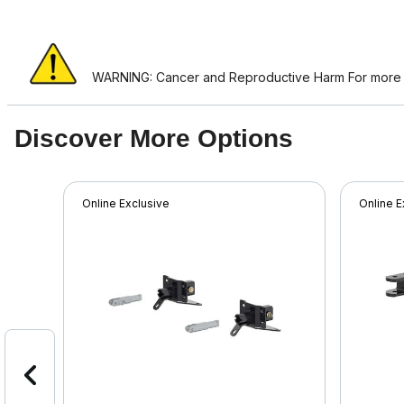
WARNING: Cancer and Reproductive Harm For more i
Discover More Options
Online Exclusive
Online E