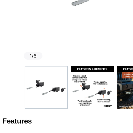
1
/
6
Features