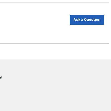
Ask a Question
!