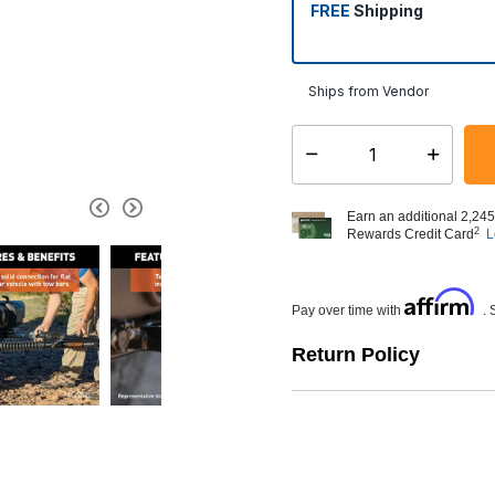
FREE
Shipping
Ships from Vendor
Select quantity:
Earn an additional 2,245
2
Rewards Credit Card
L
Affirm
Pay over time with
. 
Return Policy