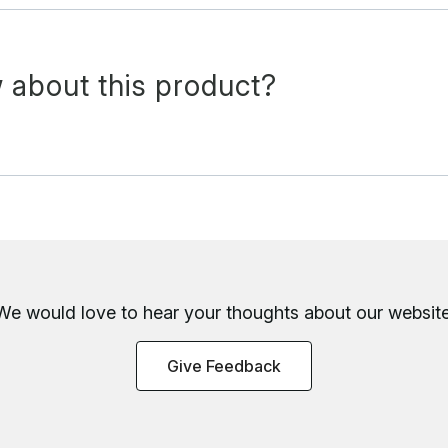
 about this product?
We would love to hear your thoughts about
our website
Give Feedback