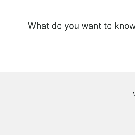
What do you want to know