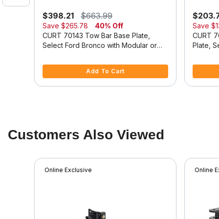
$398.21
$663.99
$203.
Save
$265.78
40% Off
Save
$1
se
CURT 70143 Tow Bar Base Plate,
CURT 7
Select Ford Bronco with Modular or
Plate, 
Standard D-Ring Bumper
Duty Mo
5 out of 5 Customer Rating
3.9 out o
Add To Cart
Customers Also Viewed
Online Exclusive
Online E