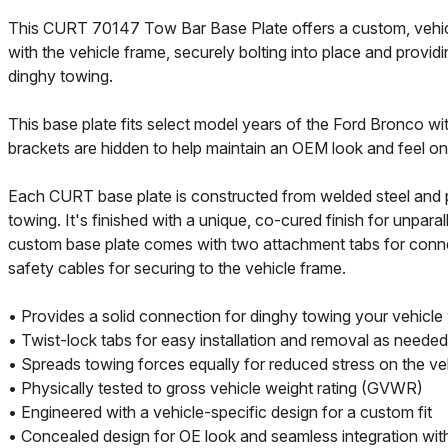
This CURT 70147 Tow Bar Base Plate offers a custom, vehicle-
with the vehicle frame, securely bolting into place and providi
dinghy towing.
This base plate fits select model years of the Ford Bronco w
brackets are hidden to help maintain an OEM look and feel on 
Each CURT base plate is constructed from welded steel and p
towing. It's finished with a unique, co-cured finish for unparal
custom base plate comes with two attachment tabs for connec
safety cables for securing to the vehicle frame.
• Provides a solid connection for dinghy towing your vehicle
• Twist-lock tabs for easy installation and removal as needed
• Spreads towing forces equally for reduced stress on the ve
• Physically tested to gross vehicle weight rating (GVWR)
• Engineered with a vehicle-specific design for a custom fit
• Concealed design for OE look and seamless integration with