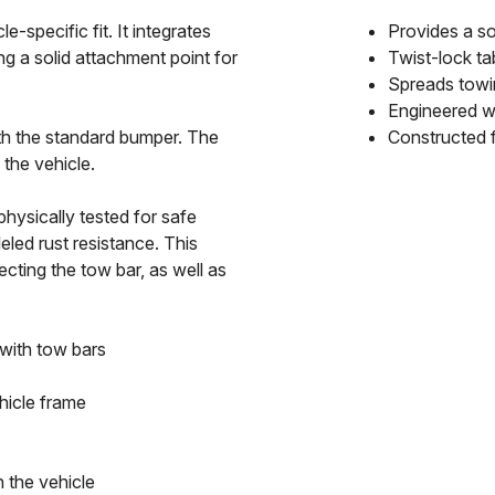
specific fit. It integrates
Provides a so
ng a solid attachment point for
Twist-lock ta
Spreads towin
Engineered wi
ith the standard bumper. The
Constructed f
the vehicle.
hysically tested for safe
leled rust resistance. This
ting the tow bar, as well as
 with tow bars
hicle frame
 the vehicle