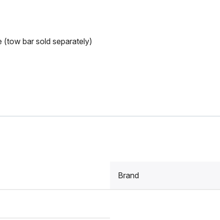
e (tow bar sold separately)
Brand