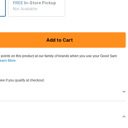
FREE
In-Store Pickup
Not Available
Add to Cart
 points on this product at our family of brands when you use your Good Sam
earn More
See if you qualify at checkout.