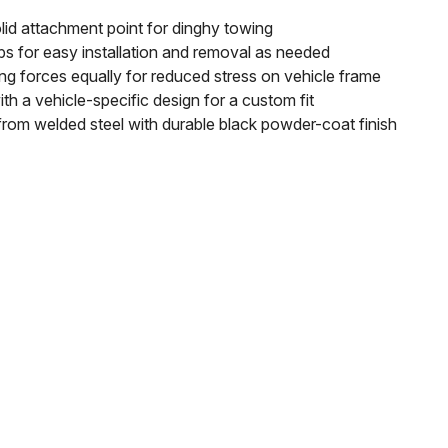
lid attachment point for dinghy towing
bs for easy installation and removal as needed
g forces equally for reduced stress on vehicle frame
th a vehicle-specific design for a custom fit
rom welded steel with durable black powder-coat finish