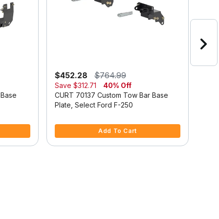
$452.28
$764.99
$44
Save
$312.71
40% Off
Sav
 Base
CURT 70137 Custom Tow Bar Base
CUR
Plate, Select Ford F-250
Plat
3.6 out of 5 Customer Rating
4 ou
Add To Cart