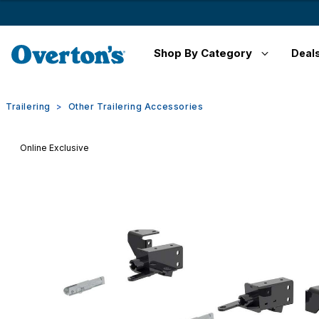
Shop By Category
Deal
Trailering
Other Trailering Accessories
Online Exclusive