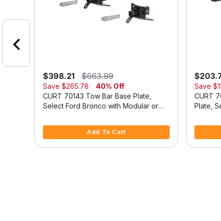
$398.21
$663.99
$203.
Save
$265.78
40% Off
Save
$1
se
CURT 70143 Tow Bar Base Plate,
CURT 7
Select Ford Bronco with Modular or
Plate, 
Standard D-Ring Bumper
Duty Mo
5 out of 5 Customer Rating
3.9 out o
Add To Cart