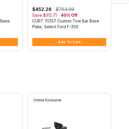
$452.28
$764.99
$44
Save
$312.71
40% Off
Sav
 Base
CURT 70137 Custom Tow Bar Base
CUR
Plate, Select Ford F-250
Plat
3.6 out of 5 Customer Rating
4 ou
Add To Cart
Online Exclusive
Onli