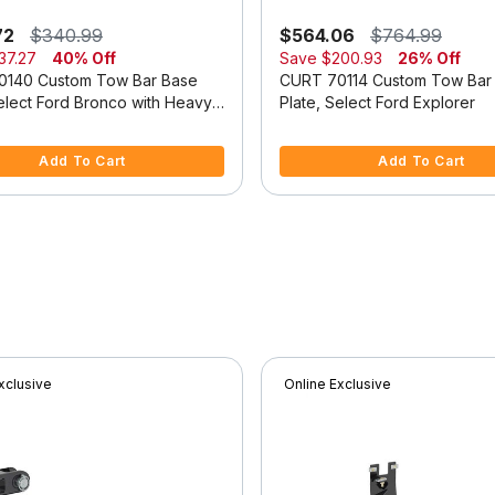
72
$340.99
$564.06
$764.99
37.27
40% Off
Save
$200.93
26% Off
0140 Custom Tow Bar Base
CURT 70114 Custom Tow Bar
Select Ford Bronco with Heavy-
Plate, Select Ford Explorer
dular Bumper
f 5 Customer Rating
5 out of 5 Customer Rating
Add To Cart
Add To Cart
xclusive
Online Exclusive