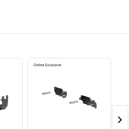
Online Exclusive
Onli