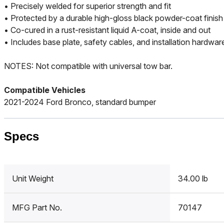
• Precisely welded for superior strength and fit
• Protected by a durable high-gloss black powder-coat finish
• Co-cured in a rust-resistant liquid A-coat, inside and out
• Includes base plate, safety cables, and installation hardwar
NOTES: Not compatible with universal tow bar.
Compatible Vehicles
2021-2024 Ford Bronco, standard bumper
Specs
Unit Weight
34.00 lb
MFG Part No.
70147