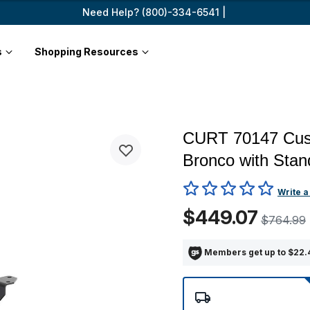
Need Help? (800)-334-6541 |
s
Shopping Resources
CURT 70147 Cust
Bronco with Sta
3.6 out of 5 Customer Ratin
Write a
$449.07
$764.99
Members get up to $22.4