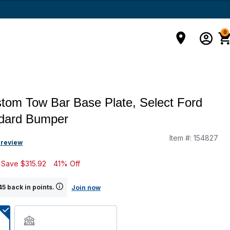
0
om Tow Bar Base Plate, Select Ford
ndard Bumper
Item #:
154827
g
 review
Save
$315.92
41% Off
5 back in points.
Join now