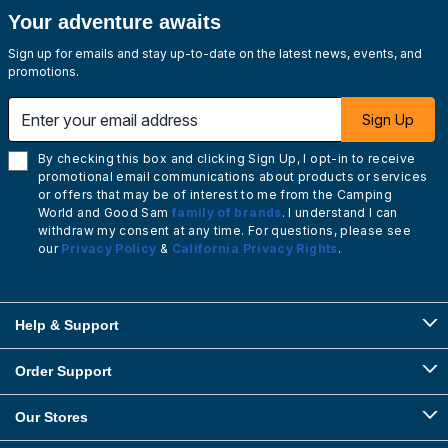
Your adventure awaits
Sign up for emails and stay up-to-date on the latest news, events, and
promotions.
Enter your email address
Sign Up
By checking this box and clicking Sign Up, I opt-in to receive
promotional email communications about products or services
or offers that may be of interest to me from the Camping
World and Good Sam
family of brands
. I understand I can
withdraw my consent at any time. For questions, please see
our
Privacy Policy
&
California Privacy Rights
.
Help & Support
Order Support
Our Stores