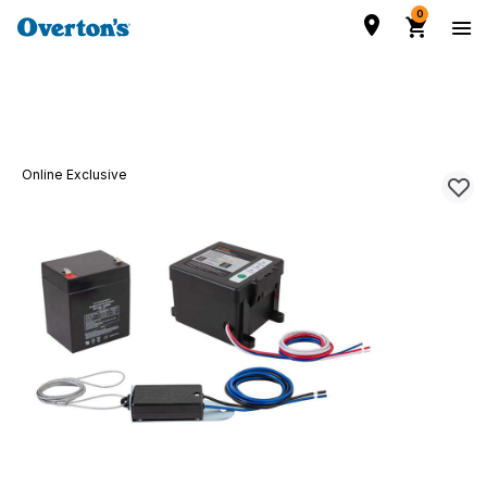
0
Online Exclusive