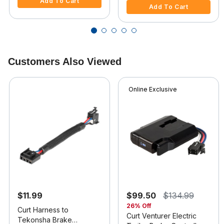
Add To Cart
Add To Cart
Customers Also Viewed
Online Exclusive
$11.99
$99.50
$134.99
26% Off
Curt Harness to
Curt Venturer Electric
Tekonsha Brake