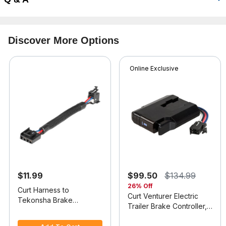
Discover More Options
Online Exclusive
$11.99
$99.50
$134.99
26% Off
Curt Harness to
Curt Venturer Electric
Tekonsha Brake
Trailer Brake Controller,
Controller Adapter
4.1 out of 5 Customer Rating
Time-Delay
5 out of 5 Customer Rating