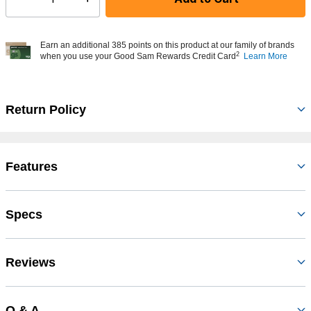
Select quantity:
Earn an additional 385 points on this product at our family of brands
2
when you use your Good Sam Rewards Credit Card
Learn More
Return Policy
Features
Specs
Reviews
Q & A