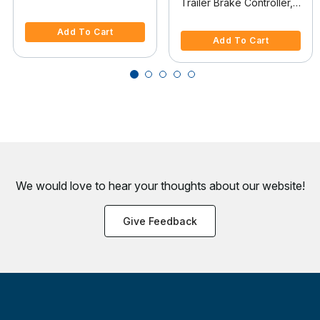
Trailer Brake Controller,
Controller Adapter
4.1 out of 5 Customer Rating
Time-Delay
5 out of 5 Customer Rating
Add To Cart
Add To Cart
We would love to hear your thoughts about
our website!
Give Feedback