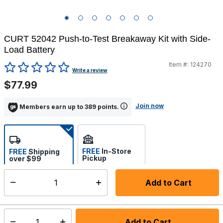
CURT 52042 Push-to-Test Breakaway Kit with Side-
Load Battery
Item #:
124270
4.5 out of 5 Customer Rating
Write a review
$77.99
Join now
Members earn up to 389 points.
FREE
In-Store
FREE
Shipping
Pickup
over $99
Select store
Add to Cart
Select quantity:
Ships from Vendor
Add to Cart