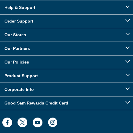
Help & Support
Order Support
Our Stores
Our Partners
Our Policies
Product Support
Corporate Info
Good Sam Rewards Credit Card