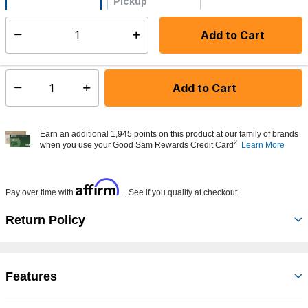
Pickup
Not Available
Add to Cart
Select quantity:
Made to order - Ships from vendor in 5 to 7 business days
Add to Cart
Select quantity:
Earn an additional 1,945 points on this product at our family of brands
2
when you use your Good Sam Rewards Credit Card
Learn More
Affirm
Pay over time with
. See if you qualify at checkout.
Return Policy
Features