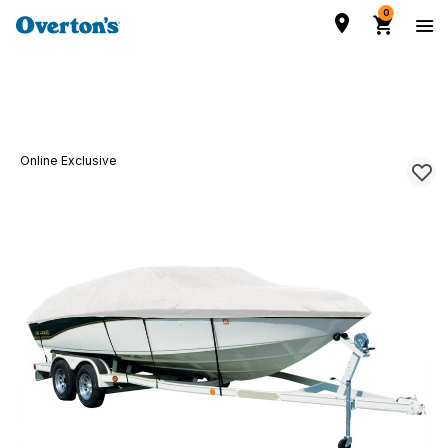
0
Online Exclusive