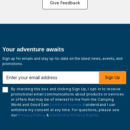
Give Feedback
Your adventure awaits
Sign up for emails and stay up-to-date on the latest news, events, and
promotions.
Enter your email address
Sign Up
By checking this box and clicking Sign Up, I opt-in to receive
promotional email communications about products or services
or offers that may be of interest to me from the Camping
World and Good Sam
family of brands
. I understand I can
withdraw my consent at any time. For questions, please see
our
Privacy Policy
&
California Privacy Rights
.