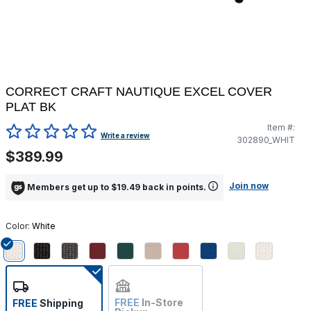
CORRECT CRAFT NAUTIQUE EXCEL COVER
PLAT BK
Item #:
4.2 out of 5 Customer Rating
Write a review
302890_WHIT
$389.99
Join now
Members get up to $19.49 back in points.
Color:
White
selected
FREE
In-Store
FREE
Shipping