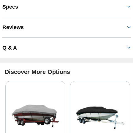
Specs
Reviews
Q & A
Discover More Options