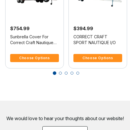
$754.99
$394.99
Sunbrella Cover For
CORRECT CRAFT
Correct Craft Nautique
SPORT NAUTIQUE I/O
Excel Bowrider Doesn t
5 out of 5 Customer Rating
5 out of 5 Customer Rating
Cover Platform
Choose Options
Choose Options
We would love to hear your thoughts about
our website!