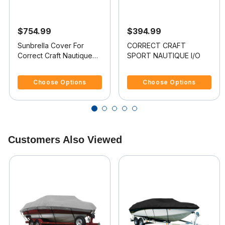
$754.99
$394.99
Sunbrella Cover For
CORRECT CRAFT
Correct Craft Nautique
SPORT NAUTIQUE I/O
Excel Bowrider Doesn t
5 out of 5 Customer Rating
5 out of 5 Customer Rating
Cover Platform
Choose Options
Choose Options
Customers Also Viewed