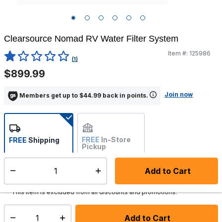
Clearsource Nomad RV Water Filter System
Item #:
125986
5 out of 5 Customer Rating
(1)
$899.99
Join now
Members get up to $44.99 back in points.
FREE
In-Store
FREE
Shipping
Pickup
Not Available
Add to Cart
Select quantity:
Ships from Vendor
This item is excluded from all discounts and promotions.
Add to Cart