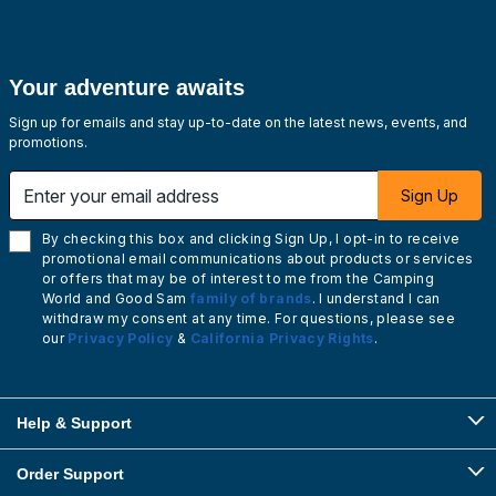
Your adventure awaits
Sign up for emails and stay up-to-date on the latest news, events, and
promotions.
Enter your email address
Sign Up
By checking this box and clicking Sign Up, I opt-in to receive
promotional email communications about products or services
or offers that may be of interest to me from the Camping
World and Good Sam
family of brands
. I understand I can
withdraw my consent at any time. For questions, please see
our
Privacy Policy
&
California Privacy Rights
.
Help & Support
Order Support