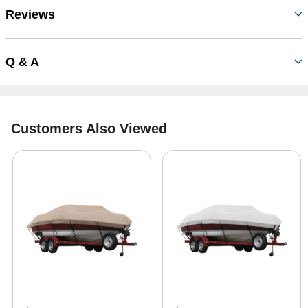
Reviews
Q & A
Customers Also Viewed