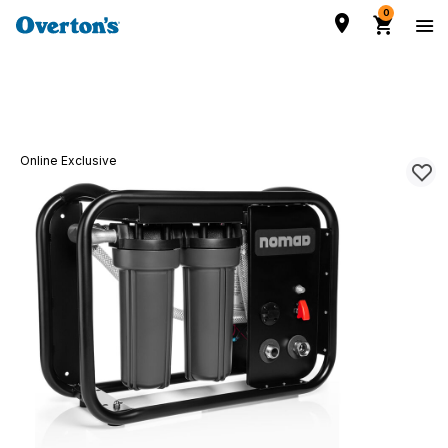
0
Online Exclusive