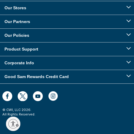
Our Stores
Our Partners
Our Policies
Product Support
Corporate Info
Good Sam Rewards Credit Card
© CWI, LLC
2026
.
All Rights Reserved.