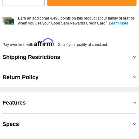
Select quantity:
Earn an additional 4,495 points on this product at our family of brands
2
when you use your Good Sam Rewards Credit Card
Learn More
Affirm
Pay over time with
. See if you qualify at checkout.
Shipping Restrictions
Return Policy
Features
Specs