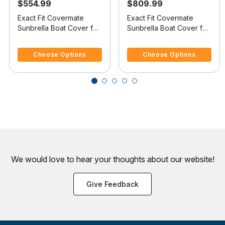
$554.99
$809.99
Exact Fit Covermate
Exact Fit Covermate
Sunbrella Boat Cover for
Sunbrella Boat Cover for
Xpress (Aluma-Weld) X-
Xpress (Aluma-Weld) X-
5 out of 5 Customer Rating
3.6 out of 5 Customer Rating
17 X-17 Dual Console
23 B X-23 B W/Port Troll
Choose Options
Choose Options
W/Port Mtr Guide Troll
Mtr O/B
Mtr O/B
We would love to hear your thoughts about
our website!
Give Feedback