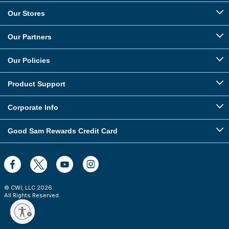
Our Stores
Our Partners
Our Policies
Product Support
Corporate Info
Good Sam Rewards Credit Card
© CWI, LLC
2026
.
All Rights Reserved.