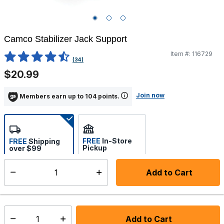
Camco Stabilizer Jack Support
Item #:
116729
5 out of 5 Customer Rating
(34)
$20.99
Join now
Members earn up to 104 points.
FREE
In-Store
FREE
Shipping
Pickup
over $99
Estimated delivery in 5-7
Select store
days
Add to Cart
Select quantity:
In Stock
Shipping Availability:
Add to Cart
Select quantity: