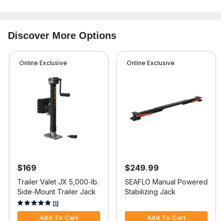
Discover More Options
Online Exclusive
Online Exclusive
$169
$249.99
Trailer Valet JX 5,000-lb.
SEAFLO Manual Powered
Side-Mount Trailer Jack
Stabilizing Jack
4.4 out of 5 Customer Rating
5 out of 5 Customer Rating
(1)
Add To Cart
Add To Cart