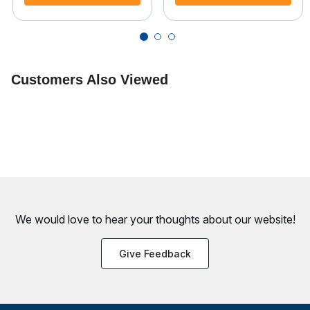
Customers Also Viewed
We would love to hear your thoughts about
our website!
Give Feedback