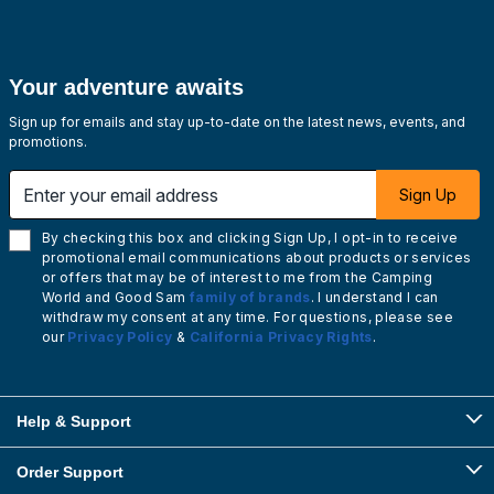
Your adventure awaits
Sign up for emails and stay up-to-date on the latest news, events, and
promotions.
Enter your email address
Sign Up
By checking this box and clicking Sign Up, I opt-in to receive
promotional email communications about products or services
or offers that may be of interest to me from the Camping
World and Good Sam
family of brands
. I understand I can
withdraw my consent at any time. For questions, please see
our
Privacy Policy
&
California Privacy Rights
.
Help & Support
Order Support