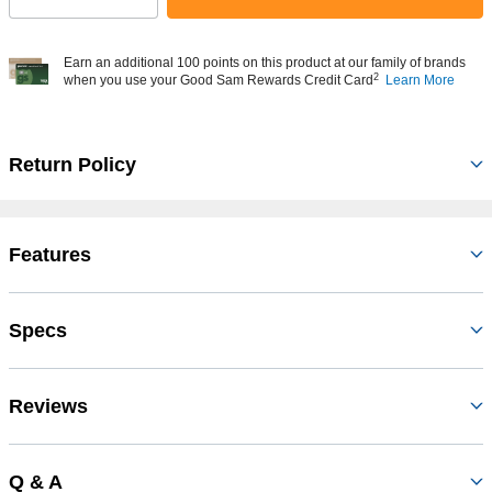
Earn an additional 100 points on this product at our family of brands
2
when you use your Good Sam Rewards Credit Card
Learn More
Return Policy
Features
Specs
Reviews
Q & A