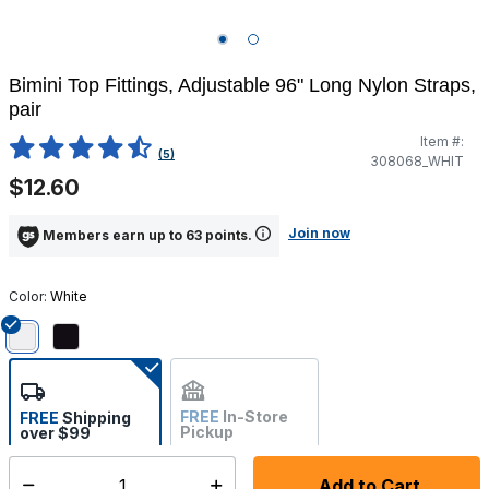
Bimini Top Fittings, Adjustable 96" Long Nylon Straps,
pair
Item #:
4.5 out of 5 Customer Rating
(5)
308068_WHIT
$12.60
Join now
Members earn up to 63 points.
Color:
White
selected
FREE
In-Store
FREE
Shipping
Pickup
over $99
Estimated delivery in 5-7
Not Available
days
Add to Cart