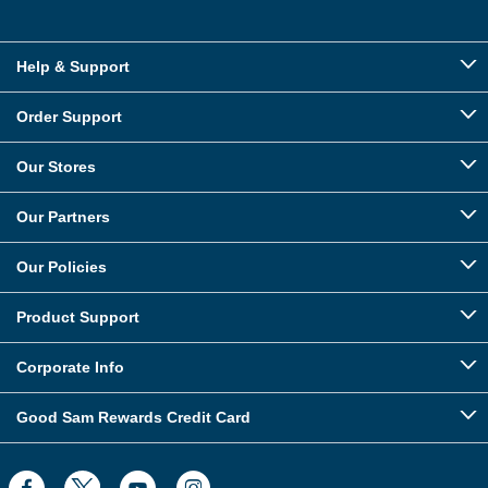
Help & Support
Order Support
Our Stores
Our Partners
Our Policies
Product Support
Corporate Info
Good Sam Rewards Credit Card