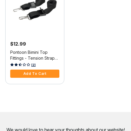
$12.99
Pontoon Bimini Top
Fittings - Tension Straps
with Clip, pair
5 out of 5 Customer Rating
(2)
Add To Cart
We would love to hear your thoughts about
our website!