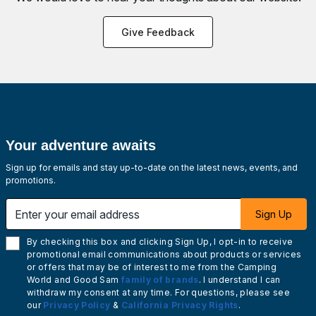
Give Feedback
Your adventure awaits
Sign up for emails and stay up-to-date on the latest news, events, and
promotions.
Enter your email address
Sign Up
By checking this box and clicking Sign Up, I opt-in to receive
promotional email communications about products or services
or offers that may be of interest to me from the Camping
World and Good Sam
family of brands
. I understand I can
withdraw my consent at any time. For questions, please see
our
Privacy Policy
&
California Privacy Rights
.