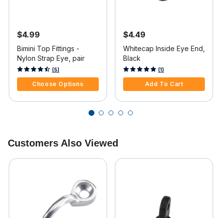
$4.99
$4.49
Bimini Top Fittings -
Whitecap Inside Eye End,
Nylon Strap Eye, pair
Black
4.1 out of 5 Customer Rating
5 out of 5 Customer Rating
(5)
(1)
Choose Options
Add To Cart
Customers Also Viewed