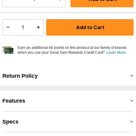
Select quantity:
In Stock
Shipping Availability:
Add to Cart
Select quantity:
Earn an additional 60 points on this product at our family of brands
2
when you use your Good Sam Rewards Credit Card
Learn More
Return Policy
Features
Specs