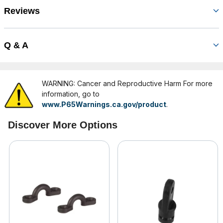
Reviews
Q & A
WARNING: Cancer and Reproductive Harm For more
information, go to
www.P65Warnings.ca.gov/product
.
Discover More Options