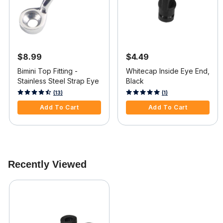
$8.99
$4.49
Bimini Top Fitting -
Whitecap Inside Eye End,
Stainless Steel Strap Eye
Black
4 out of 5 Customer Rating
5 out of 5 Customer Rating
(13)
(1)
Add To Cart
Add To Cart
Recently Viewed