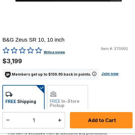
B&G Zeus SR 10, 10 inch
Item #:
370992
3.9 out of 5 Customer Rating
Write a review
$3,199
Join now
Members get up to $159.95 back in points.
FREE
In-Store
FREE
Shipping
Pickup
Not Available
Add to Cart
Select quantity:
Ships from Vendor
This item is excluded from all discounts and promotions.