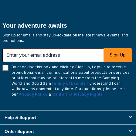
Your adventure awaits
Sign up for emails and stay up-to-date on the latest news, events, and
promotions.
Enter your email address
Sign Up
By checking this box and clicking Sign Up, I opt-in to receive
promotional email communications about products or services
or offers that may be of interest to me from the Camping
World and Good Sam
family of brands
. I understand I can
withdraw my consent at any time. For questions, please see
our
Privacy Policy
&
California Privacy Rights
.
Help & Support
Order Support