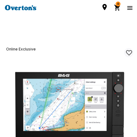
0
Online Exclusive