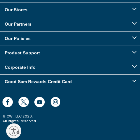
Our Stores
Our Partners
Our Policies
Product Support
Corporate Info
Good Sam Rewards Credit Card
© CWI, LLC
2026
.
All Rights Reserved.