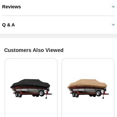
Reviews
Q & A
Customers Also Viewed