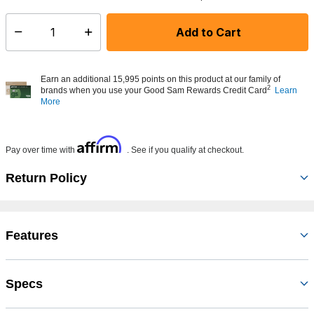
Add to Cart
Select quantity:
Earn an additional 15,995 points on this product at our family of
2
brands when you use your Good Sam Rewards Credit Card
Learn
More
Affirm
Pay over time with
. See if you qualify at checkout.
Return Policy
Features
Specs