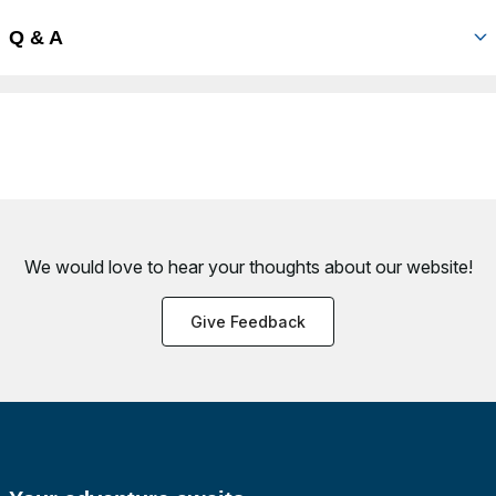
Q & A
We would love to hear your thoughts about
our website!
Give Feedback