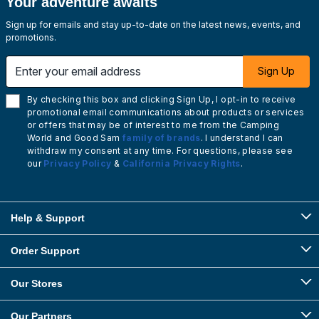
Your adventure awaits
Sign up for emails and stay up-to-date on the latest news, events, and
promotions.
Enter your email address
Sign Up
By checking this box and clicking Sign Up, I opt-in to receive
promotional email communications about products or services
or offers that may be of interest to me from the Camping
World and Good Sam
family of brands
. I understand I can
withdraw my consent at any time. For questions, please see
our
Privacy Policy
&
California Privacy Rights
.
Help & Support
Order Support
Our Stores
Our Partners