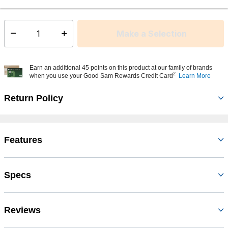
This item is currently not available
Shipping Availability:
Make a Selection
Select quantity:
Earn an additional 45 points on this product at our family of brands
2
when you use your Good Sam Rewards Credit Card
Learn More
Return Policy
Features
Specs
Reviews