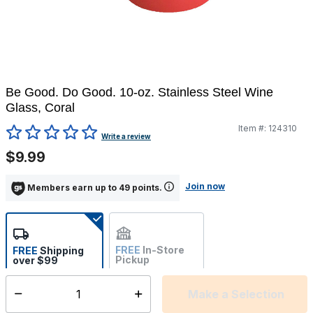
Be Good. Do Good. 10-oz. Stainless Steel Wine
Glass, Coral
Item #:
124310
5 out of 5 Customer Rating
Write a review
$9.99
Join now
Members earn up to 49 points.
FREE
In-Store
FREE
Shipping
Pickup
over $99
Estimated delivery in 5-7
Not Available
days
Make a Selection
Select quantity: