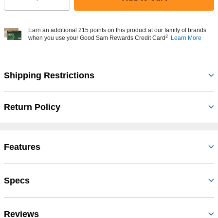
Select quantity:
Earn an additional 215 points on this product at our family of brands
2
when you use your Good Sam Rewards Credit Card
Learn More
Shipping Restrictions
Return Policy
Features
Specs
Reviews