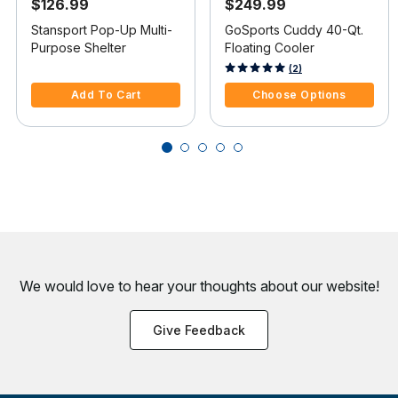
$126.99
$249.99
Stansport Pop-Up Multi-
GoSports Cuddy 40-Qt.
Purpose Shelter
Floating Cooler
3.6 out of 5 Customer Rating
4.3 out of 5 Customer Rating
(2)
Add To Cart
Choose Options
We would love to hear your thoughts about
our website!
Give Feedback