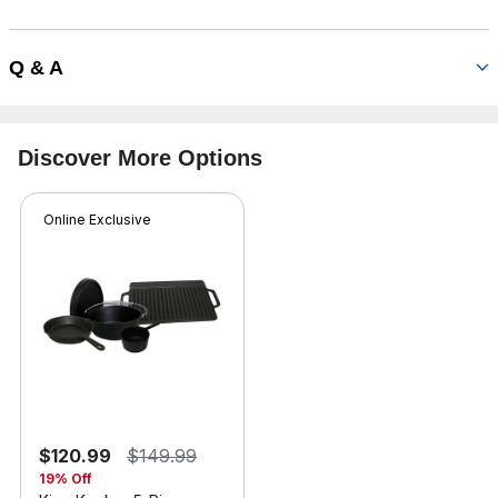
Q & A
Discover More Options
Online Exclusive
$120.99
$149.99
19% Off