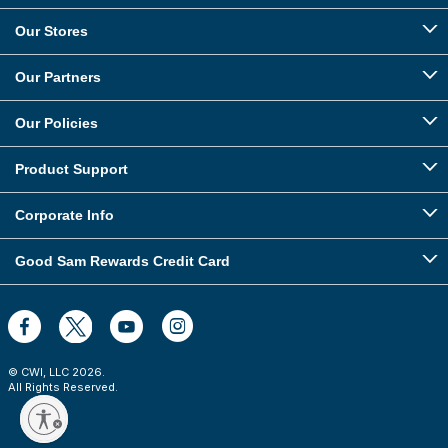
Our Stores
Our Partners
Our Policies
Product Support
Corporate Info
Good Sam Rewards Credit Card
© CWI, LLC
2026
.
All Rights Reserved.