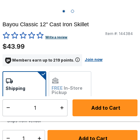
Bayou Classic 12" Cast Iron Skillet
Item #:
144384
3.3 out of 5 Customer Rating
Write a review
$43.99
Join now
Members earn up to 219 points.
FREE
In-Store
Shipping
Pickup
Not Available
Add to Cart
Select quantity:
Additional shipping charges may apply.
Ships from Vendor
Add to Cart