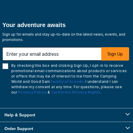
Your adventure awaits
Sign up for emails and stay up-to-date on the latest news, events, and
promotions.
Enter your email address
Sign Up
By checking this box and clicking Sign Up, I opt-in to receive
promotional email communications about products or services
or offers that may be of interest to me from the Camping
World and Good Sam
family of brands
. I understand I can
withdraw my consent at any time. For questions, please see
our
Privacy Policy
&
California Privacy Rights
.
Help & Support
Order Support