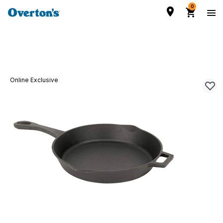
0
Online Exclusive