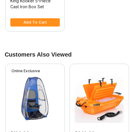
King Kooker 5-Piece
Cast Iron Box Set
5 out of 5 Customer Rating
Add To Cart
Customers Also Viewed
Online Exclusive