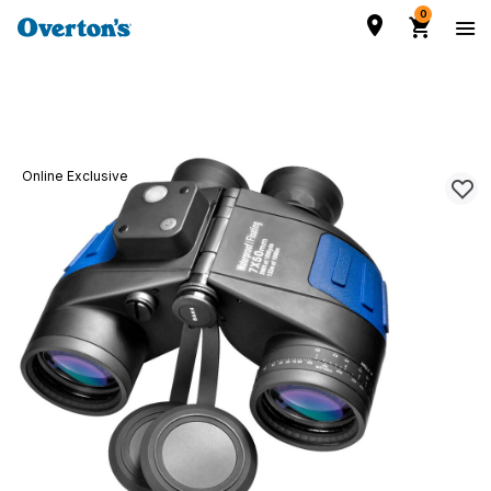
0
Online Exclusive