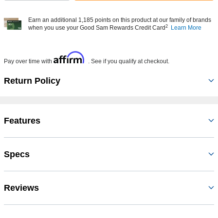
Earn an additional 1,185 points on this product at our family of brands
2
when you use your Good Sam Rewards Credit Card
Learn More
Affirm
Pay over time with
. See if you qualify at checkout.
Return Policy
Features
Specs
Reviews