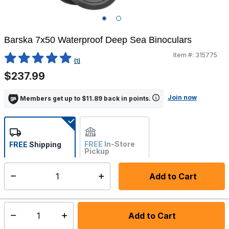
Barska 7x50 Waterproof Deep Sea Binoculars
Item #:
315775
4.7 out of 5 Customer Rating
(1)
$237.99
Join now
Members get up to $11.89 back in points.
FREE
In-Store
FREE
Shipping
Pickup
Not Available
Add to Cart
Select quantity:
Ships from Vendor
Add to Cart
Select quantity: