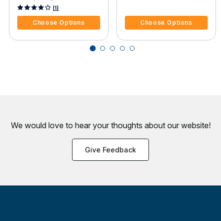
Sea Ray Sea Rayder F14
4.1 out of 5 Customer Rating
4.7 out of 5 Customer Rating
(1)
Jet
Choose Options
Choose Options
We would love to hear your thoughts about
our website!
Give Feedback