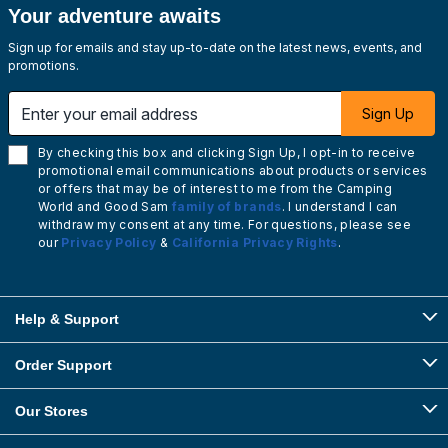
Your adventure awaits
Sign up for emails and stay up-to-date on the latest news, events, and
promotions.
Enter your email address
Sign Up
By checking this box and clicking Sign Up, I opt-in to receive
promotional email communications about products or services
or offers that may be of interest to me from the Camping
World and Good Sam
family of brands
. I understand I can
withdraw my consent at any time. For questions, please see
our
Privacy Policy
&
California Privacy Rights
.
Help & Support
Order Support
Our Stores