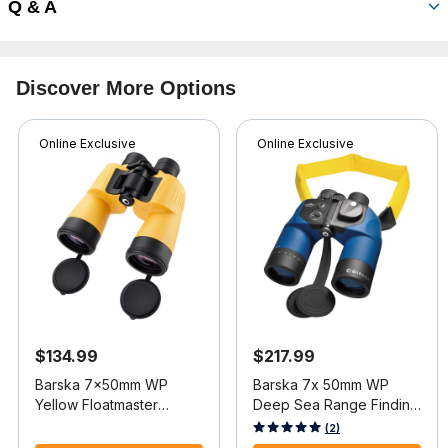
Q & A
Discover More Options
Online Exclusive
Online Exclusive
$134.99
$217.99
Barska 7x50mm WP
Barska 7x 50mm WP
Yellow Floatmaster
Deep Sea Range Finding
Binocular
Reticle Compass
3.9 out of 5 Customer Rating
4.7 out of 5 Customer Rating
(2)
Binocular