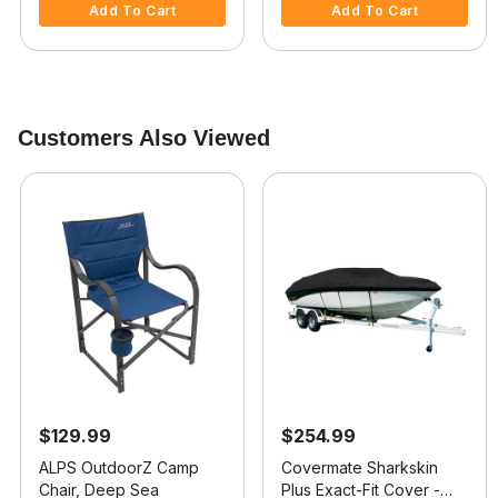
Add To Cart
Add To Cart
Customers Also Viewed
$129.99
$254.99
ALPS OutdoorZ Camp
Covermate Sharkskin
Chair, Deep Sea
Plus Exact-Fit Cover -