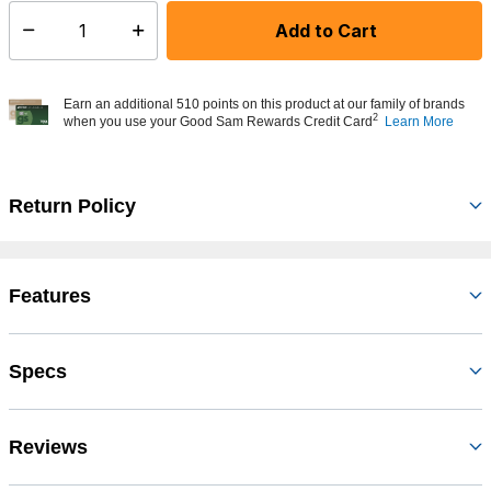
Add to Cart
Select quantity:
Earn an additional 510 points on this product at our family of brands
2
when you use your Good Sam Rewards Credit Card
Learn More
Return Policy
Features
Specs
Reviews