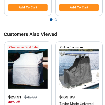
5 out of 5 Customer Rating
5 out of 5 Customer Rating
Add To Cart
Add To Cart
Customers Also Viewed
Clearance-Final Sale
Online Exclusive
$29.91
$42.99
$189.99
30% Off
Taylor Made Universal