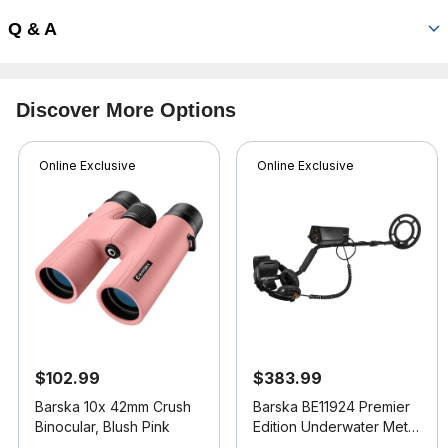
Q & A
Discover More Options
Online Exclusive
Online Exclusive
$102.99
$383.99
Barska 10x 42mm Crush
Barska BE11924 Premier
Binocular, Blush Pink
Edition Underwater Metal
Detector