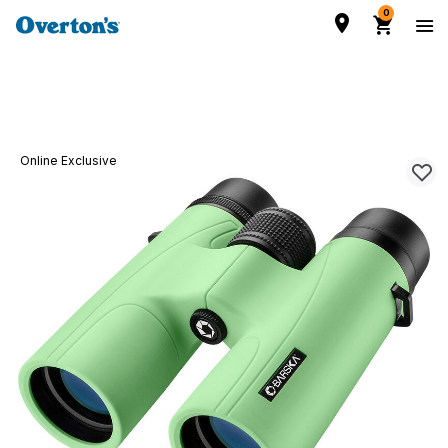
0
Online Exclusive