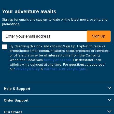
Your adventure awaits
Sign up for emails and stay up-to-date on the latest news, events, and
promotions.
Enter your email address
Sign Up
By checking this box and clicking Sign Up, I opt-in to receive
promotional email communications about products or services
or offers that may be of interest to me from the Camping
World and Good Sam
family of brands
. I understand I can
withdraw my consent at any time. For questions, please see
our
Privacy Policy
&
California Privacy Rights
.
Help & Support
Order Support
Our Stores