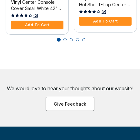
Vinyl Center Console
Hot Shot T-Top Center
Cover Small White 42"H
Console Cover, Gray
3.9 out of 5 Customer Rating
(2)
x 36"W x 24"D
3.2 out of 5 Customer Rating
(2)
Add To Cart
Add To Cart
We would love to hear your thoughts about
our website!
Give Feedback