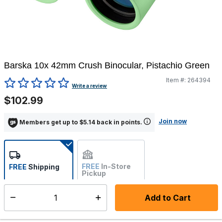
Barska 10x 42mm Crush Binocular, Pistachio Green
Item #:
264394
4.7 out of 5 Customer Rating
Write a review
$102.99
Join now
Members get up to $5.14 back in points.
FREE
In-Store
FREE
Shipping
Pickup
Not Available
Add to Cart
Select quantity:
Ships from Vendor